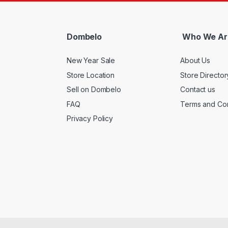
Dombelo
Who We Ar
New Year Sale
About Us
Store Location
Store Director
Sell on Dombelo
Contact us
FAQ
Terms and Con
Privacy Policy