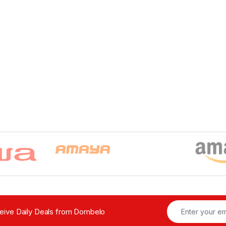
ceive Daily Deals from Dombelo