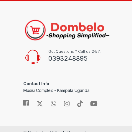
Got Questions ? Call us 24/7!
0393248895
Contact Info
Musisi Complex - Kampala,Uganda