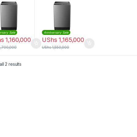
S1102T
WTCS1102T
rsary Sale
Anniversary Sale
hs
1,160,000
UShs
1,165,000
1,700,000
UShs
1,550,000
Sorted by latest
ll 2 results