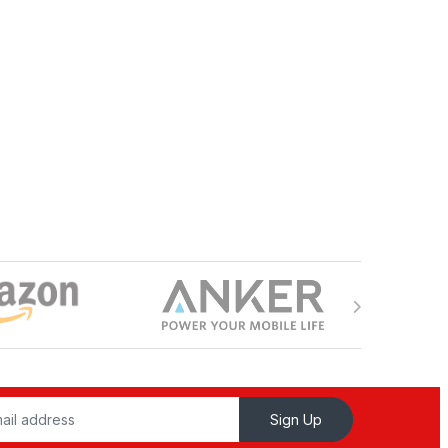
Sign Up