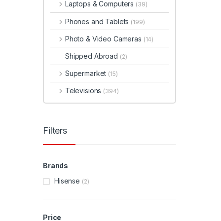
Laptops & Computers
(39)
Phones and Tablets
(199)
Photo & Video Cameras
(14)
Shipped Abroad
(2)
Supermarket
(15)
Televisions
(394)
Filters
Brands
Hisense
(2)
Price