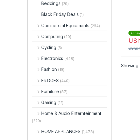
WTC
Beddings
(29)
Black Friday Deals
(1)
Commercial Equipments
(264)
Annive
Computing
(20)
US
Cycling
(5)
UShs
Electronics
(448)
Showing a
Fashion
(19)
FRIDGES
(440)
Furniture
(87)
Gaming
(12)
Home & Audio Enternteinment
(220)
HOME APPLIANCES
(1,478)