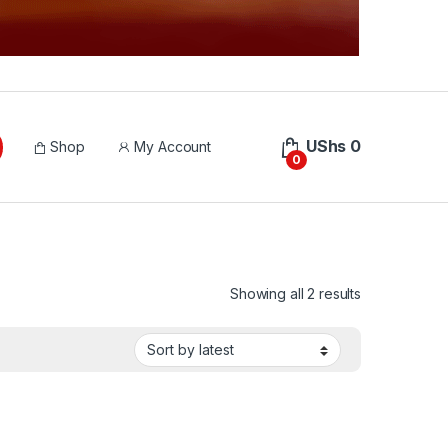
UShs
0
Shop
My Account
0
Sorted by lat
Showing all 2 results