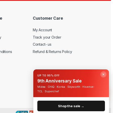
e
Customer Care
My Account
y
Track your Order
Contact- us
ditions
Refund & Returns Policy
✕
UP TO 95% OFF
9th Anniversary Sale
Midea · CHiQ · Konka · Skyworth · Hisense ·
TCL · Superchef
Shop the sale →