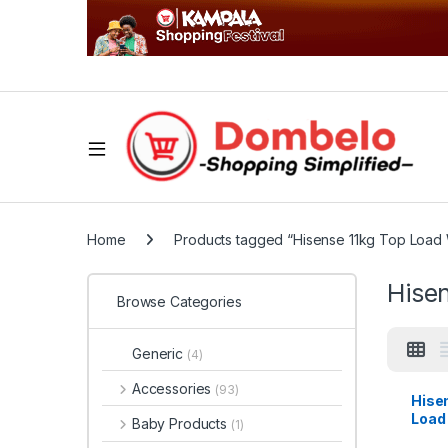
Home
Products tagged “Hisense 11kg Top Load
Hise
Browse Categories
Generic
(4)
Accessories
(93)
Hise
Load
Baby Products
(1)
Mach