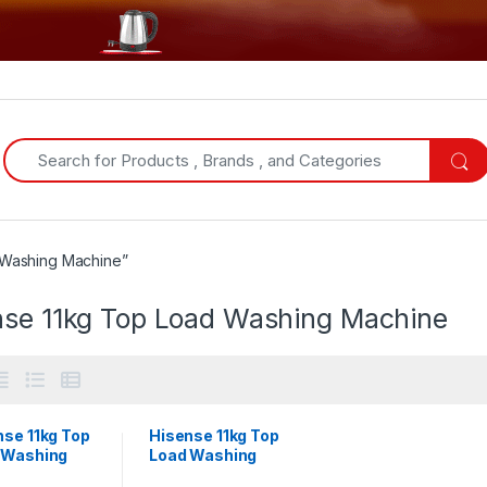
Search for:
 Washing Machine”
nse 11kg Top Load Washing Machine
nse 11kg Top
Hisense 11kg Top
 Washing
Load Washing
ine |
Machine |