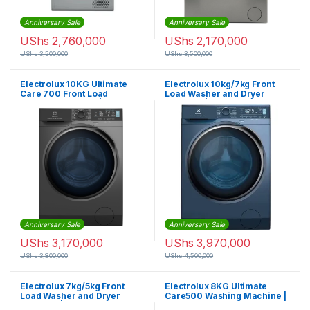
Anniversary Sale
Anniversary Sale
UShs
2,760,000
UShs
2,170,000
UShs
3,500,000
UShs
3,500,000
Electrolux 10KG Ultimate
Electrolux 10kg/7kg Front
Care 700 Front Load
Load Washer and Dryer
Washing Machine |
Machine | EWW1042R7MB
EWF1042R7SB
Anniversary Sale
Anniversary Sale
UShs
3,170,000
UShs
3,970,000
UShs
3,800,000
UShs
4,500,000
Electrolux 7kg/5kg Front
Electrolux 8KG Ultimate
Load Washer and Dryer
Care500 Washing Machine |
Machine | EWW7024M3SB
EWF8221DL7