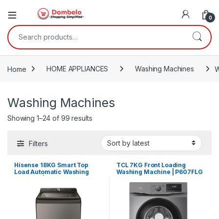
0
Search for:
Home
HOME APPLIANCES
Washing Machines
W
Washing Machines
Sorted by latest
Showing 1–24 of 99 results
Filters
Hisense 18KG Smart Top
TCL 7KG Front Loading
Load Automatic Washing
Washing Machine | P607FLG
Machine | WTY1802T