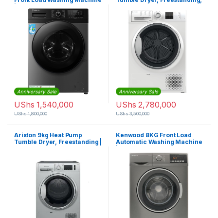
| VW708SD
NTM119X1SK – White
Anniversary Sale
Anniversary Sale
UShs
1,540,000
UShs
2,780,000
UShs
1,800,000
UShs
3,500,000
Ariston 9kg Heat Pump
Kenwood 8KG Front Load
Tumble Dryer, Freestanding |
Automatic Washing Machine
NTM119X1SSK
| WMM08