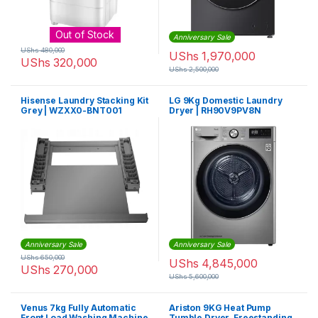
Out of Stock
Anniversary Sale
UShs
480,000
UShs
1,970,000
UShs
320,000
UShs
2,500,000
Hisense Laundry Stacking Kit
LG 9Kg Domestic Laundry
Grey | WZXX0-BNT001
Dryer | RH90V9PV8N
Anniversary Sale
Anniversary Sale
UShs
650,000
UShs
4,845,000
UShs
270,000
UShs
5,600,000
Venus 7kg Fully Automatic
Ariston 9KG Heat Pump
Front Load Washing Machine
Tumble Dryer, Freestanding,