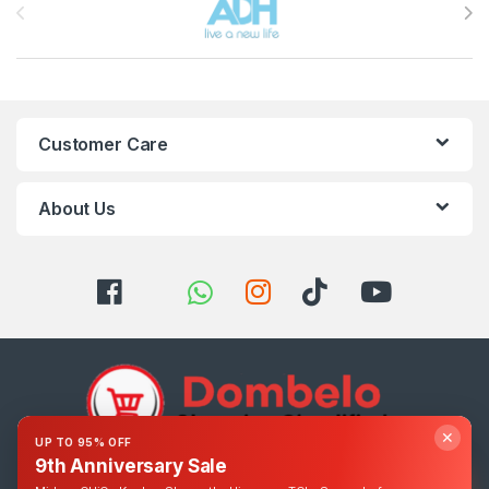
Customer Care
About Us
✕
UP TO 95% OFF
9th Anniversary Sale
Got Questions ? Call us 24/7!