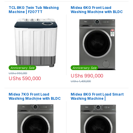
TCL 8KG Twin Tub Washing
Midea 6KG Front Load
Machine | F207TT
Washing Machine with BLDC
Inverter Motor |
MF100W60BTGCC
Anniversary Sale
Anniversary Sale
UShs
950,000
UShs
990,000
UShs
590,000
UShs
1,400,000
Midea 7KG Front Load
Midea 8KG Front Load Smart
Washing Machine with BLDC
Washing Machine |
Inverter Motor |
MF200W80WBTGCC
MF100W70BTGCC