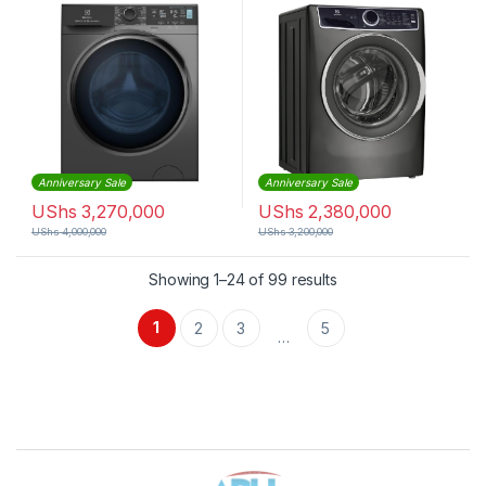
Anniversary Sale
Anniversary Sale
UShs
3,270,000
UShs
2,380,000
UShs
4,000,000
UShs
3,200,000
Sorted by latest
Showing 1–24 of 99 results
1
2
3
5
…
Brands Carousel