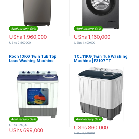
Anniversary Sale
Anniversary Sale
UShs
1,960,000
UShs
1,160,000
UShs
2,800,000
UShs
1,400,000
Roch 10KG Twin Tub Top
TCL 11KG Twin Tub Washing
Load Washing Machine
Machine | F2107TT
Anniversary Sale
Anniversary Sale
UShs
950,000
UShs
860,000
UShs
699,000
UShs
1,500,000