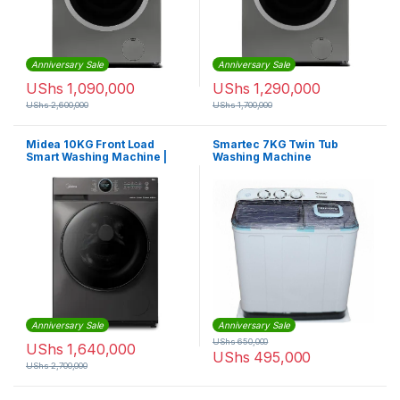
Anniversary Sale
Anniversary Sale
UShs
1,090,000
UShs
1,290,000
UShs
2,600,000
UShs
1,700,000
Midea 10KG Front Load
Smartec 7KG Twin Tub
Smart Washing Machine |
Washing Machine
MF200W100WBTGCC
Anniversary Sale
Anniversary Sale
UShs
650,000
UShs
1,640,000
UShs
495,000
UShs
2,700,000