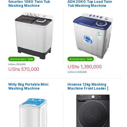
Smartec 10KG Twin Tub
ADH 20KG Top Load Twin
Washing Machine
Tub Washing Machine
Anniversary Sale
Anniversary Sale
UShs
750,000
UShs
1,390,000
UShs
570,000
UShs
1,500,000
Willy 8kg Portable Mini
Hisense 12kg Washing
Washing Machine
Machine Front Loader |
WF3Q1242BT