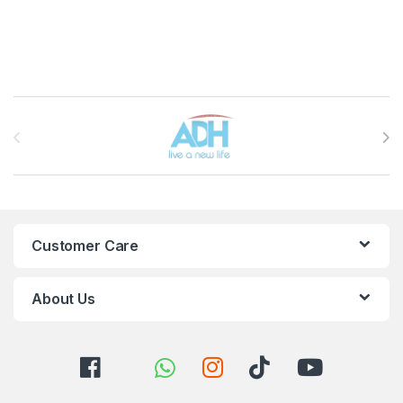
Brands Carousel
Customer Care
About Us