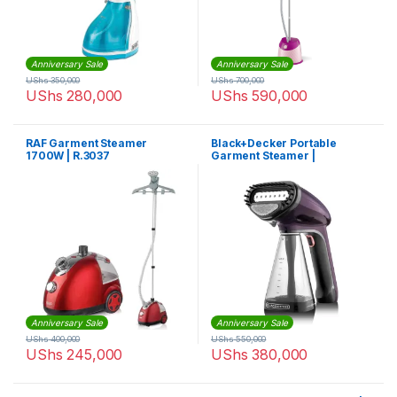
Anniversary Sale
Anniversary Sale
UShs
350,000
UShs
700,000
UShs
280,000
UShs
590,000
RAF Garment Steamer
Black+Decker Portable
1700W | R.3037
Garment Steamer |
HST1500-B5
Anniversary Sale
Anniversary Sale
UShs
400,000
UShs
550,000
UShs
245,000
UShs
380,000