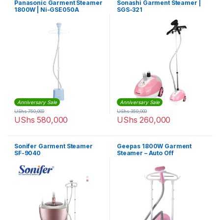
Panasonic Garment Steamer
Sonashi Garment Steamer |
1800W | Ni-GSE050A
SGS-321
Anniversary Sale
Anniversary Sale
UShs
750,000
UShs
350,000
UShs
580,000
UShs
260,000
Sonifer Garment Steamer
Geepas 1800W Garment
SF-9040
Steamer – Auto Off
Adjustable Poles, 3 Steam
Levels, Overheat &
Thermostat