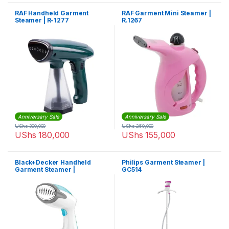
RAF Handheld Garment
RAF Garment Mini Steamer |
Steamer | R-1277
R.1267
Anniversary Sale
Anniversary Sale
UShs
300,000
UShs
250,000
UShs
180,000
UShs
155,000
Black+Decker Handheld
Philips Garment Steamer |
Garment Steamer |
GC514
HST1200-B5