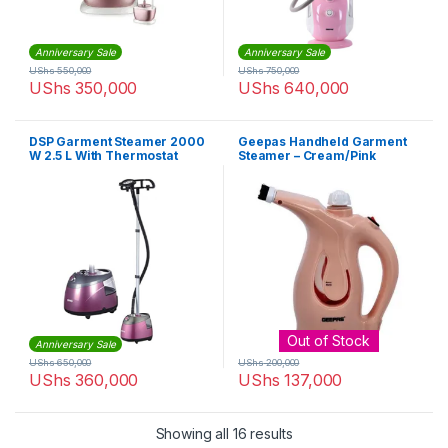
Anniversary Sale
Anniversary Sale
UShs
550,000
UShs
750,000
UShs
350,000
UShs
640,000
DSP Garment Steamer 2000
Geepas Handheld Garment
W 2.5 L With Thermostat
Steamer – Cream/Pink
Controlled KD6016 – purple
Out of Stock
Anniversary Sale
UShs
650,000
UShs
200,000
UShs
360,000
UShs
137,000
Sorted by latest
Showing all 16 results