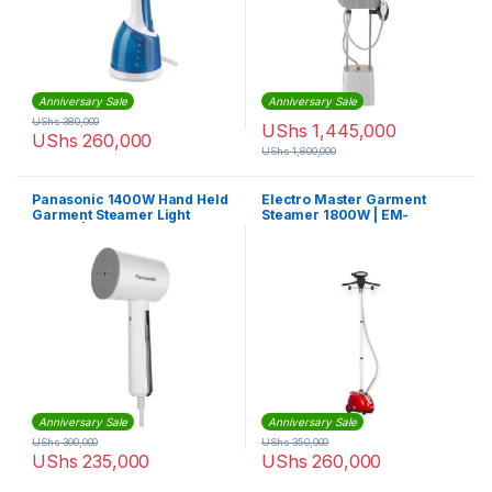
Anniversary Sale
Anniversary Sale
UShs
380,000
UShs
1,445,000
UShs
260,000
UShs
1,800,000
Panasonic 1400W Hand Held
Electro Master Garment
Garment Steamer Light
Steamer 1800W | EM-
Weight | NIGHD015WTH
GS1027
Anniversary Sale
Anniversary Sale
UShs
300,000
UShs
350,000
UShs
235,000
UShs
260,000