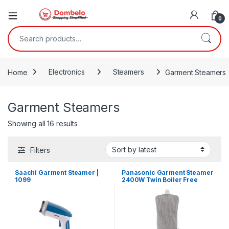
0
Search for:
Home
Electronics
Steamers
Garment Steamers
Garment Steamers
Sorted by latest
Showing all 16 results
Filters
Saachi Garment Steamer |
Panasonic Garment Steamer
1099
2400W Twin Boiler Free
Angle Adjustment |
NIGWF150WTH