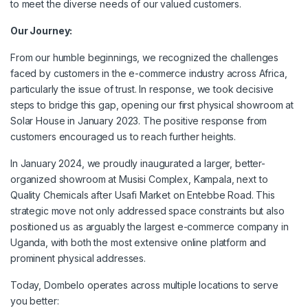
to meet the diverse needs of our valued customers.
Our Journey:
From our humble beginnings, we recognized the challenges
faced by customers in the e-commerce industry across Africa,
particularly the issue of trust. In response, we took decisive
steps to bridge this gap, opening our first physical showroom at
Solar House in January 2023. The positive response from
customers encouraged us to reach further heights.
In January 2024, we proudly inaugurated a larger, better-
organized showroom at Musisi Complex, Kampala, next to
Quality Chemicals after Usafi Market on Entebbe Road. This
strategic move not only addressed space constraints but also
positioned us as arguably the largest e-commerce company in
Uganda, with both the most extensive online platform and
prominent physical addresses.
Today, Dombelo operates across multiple locations to serve
you better: