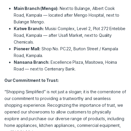
Main Branch (Mengo):
Next to Bulange, Albert Cook
Road, Kampala — located after Mengo Hospital, next to
Bulange Mengo.
Katwe Branch:
Musisi Complex, Level 2, Plot 272 Entebbe
Road, Kampala — after Usafi Market, next to Quality
Chemicals.
Pioneer Mall:
Shop No. PC.22, Burton Street / Kampala
Road, Kampala.
Nansana Branch:
Excellence Plaza, Masitowa, Hoima
Road — next to Centenary Bank.
Our Commitment to Trust:
“Shopping Simplified” is not just a slogan; it is the cornerstone of
our commitment to providing a trustworthy and seamless
shopping experience. Recognizing the importance of trust, we
opened our showrooms to allow customers to physically
explore and purchase our diverse range of products, including
home appliances, kitchen appliances, commercial equipment,