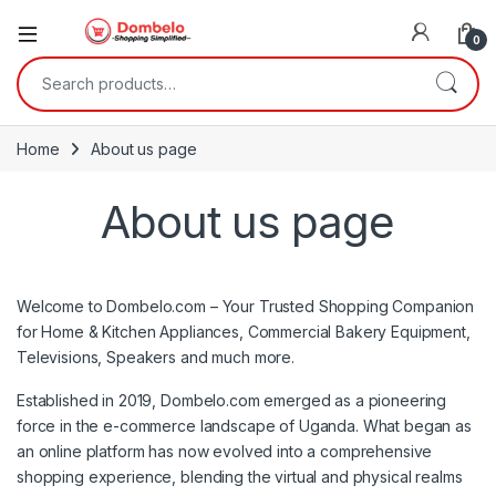
0
Search for:
Home
About us page
About us page
Welcome to Dombelo.com – Your Trusted Shopping Companion
for Home & Kitchen Appliances, Commercial Bakery Equipment,
Televisions, Speakers and much more.
Established in 2019, Dombelo.com emerged as a pioneering
force in the e-commerce landscape of Uganda. What began as
an online platform has now evolved into a comprehensive
shopping experience, blending the virtual and physical realms