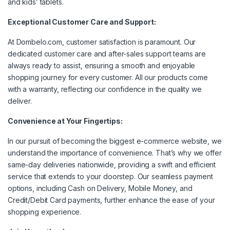
and kids’ tablets.
Exceptional Customer Care and Support:
At Dombelo.com, customer satisfaction is paramount. Our
dedicated customer care and after-sales support teams are
always ready to assist, ensuring a smooth and enjoyable
shopping journey for every customer. All our products come
with a warranty, reflecting our confidence in the quality we
deliver.
Convenience at Your Fingertips:
In our pursuit of becoming the biggest e-commerce website, we
understand the importance of convenience. That’s why we offer
same-day deliveries nationwide, providing a swift and efficient
service that extends to your doorstep. Our seamless payment
options, including Cash on Delivery, Mobile Money, and
Credit/Debit Card payments, further enhance the ease of your
shopping experience.