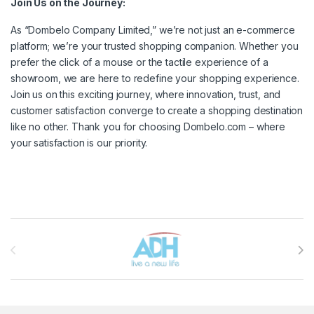
Join Us on the Journey:
As “Dombelo Company Limited,” we’re not just an e-commerce
platform; we’re your trusted shopping companion. Whether you
prefer the click of a mouse or the tactile experience of a
showroom, we are here to redefine your shopping experience.
Join us on this exciting journey, where innovation, trust, and
customer satisfaction converge to create a shopping destination
like no other. Thank you for choosing Dombelo.com – where
your satisfaction is our priority.
Brands Carousel