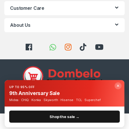
Customer Care
About Us
✕
UP TO 95% OFF
9th Anniversary Sale
Got Questions ? Call us 24/7!
Midea · CHiQ · Konka · Skyworth · Hisense · TCL · Superchef
0393248895
Shop the sale →
Home
Categories
Cart
Account