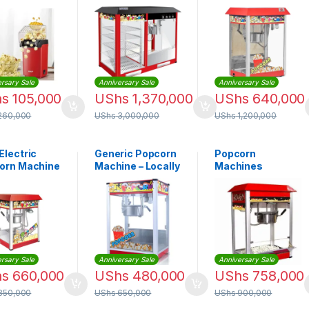
& Showcase
Maker Machine
Warmer | HW-P8
rsary Sale
Anniversary Sale
Anniversary Sale
hs
105,000
UShs
1,370,000
UShs
640,000
260,000
UShs
3,000,000
UShs
1,200,000
Electric
Generic Popcorn
Popcorn
orn Machine
Machine – Locally
Machines
d
made
rsary Sale
Anniversary Sale
Anniversary Sale
hs
660,000
UShs
480,000
UShs
758,000
850,000
UShs
650,000
UShs
900,000