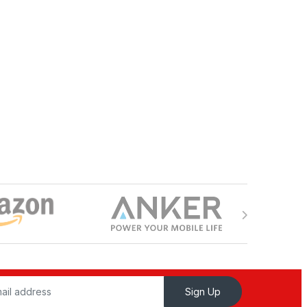
Sign Up