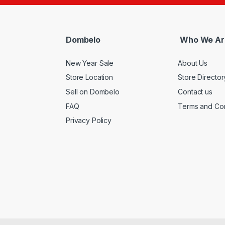
Dombelo
Who We Ar
New Year Sale
About Us
Store Location
Store Director
Sell on Dombelo
Contact us
FAQ
Terms and Con
Privacy Policy