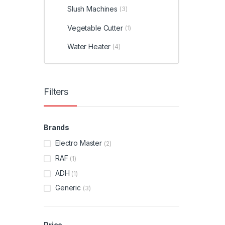
Slush Machines
(3)
Vegetable Cutter
(1)
Water Heater
(4)
Filters
Brands
Electro Master
(2)
RAF
(1)
ADH
(1)
Generic
(3)
Price