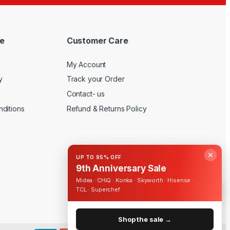
e
Customer Care
My Account
y
Track your Order
Contact- us
ditions
Refund & Returns Policy
✕
UP TO 95% OFF
9th Anniversary Sale
Midea · CHiQ · Konka · Skyworth · Hisense ·
TCL · Superchef
Shop the sale →