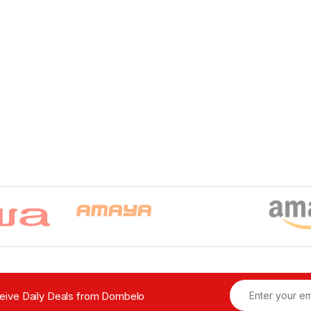
ceive Daily Deals from Dombelo