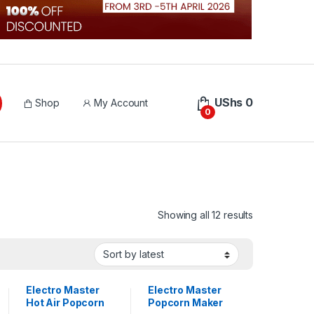
UShs
0
Shop
My Account
0
Sorted by lat
Showing all 12 results
Electro Master
Electro Master
Hot Air Popcorn
Popcorn Maker