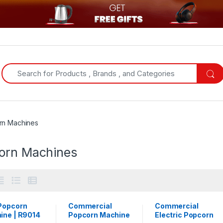
Search for:
rn Machines
orn Machines
Popcorn
Commercial
Commercial
ine | R9014
Popcorn Machine
Electric Popcorn