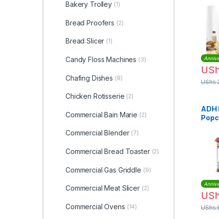
Bakery Trolley
(1)
Bread Proofers
(2)
Bread Slicer
(1)
Candy Floss Machines
Annive
(3)
US
Chafing Dishes
(8)
UShs
Chicken Rotisserie
(2)
ADH 
Commercial Bain Marie
(2)
Popc
– Re
Commercial Blender
(7)
Commercial Bread Toaster
(2)
Commercial Gas Griddle
(9)
Annive
Commercial Meat Slicer
(2)
US
Commercial Ovens
(14)
UShs