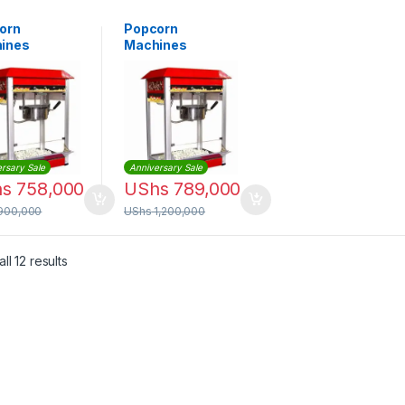
orn
Popcorn
ines
Machines
rsary Sale
Anniversary Sale
hs
758,000
UShs
789,000
900,000
UShs
1,200,000
Sorted by latest
ll 12 results