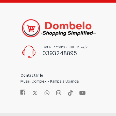
Got Questions ? Call us 24/7!
0393248895
Contact Info
Musisi Complex - Kampala,Uganda