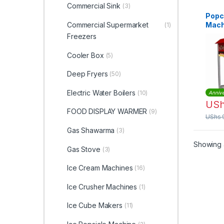
Commercial Sink
(3)
Popc
Commercial Supermarket
Mach
(1)
Freezers
Cooler Box
(5)
Deep Fryers
(50)
Electric Water Boilers
(10)
Annive
US
FOOD DISPLAY WARMER
(9)
UShs
Gas Shawarma
(3)
Showing a
Gas Stove
(3)
Ice Cream Machines
(16)
Ice Crusher Machines
(1)
Ice Cube Makers
(11)