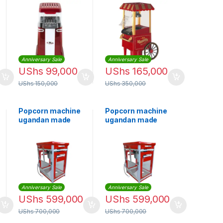
Maker EM PC1277
EM-PCM1278 –
Red
Anniversary Sale
Anniversary Sale
UShs
99,000
UShs
165,000
UShs
150,000
UShs
350,000
Popcorn machine
Popcorn machine
ugandan made
ugandan made
Anniversary Sale
Anniversary Sale
UShs
599,000
UShs
599,000
UShs
700,000
UShs
700,000