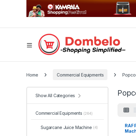
Home
Commercial Equipments
Popco
Popc
Show All Categories
Commercial Equipments
(264)
RAF 
Sugarcane Juice Machine
(4)
Mach