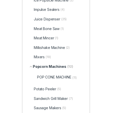
Ice Popsicle Machine
(2)
Impulse Sealers
(4)
Juice Dispenser
(25)
Meat Bone Saw
(1)
Meat Mincer
(1)
Milkshake Machine
(2)
Mixers
(19)
Popcorn Machines
(12)
POP CONE MACHINE
(11)
Potato Peeler
(5)
Sandwich Grill Maker
(7)
Sausage Makers
(5)