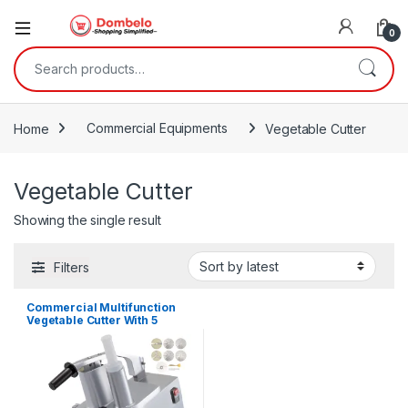
0
Search for:
Home
Commercial Equipments
Vegetable Cutter
Vegetable Cutter
Showing the single result
Filters
Commercial Multifunction
Vegetable Cutter With 5
Knives