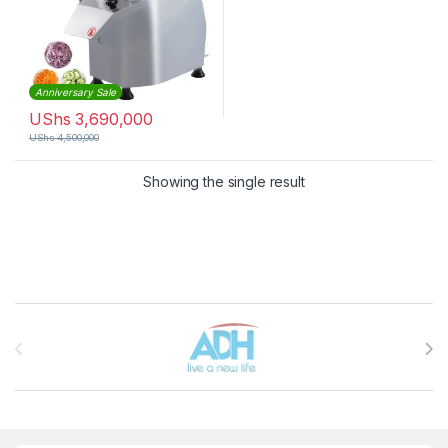
Anniversary Sale
UShs
3,690,000
UShs
4,500,000
Showing the single result
Brands Carousel