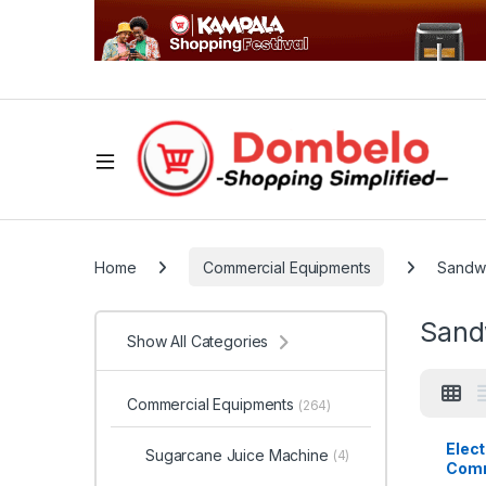
Home
Commercial Equipments
Sandwi
Sand
Show All Categories
Commercial Equipments
(264)
Elec
Sugarcane Juice Machine
(4)
Comm