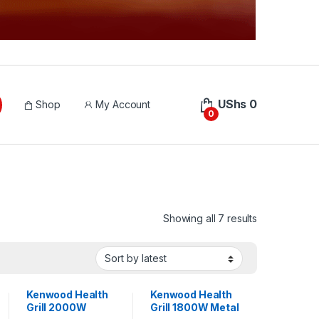
UShs
0
Shop
My Account
0
Sorted by lat
Showing all 7 results
Kenwood Health
Kenwood Health
Grill 2000W
Grill 1800W Metal