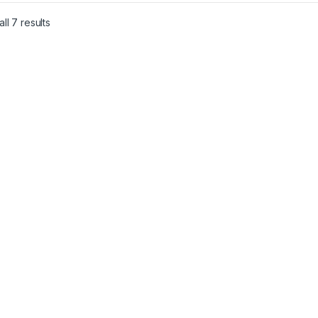
Sorted by latest
ll 7 results