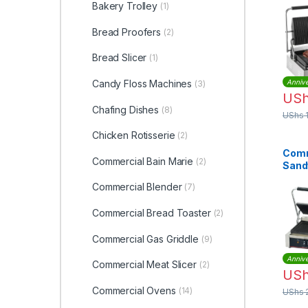
Press
Bakery Trolley
(1)
1800
EM-C
Bread Proofers
(2)
Bread Slicer
(1)
Candy Floss Machines
Annive
(3)
US
Chafing Dishes
(8)
UShs
Chicken Rotisserie
(2)
Comm
Commercial Bain Marie
(2)
Sand
Grill
Commercial Blender
(7)
Doub
Commercial Bread Toaster
(2)
Commercial Gas Griddle
(9)
Annive
Commercial Meat Slicer
(2)
US
Commercial Ovens
(14)
UShs