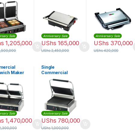
 Grill
GGM5394
functional Grill
W+1800W |
2000W |
PG-1523
GC241D28
rsary Sale
Anniversary Sale
Anniversary Sale
hs
1,205,000
UShs
165,000
UShs
370,000
1,500,000
UShs
2,450,000
UShs
420,000
ercial
Single
wich Maker
Commercial
er Machine –
Sandwich Grill
le
Maker
rsary Sale
Anniversary Sale
hs
1,470,000
UShs
780,000
2,300,000
UShs
1,000,000