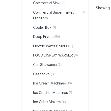
Commercial Sink
(3)
Showing a
Commercial Supermarket
(1)
Freezers
Cooler Box
(5)
Deep Fryers
(50)
Electric Water Boilers
(10)
FOOD DISPLAY WARMER
(9)
Gas Shawarma
(3)
Gas Stove
(3)
Ice Cream Machines
(16)
Ice Crusher Machines
(1)
Ice Cube Makers
(11)