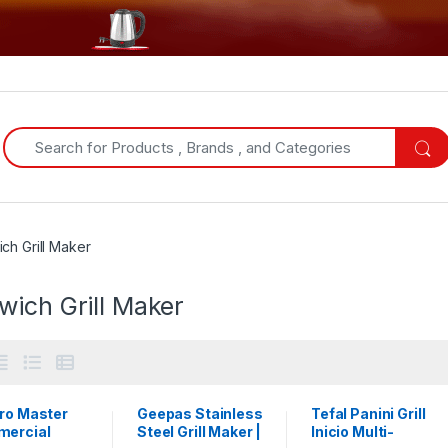
Search for:
ch Grill Maker
wich Grill Maker
tro Master
Geepas Stainless
Tefal Panini Grill
ercial
Steel Grill Maker |
Inicio Multi-