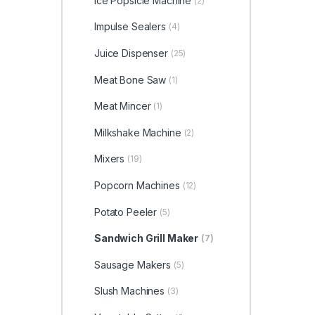
Ice Popsicle Machine
(2)
Impulse Sealers
(4)
Juice Dispenser
(25)
Meat Bone Saw
(1)
Meat Mincer
(1)
Milkshake Machine
(2)
Mixers
(19)
Popcorn Machines
(12)
Potato Peeler
(5)
Sandwich Grill Maker
(7)
Sausage Makers
(5)
Slush Machines
(3)