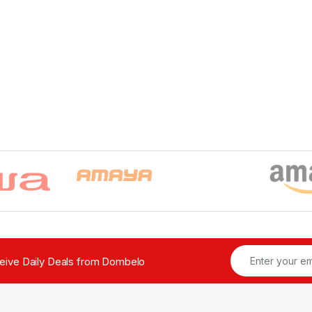
ceive Daily Deals from Dombelo