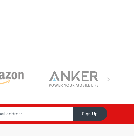
Sign Up