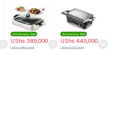
Silver | HG266
| HGM50
Anniversary Sale
Anniversary Sale
UShs
389,000
UShs
445,000
UShs
460,000
UShs
500,000