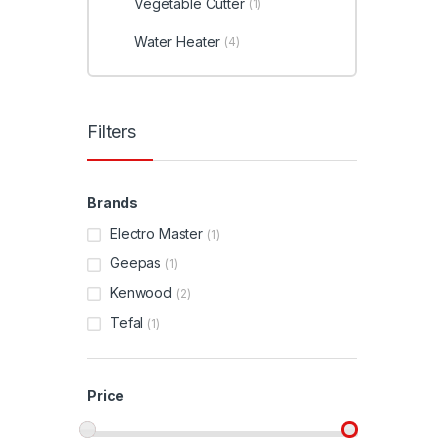
Vegetable Cutter
(1)
Water Heater
(4)
Filters
Brands
Electro Master
(1)
Geepas
(1)
Kenwood
(2)
Tefal
(1)
Price