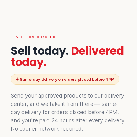
SELL ON DOMBELO
Sell today.
Delivered
today.
Same-day delivery on orders placed before 4PM
Send your approved products to our delivery
center, and we take it from there — same-
day delivery for orders placed before 4PM,
and you're paid 24 hours after every delivery.
No courier network required.