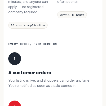
minutes, and anyone can
often sooner.
apply — no registered
company required.
Within 48 hours
10-minute application
EVERY ORDER, FROM HERE ON
1
A customer orders
Your listing is live, and shoppers can order any time.
You're notified as soon as a sale comes in.