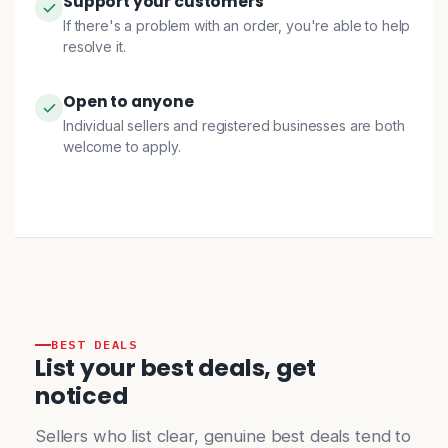
Support your customers
If there's a problem with an order, you're able to help
resolve it.
Open to anyone
Individual sellers and registered businesses are both
welcome to apply.
BEST DEALS
List your best deals, get
noticed
Sellers who list clear, genuine best deals tend to