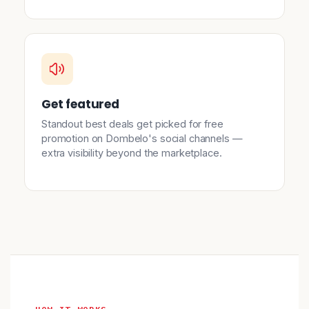
Get featured
Standout best deals get picked for free
promotion on Dombelo's social channels —
extra visibility beyond the marketplace.