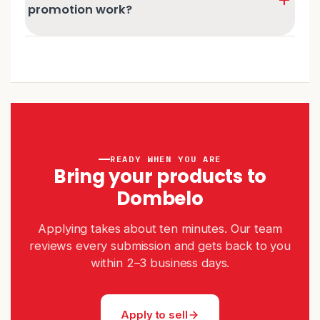
It's not always final — you're welcome to reapply
promotion work?
once those points are addressed.
Our team regularly picks standout best deals from the
catalogue to promote on Dombelo's social channels. If
your listing is picked, we'll ask you to send a sample
product so we can show it off — at no cost to you.
READY WHEN YOU ARE
Bring your products to
Dombelo
Applying takes about ten minutes. Our team
reviews every submission and gets back to you
within 2–3 business days.
Apply to sell