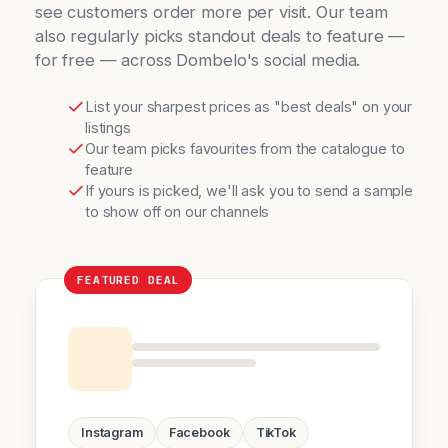
see customers order more per visit. Our team
also regularly picks standout deals to feature —
for free — across Dombelo's social media.
List your sharpest prices as "best deals" on your
listings
Our team picks favourites from the catalogue to
feature
If yours is picked, we'll ask you to send a sample
to show off on our channels
FEATURED DEAL
Instagram
Facebook
TikTok