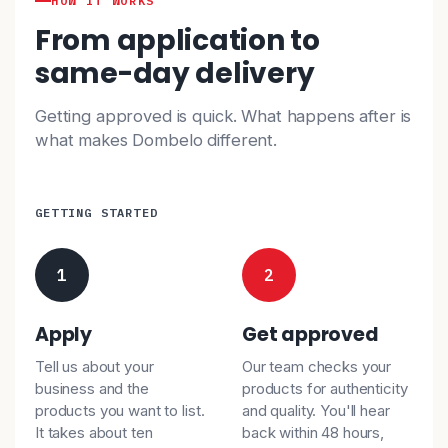
HOW IT WORKS
From application to
same-day delivery
Getting approved is quick. What happens after is
what makes Dombelo different.
GETTING STARTED
1
2
Apply
Get approved
Tell us about your
Our team checks your
business and the
products for authenticity
products you want to list.
and quality. You'll hear
It takes about ten
back within 48 hours,