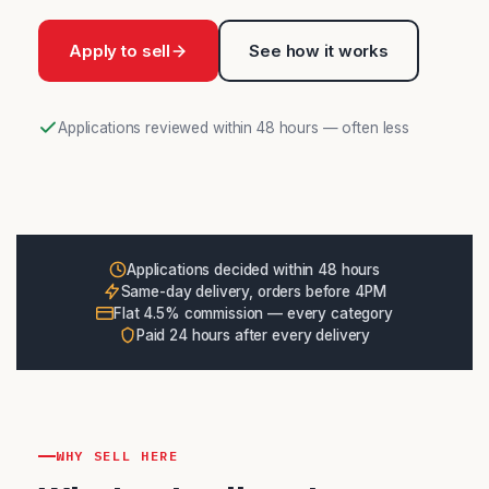
Apply to sell
See how it works
Applications reviewed within 48 hours — often less
Applications decided within 48 hours
Same-day delivery, orders before 4PM
Flat 4.5% commission — every category
Paid 24 hours after every delivery
WHY SELL HERE