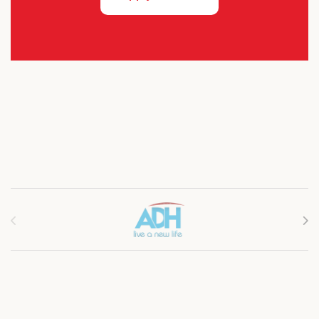
Brands Carousel