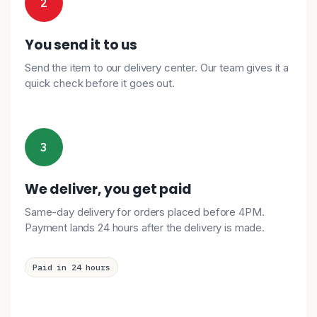
2
You send it to us
Send the item to our delivery center. Our team gives it a
quick check before it goes out.
3
We deliver, you get paid
Same-day delivery for orders placed before 4PM.
Payment lands 24 hours after the delivery is made.
Paid in 24 hours