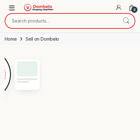
Skip to navigation
Skip to content
0
Search for:
Home
Sell on Dombelo