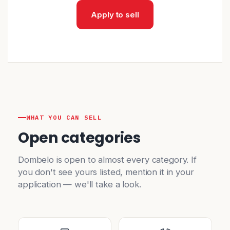
Apply to sell
WHAT YOU CAN SELL
Open categories
Dombelo is open to almost every category. If
you don't see yours listed, mention it in your
application — we'll take a look.