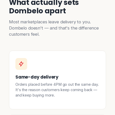
What actually sets
Dombelo apart
Most marketplaces leave delivery to you.
Dombelo doesn't — and that's the difference
customers feel.
Same-day delivery
Orders placed before 4PM go out the same day.
It's the reason customers keep coming back —
and keep buying more.