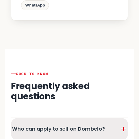
WhatsApp
GOOD TO KNOW
Frequently asked
questions
Who can apply to sell on Dombelo?