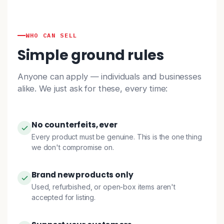
WHO CAN SELL
Simple ground rules
Anyone can apply — individuals and businesses
alike. We just ask for these, every time:
No counterfeits, ever
Every product must be genuine. This is the one thing
we don't compromise on.
Brand new products only
Used, refurbished, or open-box items aren't
accepted for listing.