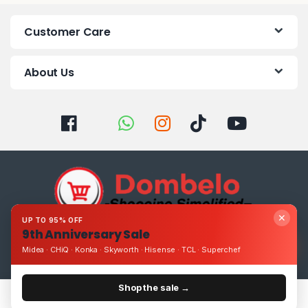
Customer Care
About Us
✕
UP TO 95% OFF
9th Anniversary Sale
Got Questions ? Call us 24/7!
Midea · CHiQ · Konka · Skyworth · Hisense · TCL · Superchef
0393248895
Shop the sale →
Home
Categories
Cart
Account