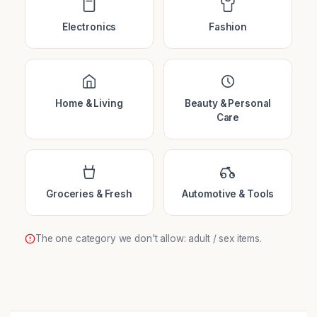
Electronics
Fashion
Home & Living
Beauty & Personal
Care
Groceries & Fresh
Automotive & Tools
The one category we don't allow: adult / sex items.