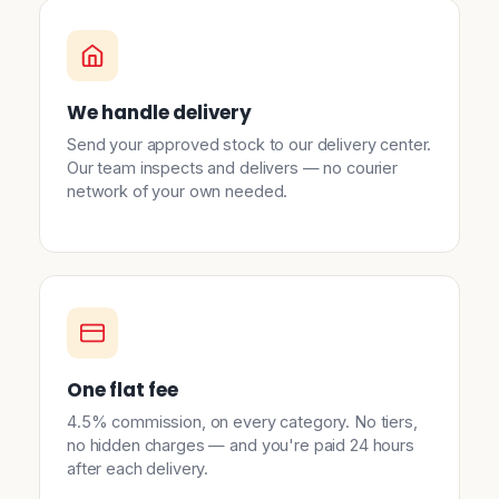
We handle delivery
Send your approved stock to our delivery center.
Our team inspects and delivers — no courier
network of your own needed.
One flat fee
4.5% commission, on every category. No tiers,
no hidden charges — and you're paid 24 hours
after each delivery.