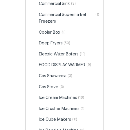
Commercial Sink
(3)
Commercial Supermarket
(1)
Freezers
Cooler Box
(5)
Deep Fryers
(50)
Electric Water Boilers
(10)
FOOD DISPLAY WARMER
(9)
Gas Shawarma
(3)
Gas Stove
(3)
Ice Cream Machines
(16)
Ice Crusher Machines
(1)
Ice Cube Makers
(11)