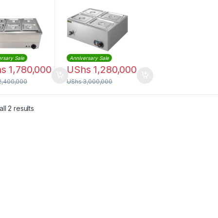
 – 6 Division
Compartments
rsary Sale
Anniversary Sale
hs
1,780,000
UShs
1,280,000
2,400,000
UShs
3,000,000
Sorted by latest
ll 2 results