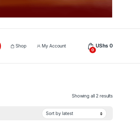
UShs
0
Shop
My Account
0
Sorted by lat
Showing all 2 results