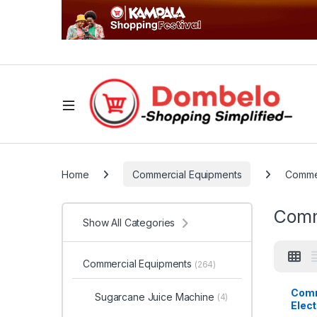
Home
Commercial Equipments
Commer
Comm
Show All Categories
Commercial Equipments
(264)
Comm
Sugarcane Juice Machine
(4)
Elect