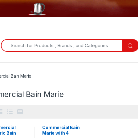
Search for:
cial Bain Marie
ercial Bain Marie
ercial
Commercial Bain
ric Bain
Marie with 4