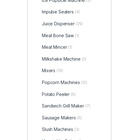
Ice Popsicle Machine
(2)
Impulse Sealers
(4)
Juice Dispenser
(25)
Meat Bone Saw
(1)
Meat Mincer
(1)
Milkshake Machine
(2)
Mixers
(19)
Popcorn Machines
(12)
Potato Peeler
(5)
Sandwich Grill Maker
(7)
Sausage Makers
(5)
Slush Machines
(3)