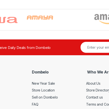
ceive Daily Deals from Dombelo
Dombelo
Who We Ar
New Year Sale
About Us
Store Location
Store Director
Sell on Dombelo
Contact us
FAQ
Terms and Con