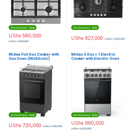
Anniversary Sale
Anniversary Sale
UShs
580,000
UShs
827,000
UShs
1,300,000
UShs
1,000,000
Midea Full Gas Cooker with
Midea 3 Gas + 1 Electric
Gas Oven (50x50cm) |
Cooker with Electric Oven
50TMG4G082-B
(50X60cm) | 50E3G1H-BK
Anniversary Sale
Anniversary Sale
UShs
960,000
UShs
720,000
UShs
1,100,000
UShs
1,500,000