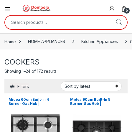
0
Search for:
Home
HOME APPLIANCES
Kitchen Appliances
COOKERS
Sorted by latest
Showing 1–24 of 172 results
Filters
Midea 60cm Built-In 4
Midea 90cm Built-In 5
Burner Gas Hob |
Burner Gas Hob |
MG60SK005MN1B
MG90GQ095AL1B