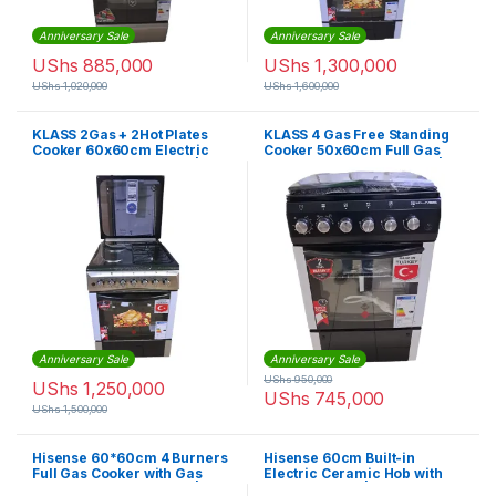
Anniversary Sale
Anniversary Sale
UShs
885,000
UShs
1,300,000
UShs
1,020,000
UShs
1,600,000
KLASS 2Gas + 2Hot Plates
KLASS 4 Gas Free Standing
Cooker 60x60cm Electric
Cooker 50x60cm Full Gas
Oven & Grill, Rotisserie |
Oven & Grill Oven, Timer |
4TTE-6622TI/SD
4TTE-5640BLK
Anniversary Sale
Anniversary Sale
UShs
950,000
UShs
1,250,000
UShs
745,000
UShs
1,500,000
Hisense 60*60cm 4 Burners
Hisense 60cm Built-in
Full Gas Cooker with Gas
Electric Ceramic Hob with
Oven, Grill & Rotisserie |
Touch Control | E6431C