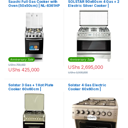
Saachi Full Gas Cooker with
SOLSTAR 90x60cm 4 Gas + 2
Oven (50x50cm) | NL-6361HP
Electric Silver Cooker |
SO942DEINBSS
Anniversary Sale
Anniversary Sale
UShs
700,000
UShs
2,695,000
UShs
425,000
UShs
3,500,000
Solstar 3 Gas + 1 Hot Plate
Solstar 4 Gas Electric
Cooker 60x60cm |
Cooker 60x60cm |
SO631DERATINBSS
SO640DERATINBSS