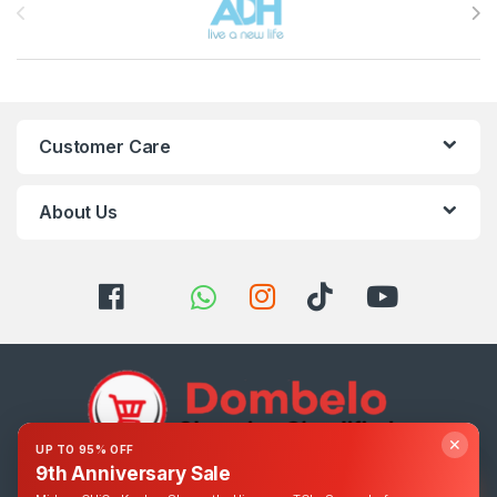
Customer Care
About Us
✕
UP TO 95% OFF
9th Anniversary Sale
Got Questions ? Call us 24/7!