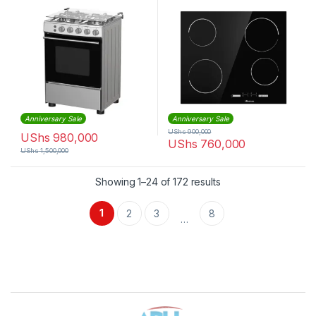
HFG60121X
Anniversary Sale
Anniversary Sale
UShs
900,000
UShs
980,000
UShs
760,000
UShs
1,500,000
Sorted by latest
Showing 1–24 of 172 results
1
2
3
8
…
Brands Carousel