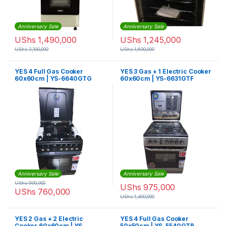
Anniversary Sale
Anniversary Sale
UShs
1,490,000
UShs
1,245,000
UShs
2,100,000
UShs
1,600,000
YES 4 Full Gas Cooker
YES 3 Gas + 1 Electric Cooker
60x60cm | YS-6640GTG
60x60cm | YS-6631GTF
Anniversary Sale
Anniversary Sale
UShs
900,000
UShs
975,000
UShs
760,000
UShs
1,400,000
YES 2 Gas + 2 Electric
YES 4 Full Gas Cooker
Cooker 60x60cm | YS-
50x50cm | YS-5540GTB