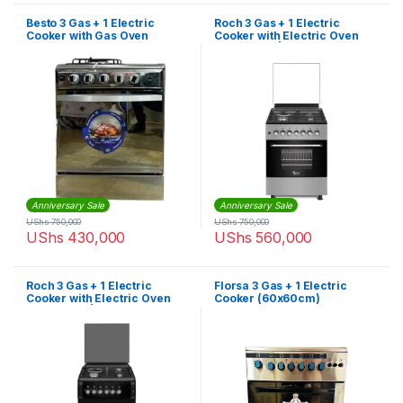
Besto 3 Gas + 1 Electric
Roch 3 Gas + 1 Electric
Cooker with Gas Oven
Cooker with Electric Oven
(60X60cm) – Silver
(50X55cm) | F6B31E3-I
Anniversary Sale
Anniversary Sale
UShs
750,000
UShs
750,000
UShs
430,000
UShs
560,000
Roch 3 Gas + 1 Electric
Florsa 3 Gas + 1 Electric
Cooker with Electric Oven
Cooker (60x60cm)
(50X55cm) | F5S31E3-B