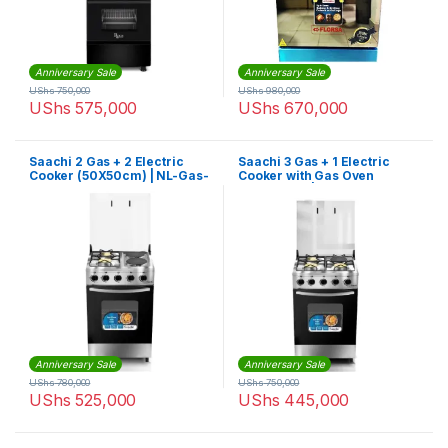
Anniversary Sale
Anniversary Sale
UShs
750,000
UShs
980,000
UShs
575,000
UShs
670,000
Saachi 2 Gas + 2 Electric
Saachi 3 Gas + 1 Electric
Cooker (50X50cm) | NL-Gas-
Cooker with Gas Oven
6363HP
(50X50cm) | NL-Gas-6362HP
Anniversary Sale
Anniversary Sale
UShs
780,000
UShs
750,000
UShs
525,000
UShs
445,000