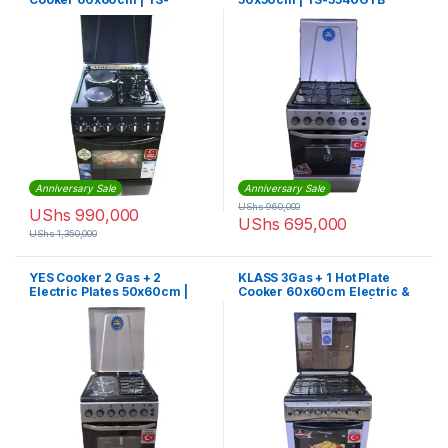
6622GTG
Anniversary Sale
Anniversary Sale
UShs
960,000
UShs
990,000
UShs
695,000
UShs
1,350,000
YES Cooker 2 Gas + 2
KLASS 3Gas + 1 Hot Plate
Electric Plates 50x60cm |
Cooker 60x60cm Electric &
YS-5622GTB
Grill Oven Rotisserie | 4TTE-
6631TIF