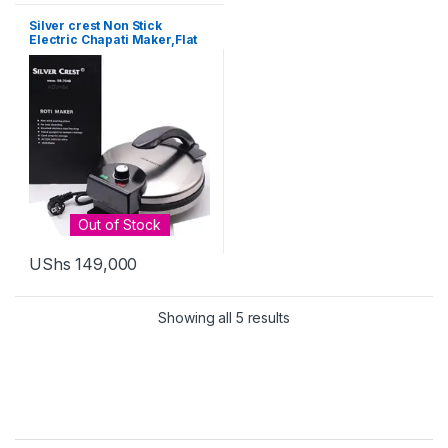
Silver crest Non Stick
Electric Chapati Maker,Flat
Bread,Tortilla,fulka – Black
Out of Stock
UShs
149,000
Sorted by latest
Showing all 5 results