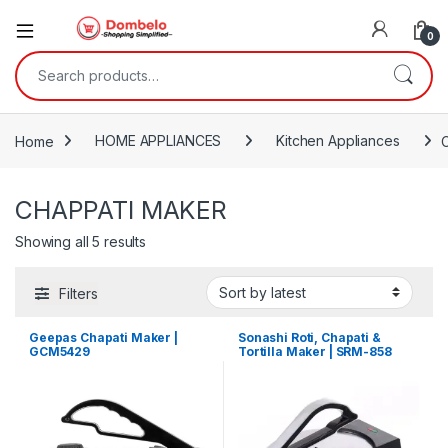
0
Search for:
Home
HOME APPLIANCES
Kitchen Appliances
CHAPPATI MAKER
Sorted by latest
Showing all 5 results
Filters
Geepas Chapati Maker |
Sonashi Roti, Chapati &
GCM5429
Tortilla Maker | SRM-858