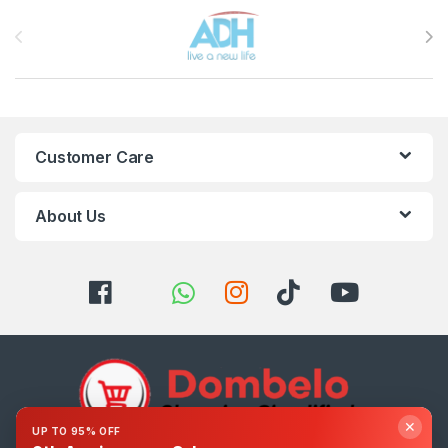
Brands Carousel
Customer Care
About Us
✕
UP TO 95% OFF