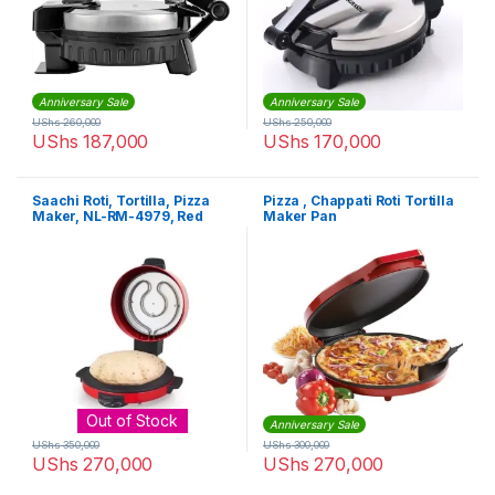
Anniversary Sale
Anniversary Sale
UShs
260,000
UShs
250,000
UShs
187,000
UShs
170,000
Saachi Roti, Tortilla, Pizza
Pizza , Chappati Roti Tortilla
Maker, NL-RM-4979, Red
Maker Pan
Out of Stock
Anniversary Sale
UShs
350,000
UShs
300,000
UShs
270,000
UShs
270,000