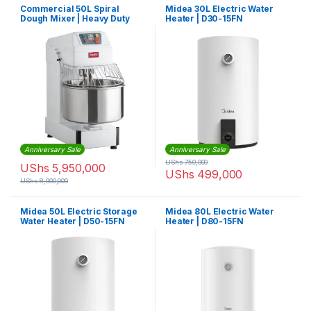
Commercial 50L Spiral
Midea 30L Electric Water
Dough Mixer | Heavy Duty
Heater | D30-15FN
Anniversary Sale
Anniversary Sale
UShs
750,000
UShs
5,950,000
UShs
499,000
UShs
8,000,000
Midea 50L Electric Storage
Midea 80L Electric Water
Water Heater | D50-15FN
Heater | D80-15FN