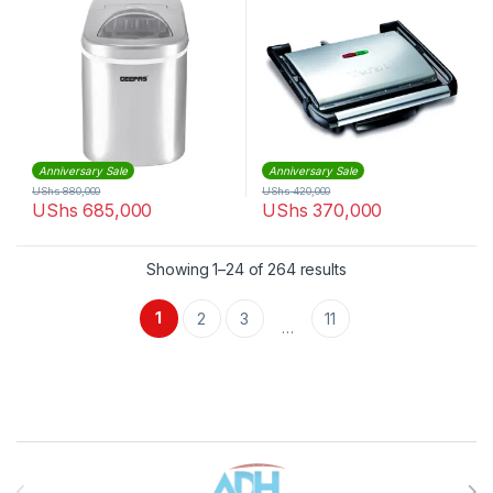
Anniversary Sale
Anniversary Sale
UShs
880,000
UShs
420,000
UShs
685,000
UShs
370,000
Sorted by latest
Showing 1–24 of 264 results
1
2
3
11
…
Brands Carousel