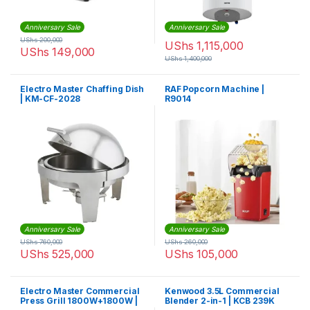
Anniversary Sale
Anniversary Sale
UShs
200,000
UShs
1,115,000
UShs
149,000
UShs
1,400,000
Electro Master Chaffing Dish
RAF Popcorn Machine |
| KM-CF-2028
R9014
Anniversary Sale
Anniversary Sale
UShs
760,000
UShs
260,000
UShs
525,000
UShs
105,000
Electro Master Commercial
Kenwood 3.5L Commercial
Press Grill 1800W+1800W |
Blender 2-in-1 | KCB 239K