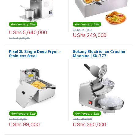
Anniversary Sale
Anniversary Sale
UShs
350,000
UShs
5,640,000
UShs
249,000
UShs
8,500,000
Pixel 3L Single Deep Fryer –
Sokany Electric Ice Crusher
Stainless Steel
Machine | SK-777
Anniversary Sale
Anniversary Sale
UShs
150,000
UShs
450,000
UShs
99,000
UShs
260,000