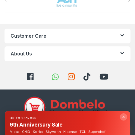
Customer Care
About Us
✕
UP TO 95% OFF
9th Anniversary Sale
Got Questions ? Call us 24/7!
Midea · CHiQ · Konka · Skyworth · Hisense · TCL · Superchef