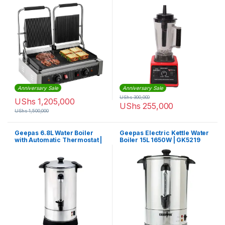
EM-CPG-1523
Anniversary Sale
Anniversary Sale
UShs
300,000
UShs
1,205,000
UShs
255,000
UShs
1,500,000
Geepas 6.8L Water Boiler
Geepas Electric Kettle Water
with Automatic Thermostat |
Boiler 15L 1650W | GK5219
GK6154