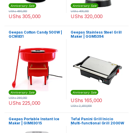
Anniversary Sale
Anniversary Sale
UShs
480,000
UShs
400,000
UShs
305,000
UShs
320,000
Geepas Cotton Candy 500W |
Geepas Stainless Steel Grill
GCM831
Maker | GGM5394
Anniversary Sale
Anniversary Sale
UShs
280,000
UShs
165,000
UShs
225,000
UShs
2,450,000
Geepas Portable Instant Ice
Tefal Panini Grill Inicio
Maker | GIM63015
Multi-functional Grill 2000W
| GC241D28