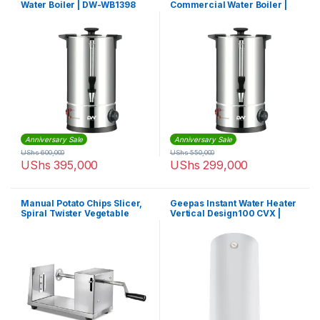
Water Boiler | DW-WB1398
Commercial Water Boiler |
DW-WB1396
Anniversary Sale
Anniversary Sale
UShs
600,000
UShs
550,000
UShs
395,000
UShs
299,000
Manual Potato Chips Slicer,
Geepas Instant Water Heater
Spiral Twister Vegetable
Vertical Design100 CVX |
Cutter
GSW61170