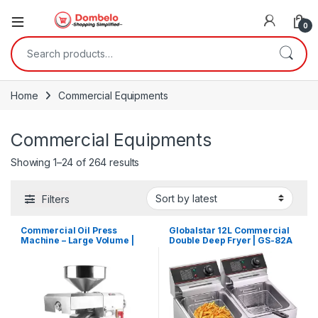
0
Search for:
Home
Commercial Equipments
Commercial Equipments
Sorted by latest
Showing 1–24 of 264 results
Filters
Commercial Oil Press
Globalstar 12L Commercial
Machine – Large Volume |
Double Deep Fryer | GS-82A
YG40