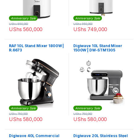
Anniversary Sale
Anniversary Sale
UShs
850,000
UShs
950,000
UShs
560,000
UShs
749,000
RAF 10L Stand Mixer 1800W |
Digiwave 10L Stand Mixer
R.6673
1500W | DW-STM1305
Anniversary Sale
Anniversary Sale
UShs
750,000
UShs
750,000
UShs
580,000
UShs
580,000
Digiwave 40L Commercial
Digiwave 20L Stainless Steel