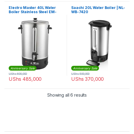
Electro Master 40L Water
Saachi 20L Water Boiler | NL-
Boiler Stainless Steel EM-
WB-7420
WB1398
Anniversary Sale
Anniversary Sale
UShs
600,000
UShs
500,000
UShs
485,000
UShs
370,000
Sorted by latest
Showing all 6 results