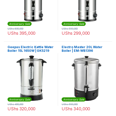
Anniversary Sale
Anniversary Sale
UShs
600,000
UShs
550,000
UShs
395,000
UShs
299,000
Geepas Electric Kettle Water
Electro Master 20L Water
Boiler 15L 1650W | GK5219
Boiler | EM-WB1396
Anniversary Sale
Anniversary Sale
UShs
400,000
UShs
550,000
UShs
320,000
UShs
340,000