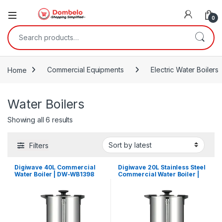
0
Search for:
Home
Commercial Equipments
Electric Water Boilers
Water Boilers
Sorted by latest
Showing all 6 results
Filters
Digiwave 40L Commercial
Digiwave 20L Stainless Steel
Water Boiler | DW-WB1398
Commercial Water Boiler |
DW-WB1396