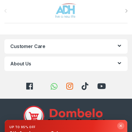
Brands Carousel
Customer Care
About Us
✕
UP TO 95% OFF