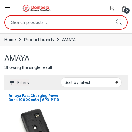
0
Search for:
Home
Product brands
AMAYA
AMAYA
Showing the single result
Filters
Amaya Fast Charging Power
Bank 10000mAh | APB-P119