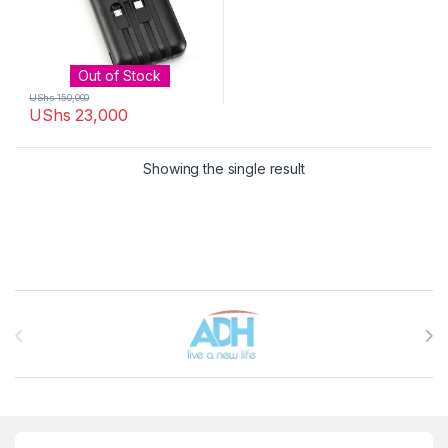
Out of Stock
UShs
150,000
UShs
23,000
Showing the single result
Brands Carousel