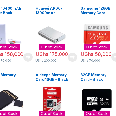
ix 10400mAh
Huawei AP007
Samsung 128GB
r Bank
13000mAh
Memory Card
Portable Power
Micro SD Card –
Bank
Red
t of Stock
Out of Stock
Out of Stock
hs
158,000
UShs
175,000
UShs
58,000
170,000
UShs
200,000
UShs
70,000
 Memory
Aldeepo Memory
32GB Memory
Card 16GB – Black
Card – Black
ssories –
k
t of Stock
Out of Stock
Out of Stock