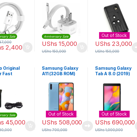
Data
Cable and Plug |
Bank 10000mAh |
sfer Cable
iphone 14 Pro
APB-P119
Max
Out of Stock
rsary Sale
Anniversary Sale
47,000
UShs
15,000
UShs
23,000
hs
2,400
UShs
150,000
UShs
150,000
 Original
Samsung Galaxy
Samsung Galaxy
r Fast
A11 (32GB ROM)
Tab A 8.0 (2019)
ger + USB
8.0inch 2GB RAM
 – Black
32GB ROM 8MP –
Black
Out of Stock
Out of Stock
rsary Sale
hs
45,000
UShs
508,000
UShs
690,000
80,000
UShs
700,000
UShs
1,000,000