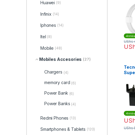
and 
Huawei
(9)
Tran
Infinix
(14)
Iphones
(14)
Itel
Annive
(8)
UShs
US
Mobile
(48)
Mobiles Accesories
(27)
Tecno
Chargers
Supe
(4)
Char
memory card
(6)
Cable
Power Bank
(6)
Power Banks
(4)
Annive
Redmi Phones
(13)
US
UShs
Smartphones & Tablets
(120)