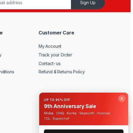
Sign Up
e
Customer Care
My Account
y
Track your Order
Contact- us
ditions
Refund & Returns Policy
✕
UP TO 95% OFF
9th Anniversary Sale
Midea · CHiQ · Konka · Skyworth · Hisense ·
TCL · Superchef