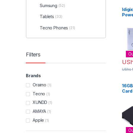
Sumsung
(52)
Idig
Powe
Tablets
(33)
Tecno Phones
(21)
Filters
Ou
US
UShs
Brands
Oraimo
(1)
16GB
Card
Tecno
(1)
Acce
Blac
XUNDD
(1)
AMAYA
(1)
Apple
(1)
Ou