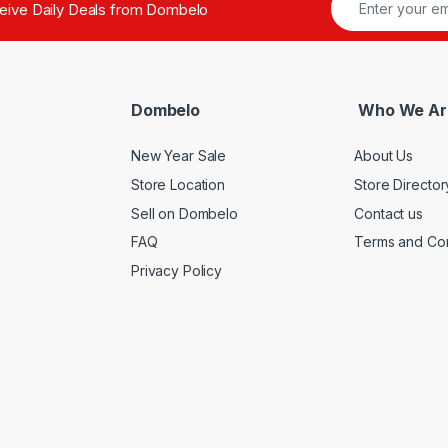
ceive Daily Deals from Dombelo
Dombelo
Who We Ar
New Year Sale
About Us
Store Location
Store Director
Sell on Dombelo
Contact us
FAQ
Terms and Con
Privacy Policy