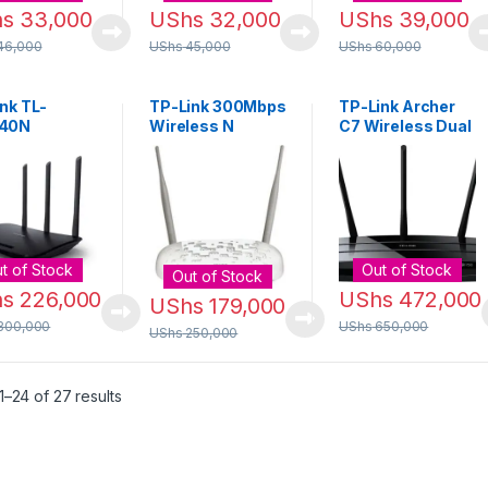
hs
33,000
UShs
32,000
UShs
39,000
46,000
UShs
45,000
UShs
60,000
nk TL-
TP-Link 300Mbps
TP-Link Archer
40N
Wireless N
C7 Wireless Dual
Mbps
Access Point
Band Gigabit
less N
[TL-WA801ND]
Router [AC1750]
er
t of Stock
Out of Stock
Out of Stock
hs
226,000
UShs
472,000
UShs
179,000
300,000
UShs
650,000
UShs
250,000
Sorted by latest
–24 of 27 results