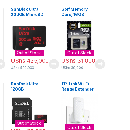
SanDisk Ultra
Golf Memory
200GB MicroSD
Card, 16GB –
Memory Card
Black
Out of Stock
Out of Stock
UShs
425,000
UShs
31,000
UShs
520,000
UShs
39,000
SanDisk Ultra
TP-Link Wi-Fi
128GB
Range Extender
microSDXC UHS-I
Booster with
Card with
Ethernet Port
Adapter
Out of Stock
Out of Stock