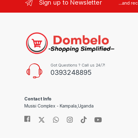
Sign up to Newsletter
...and re
Got Questions ? Call us 24/7!
0393248895
Contact Info
Musisi Complex - Kampala,Uganda