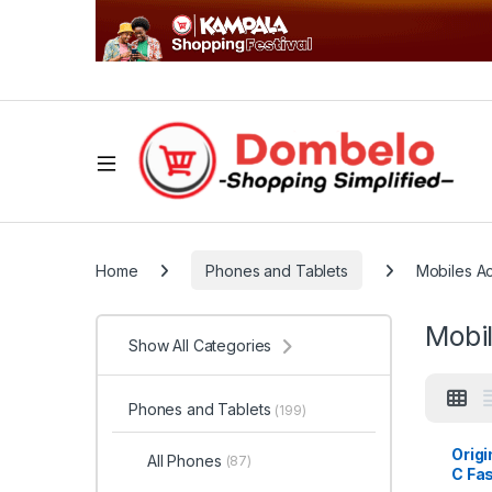
Home
Phones and Tablets
Mobiles A
Mobi
Show All Categories
Phones and Tablets
(199)
Origi
All Phones
(87)
C Fa