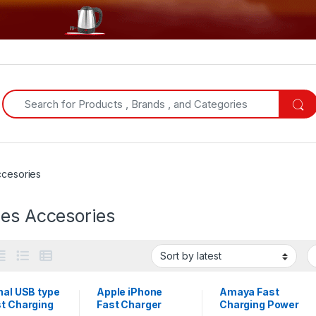
Search for:
ccesories
les Accesories
nal USB type
Apple iPhone
Amaya Fast
st Charging
Fast Charger
Charging Power