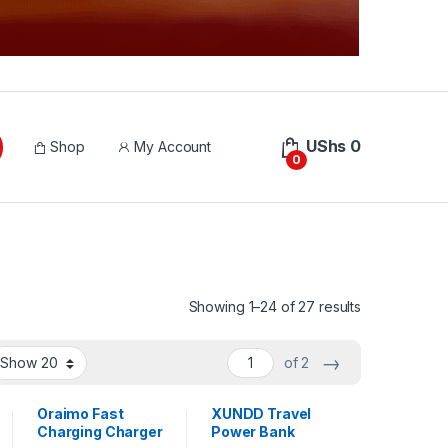
UShs
0
Shop
My Account
0
Sorted by lat
Showing 1–24 of 27 results
→
of 2
Oraimo Fast
XUNDD Travel
Charging Charger
Power Bank