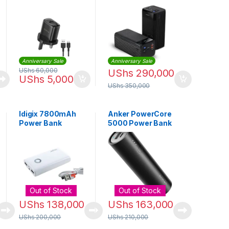
Kit (Type C)
50000mAh –
Black
Anniversary Sale
Anniversary Sale
UShs
60,000
UShs
290,000
UShs
5,000
UShs
350,000
Idigix 7800mAh
Anker PowerCore
Power Bank
5000 Power Bank
Out of Stock
Out of Stock
UShs
138,000
UShs
163,000
UShs
200,000
UShs
210,000