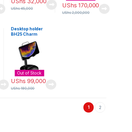
UShs
32,000
UShs
170,000
UShs
45,000
UShs
2,000,000
Desktop holder
BH25 Charm
Out of Stock
UShs
99,000
UShs
180,000
1
2