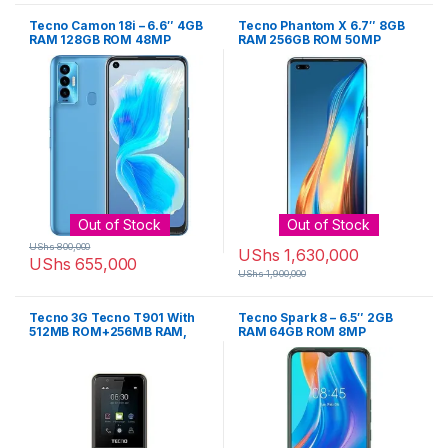
Tecno Camon 18i – 6.6″ 4GB
Tecno Phantom X 6.7″ 8GB
RAM 128GB ROM 48MP
RAM 256GB ROM 50MP
5000mAh
4700mAh – Sunset
Out of Stock
Out of Stock
UShs
800,000
UShs
1,630,000
UShs
655,000
UShs
1,900,000
Tecno 3G Tecno T901 With
Tecno Spark 8 – 6.5″ 2GB
512MB ROM+256MB RAM,
RAM 64GB ROM 8MP
Whatsapp Phone – Black
5000mh – Cyan