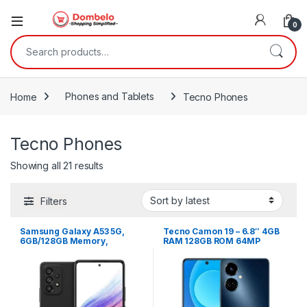
0
Search for:
Home
Phones and Tablets
Tecno Phones
Tecno Phones
Sorted by latest
Showing all 21 results
Filters
Samsung Galaxy A53 5G,
Tecno Camon 19 – 6.8″ 4GB
6GB/128GB Memory,
RAM 128GB ROM 64MP
Android 12 – Black
5000mAh