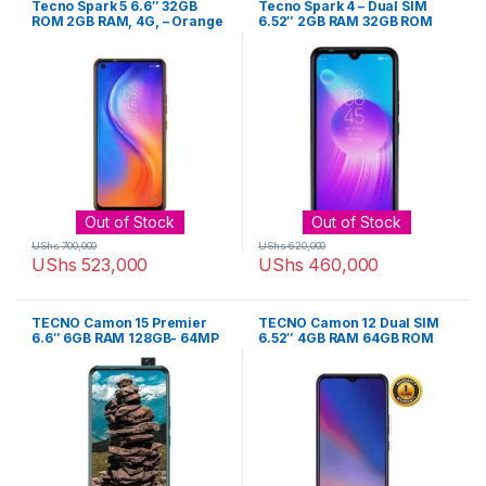
Tecno Spark 5 6.6″ 32GB
Tecno Spark 4 – Dual SIM
ROM 2GB RAM, 4G, – Orange
6.52″ 2GB RAM 32GB ROM
13MP Camera 4000mAh
Battery – Purple
Out of Stock
Out of Stock
UShs
700,000
UShs
620,000
UShs
523,000
UShs
460,000
TECNO Camon 15 Premier
TECNO Camon 12 Dual SIM
6.6″ 6GB RAM 128GB- 64MP
6.52″ 4GB RAM 64GB ROM
– Ice Jadeite
16MP Camera 4000mAh Li-
Po – Cyan