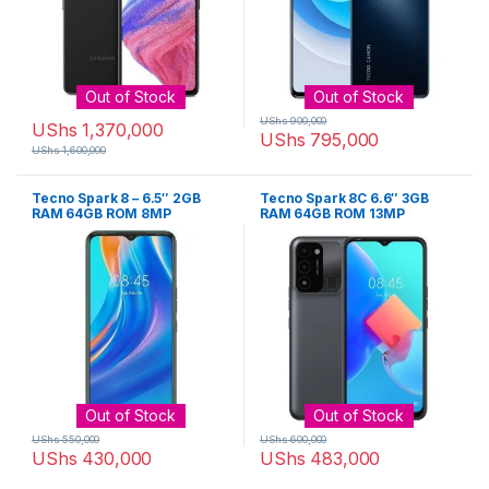
Out of Stock
Out of Stock
UShs
900,000
UShs
1,370,000
UShs
795,000
UShs
1,600,000
Tecno Spark 8 – 6.5″ 2GB
Tecno Spark 8C 6.6″ 3GB
RAM 64GB ROM 8MP
RAM 64GB ROM 13MP
5000mAh
5000mAh
Out of Stock
Out of Stock
UShs
550,000
UShs
600,000
UShs
430,000
UShs
483,000