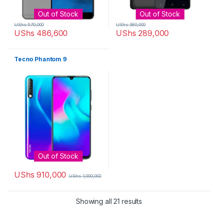
Out of Stock
Out of Stock
UShs
570,000
UShs
380,000
UShs
486,600
UShs
289,000
Tecno Phantom 9
Out of Stock
UShs
910,000
UShs
1,000,000
Sorted by latest
Showing all 21 results