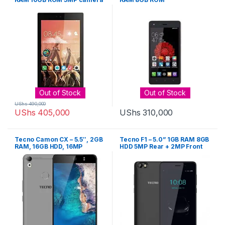
– Gold
Out of Stock
Out of Stock
UShs
490,000
UShs
405,000
UShs
310,000
Tecno Camon CX – 5.5″, 2GB
Tecno F1 – 5.0” 1GB RAM 8GB
RAM, 16GB HDD, 16MP
HDD 5MP Rear + 2MP Front
Camera, Dual SIM – Gold
Camera – Black