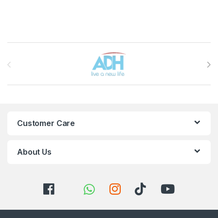
Brands Carousel
Customer Care
About Us