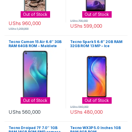
Out of Stock
Out of Stock
UShs
700,000
UShs
960,000
UShs
599,000
UShs
1,200,000
Tecno Camon 15 Air 6.6″ 3GB
Tecno Spark 5 6.6″ 2GB RAM
RAM 64GB ROM – Maldiete
32GB ROM 13 MP – Ice
Blue
Jadeite
Out of Stock
Out of Stock
UShs
560,000
UShs
560,000
UShs
480,000
Tecno Droipad 7F 7.0″ 1GB
Tecno WX3P 5.0 Inches 1GB
RAM 16GB ROM 5MP camera
RAM 8GB ROM