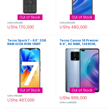
Out of Stock
Out of Stock
UShs
250,000
UShs
650,000
UShs
170,000
UShs
480,000
Tecno Spark 7 – 6.5″ 2GB
Tecno Camon 16 Premier
RAM 32GB ROM 16MP
6.9″, 8G RAM, 128 ROM,
5000mAh – Black
Android 10, 4500mAh
Out of Stock
Out of Stock
UShs
700,000
UShs
999,000
UShs
467,000
UShs
1,200,000