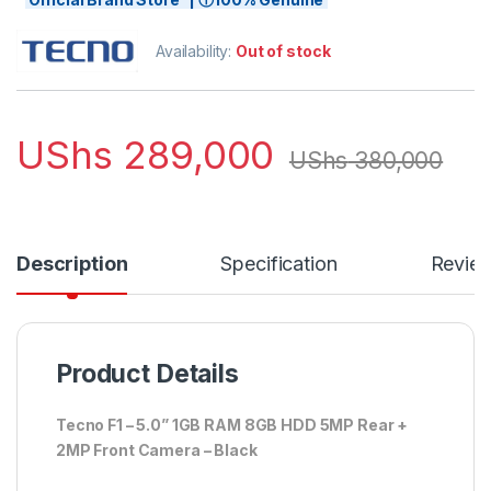
Availability:
Out of stock
UShs
289,000
UShs
380,000
Description
Specification
Revie
Product Details
Tecno F1 – 5.0” 1GB RAM 8GB HDD 5MP Rear +
2MP Front Camera – Black