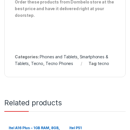
Order these products from Dombelo store at the
best price and have it delivered right at your
doorstep.
Categories:
Phones and Tablets
,
Smartphones &
Tablets
,
Tecno
,
Tecno Phones
Tag:
tecno
Related products
Itel A16 Plus – 1GB RAM, 8GB,
Itel P51