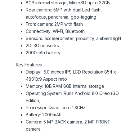
8GB internal storage, MicroSD up to 32GB
Rear camera: 5MP with dual Led flash,
autofocus, panorama, geo-tagging
Front camera: 2MP with flash
Connectivity: Wi-Fi, Bluetooth
Sensors: accelerometer, proximity, ambient light
2G, 3G networks
2000mAh battery
Key Features
Display: 5.0 inches IPS LCD Resolution 854 x
48018:9 Aspect ratio
Memory: 1GB RAM 8GB internal storage
Operating System: Runs Android 8.0 Oreo (GO
Edition)
Processor: Quad-core 1.3GHz
Battery: 2000mAh
Camera: 5 MP BACK camera, 2 MP FRONT
camera