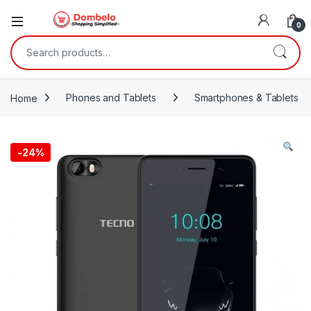
0
Search for:
Home
Phones and Tablets
Smartphones & Tablets
-
24%