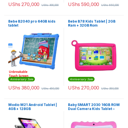
UShs
270,000
UShs
590,000
UShs
300,000
UShs
650,000
Bebe B2040 pro 64GB kids
Bebe B78 Kids Tablet | 2GB
tablet
Ram + 32GB Rom
Anniversary Sale
Anniversary Sale
UShs
380,000
UShs
270,000
UShs
450,000
UShs
350,000
Modio M21 Android Tablet |
Baby SMART 2030 16GB ROM
4GB + 128GB
Dual Camera Kids Tablet –
Pink