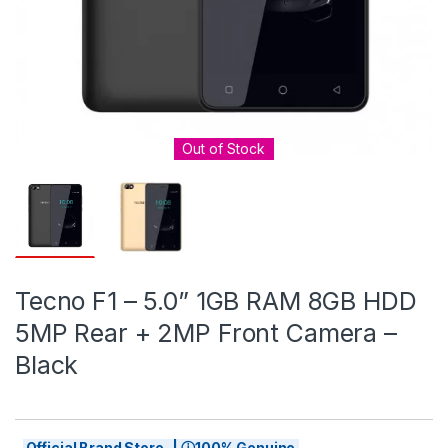
Out of Stock
Tecno F1 – 5.0” 1GB RAM 8GB HDD
5MP Rear + 2MP Front Camera –
Black
Official Brand Store | ⓘ100% Genuine