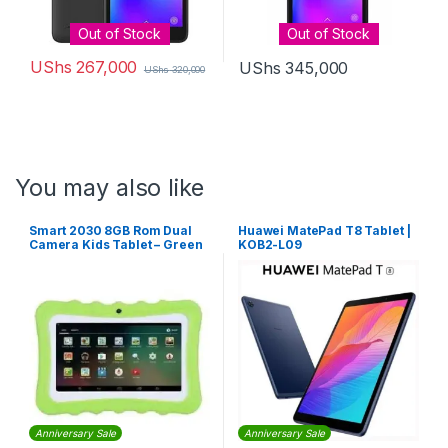
Out of Stock
Out of Stock
UShs
267,000
UShs
345,000
UShs
320,000
You may also like
Smart 2030 8GB Rom Dual
Huawei MatePad T8 Tablet |
Camera Kids Tablet – Green
KOB2-L09
Anniversary Sale
Anniversary Sale