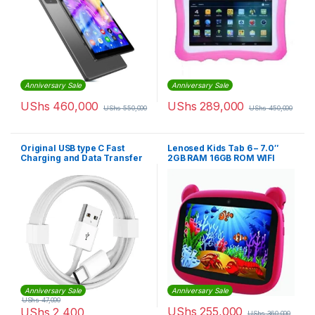
Anniversary Sale
Anniversary Sale
UShs
460,000
UShs
289,000
UShs
550,000
UShs
450,000
Original USB type C Fast
Lenosed Kids Tab 6 – 7.0″
Charging and Data Transfer
2GB RAM 16GB ROM WIFI
Cable
Dual Core
Anniversary Sale
Anniversary Sale
UShs
47,000
UShs
255,000
UShs
2,400
UShs
360,000