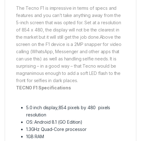
The Tecno F1 is impressive in terms of specs and
features and you can’t take anything away from the
5-inch screen that was opted for. Set at a resolution
of 854 x 480, the display will not be the clearest in
the market but it will still get the job done.Above the
screen on the F1 device is a 2MP snapper for video
calling (WhatsApp, Messenger and other apps that
can use this) as well as handling selfie needs. It is
surprising – in a good way – that Tecno would be
magnanimous enough to add a soft LED flash to the
front for selfies in dark places.
TECNO F1 Specifications
5.0 inch display,854 pixels by 480 pixels
resolution
OS: Android 8.1 (GO Edition)
1.3GHz Quad-Core processor
1GB RAM