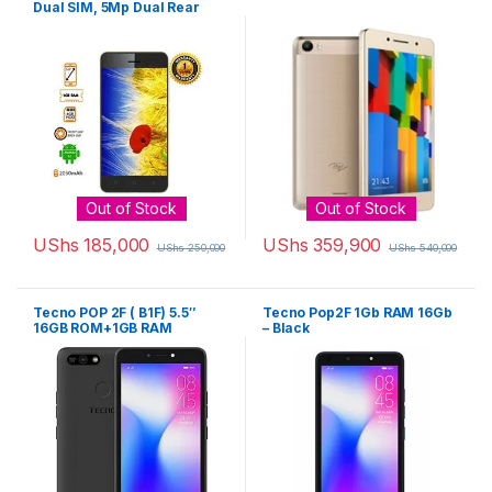
Dual SIM, 5Mp Dual Rear
Camera – Phantom Black
Out of Stock
Out of Stock
UShs
185,000
UShs
359,900
UShs
250,000
UShs
540,000
Tecno POP 2F ( B1F) 5.5″
Tecno Pop2F 1Gb RAM 16Gb
16GB ROM+1GB RAM
– Black
8MP+5MP Camera
2400mAh Battery – Midnight
Black