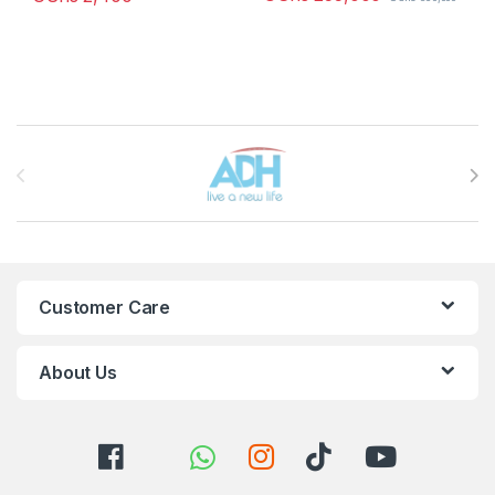
Brands Carousel
Customer Care
About Us