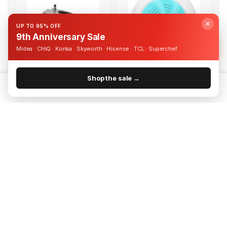
✕
UP TO 95% OFF
9th Anniversary Sale
Midea · CHiQ · Konka · Skyworth · Hisense · TCL · Superchef
Free Delivery
Free Delivery
Aluminium 3L Pressure Cooker
USB Powered Portable Turbine
| PC818
Washing Machine | DW1
Shop the sale →
UShs 95,000
UShs 55,000
Home
Categories
Cart
Account
UShs 150,000
UShs 80,000
Add to cart
Add to cart
-26%
-34%
Free Delivery
Free Delivery
Whirlpool 30L 900W
Tilting TV Wall Bracket for 60-