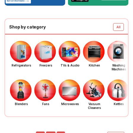
Shop by category
All
Refrigerators
Freezers
TVs & Audio
Kitchen
Washing
Machines
Blenders
Fans
Microwaves
Vacuum
Kettles
Cleaners