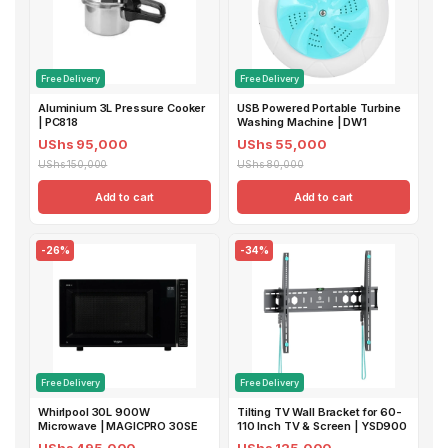
Free Delivery
Free Delivery
Aluminium 3L Pressure Cooker
USB Powered Portable Turbine
| PC818
Washing Machine | DW1
UShs 95,000
UShs 55,000
UShs 150,000
UShs 80,000
Add to cart
Add to cart
-26%
-34%
Free Delivery
Free Delivery
Whirlpool 30L 900W
Tilting TV Wall Bracket for 60-
Microwave | MAGICPRO 30SE
110 Inch TV & Screen | YSD900
UShs 495,000
UShs 125,000