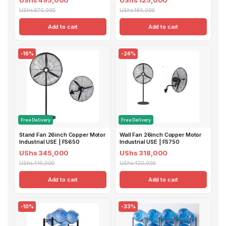
UShs 670,000
UShs 190,000
Add to cart
Add to cart
-16%
-24%
Free Delivery
Free Delivery
Stand Fan 26inch Copper Motor
Wall Fan 26inch Copper Motor
Industrial USE | FS650
Industrial USE | FS750
UShs 345,000
UShs 318,000
UShs 410,000
UShs 420,000
Add to cart
Add to cart
-10%
-33%