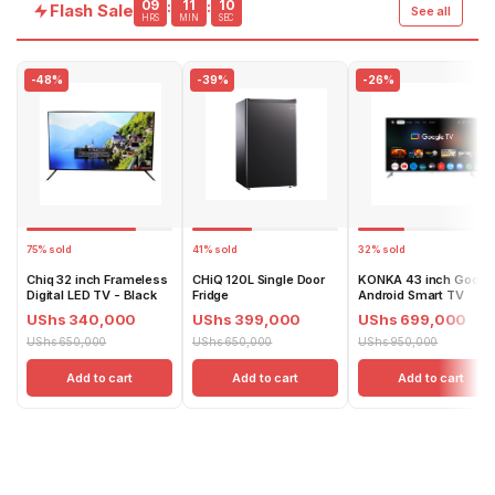
09
11
09
:
:
Flash Sale
See all
HRS
MIN
SEC
-48%
-39%
-26%
75% sold
41% sold
32% sold
Chiq 32 inch Frameless
CHiQ 120L Single Door
KONKA 43 inch Googl
Digital LED TV - Black
Fridge
Android Smart TV
UShs 340,000
UShs 399,000
UShs 699,000
UShs 650,000
UShs 650,000
UShs 950,000
Add to cart
Add to cart
Add to cart