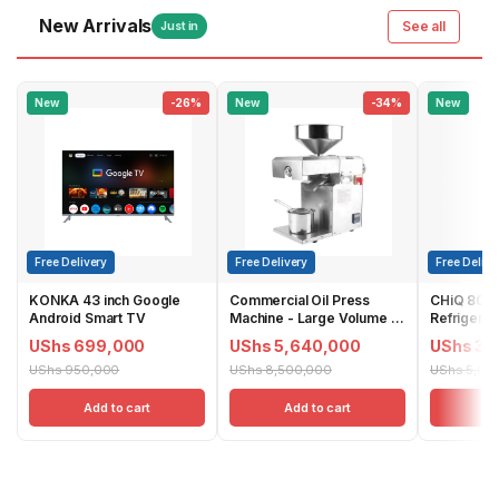
New Arrivals
See all
Just in
New
-26%
New
-34%
New
Free Delivery
Free Delivery
Free Delive
KONKA 43 inch Google
Commercial Oil Press
CHiQ 800L
Android Smart TV
Machine - Large Volume |
Refrigerat
YG40
Dispenser 
UShs 699,000
UShs 5,640,000
UShs 3,
CSS8000N
UShs 950,000
UShs 8,500,000
UShs 5,00
Add to cart
Add to cart
Ad