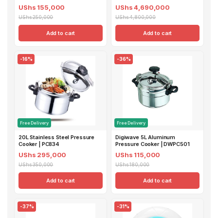
UShs 155,000
UShs 4,690,000
UShs 250,000
UShs 4,800,000
Add to cart
Add to cart
-16%
-36%
Free Delivery
Free Delivery
20L Stainless Steel Pressure
Digiwave 5L Aluminum
Cooker | PC834
Pressure Cooker | DWPC501
UShs 295,000
UShs 115,000
UShs 350,000
UShs 180,000
Add to cart
Add to cart
-37%
-31%