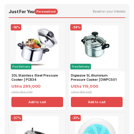
Just For You
Based on your interests
Personalized
-16%
-36%
Free Delivery
Free Delivery
20L Stainless Steel Pressure
Digiwave 5L Aluminum
Cooker | PC834
Pressure Cooker | DWPC501
UShs 295,000
UShs 115,000
UShs 350,000
UShs 180,000
Add to cart
Add to cart
-37%
-31%