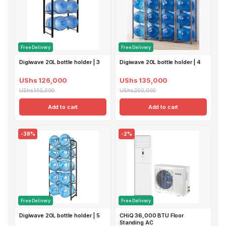
Free Delivery
Free Delivery
Digiwave 20L bottle holder | 3
Digiwave 20L bottle holder | 4
UShs 126,000
UShs 135,000
UShs 140,000
UShs 200,000
Add to cart
Add to cart
-38%
-2%
Free Delivery
Free Delivery
Digiwave 20L bottle holder | 5
CHiQ 36,000 BTU Floor
Standing AC