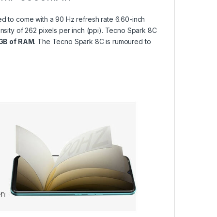
 to come with a 90 Hz refresh rate 6.60-inch
ensity of 262 pixels per inch (ppi). Tecno Spark 8C
GB of RAM
. The Tecno Spark 8C is rumoured to