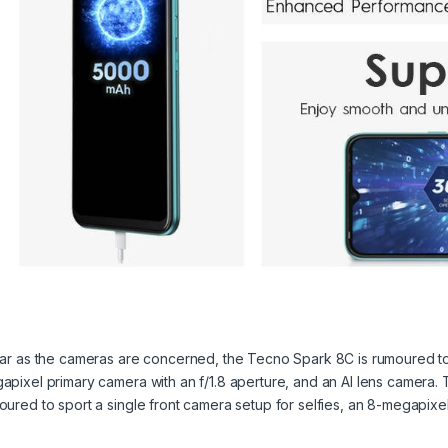
far as the cameras are concerned, the Tecno Spark 8C is rumoured to
apixel primary camera with an f/1.8 aperture, and an AI lens camera. T
oured to sport a single front camera setup for selfies, an 8-megapixe