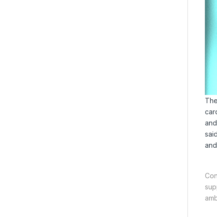
The
car
and
sai
and
Con
sup
amb