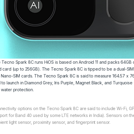
 Tecno Spark 8C runs HiOS is based on Android 11 and packs 64GB of
d card (up to 256GB). The Tecno Spark 8C is tipped to be a dual-SI
 Nano-SIM cards. The Tecno Spark 8C is said to measure 164.57 x 76.00
d to launch in Diamond Grey, Iris Purple, Magnet Black, and Turquoise C
 water protection.
nectivity options on the Tecno Spark 8C are said to include Wi-Fi, 
port for Band 40 used by some LTE networks in India). Sensors on t
ient light sensor, proximity sensor, and fingerprint sensor.