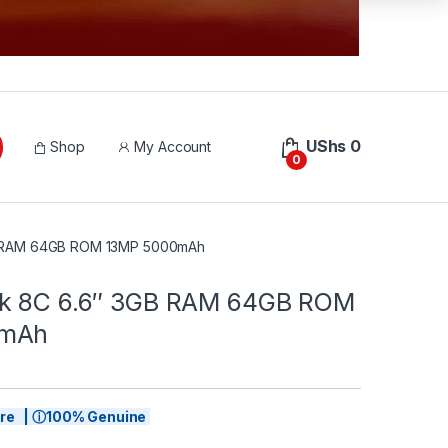
UShs
0
Shop
My Account
0
B RAM 64GB ROM 13MP 5000mAh
rk 8C 6.6″ 3GB RAM 64GB ROM
0mAh
tore | ⓘ100% Genuine