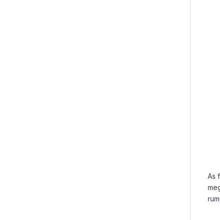
As 
meg
rum