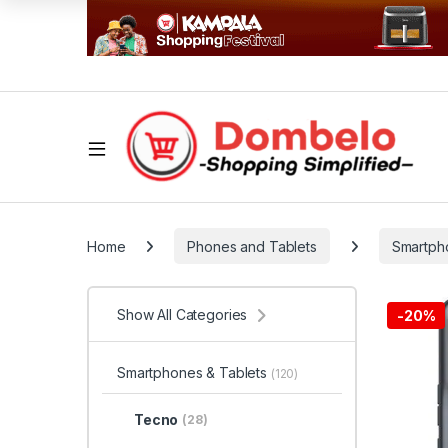
Home
Phones and Tablets
Smartph
Show All Categories
-
20%
Smartphones & Tablets
(120)
Tecno
(28)