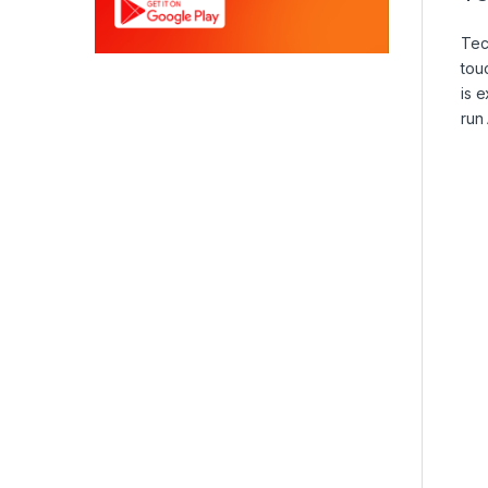
Te
tou
is 
run