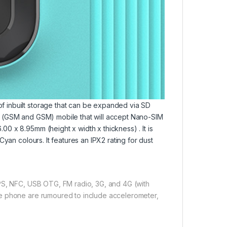
 inbuilt storage that can be expanded via SD
M (GSM and GSM) mobile that will accept Nano-SIM
 x 8.95mm (height x width x thickness) . It is
yan colours. It features an IPX2 rating for dust
GPS, NFC, USB OTG, FM radio, 3G, and 4G (with
he phone are rumoured to include accelerometer,