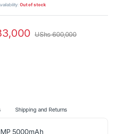
vailability:
Out of stock
3,000
UShs
600,000
s
Shipping and Returns
13MP 5000mAh