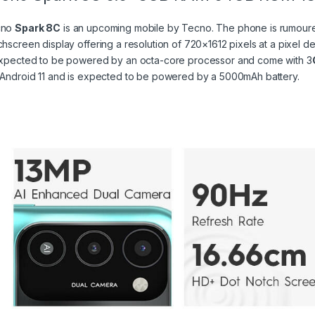
cno
Spark 8C
is an upcoming mobile by Tecno. The phone is rumoured
chscreen display offering a resolution of 720×1612 pixels at a pixel d
expected to be powered by an octa-core processor and come with 3
 Android 11 and is expected to be powered by a 5000mAh battery.