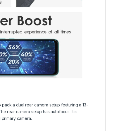
 pack a dual rear camera setup featuring a 13-
he rear camera setup has autofocus. It is
l primary camera.