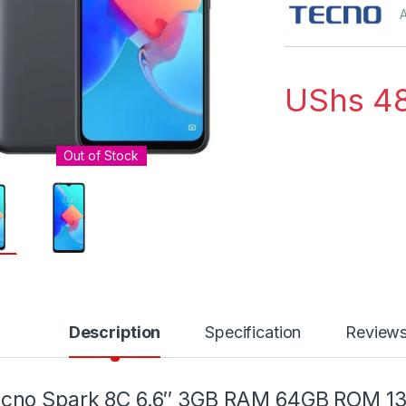
A
UShs
48
Out of Stock
Description
Specification
Review
ecno Spark 8C 6.6″ 3GB RAM 64GB ROM 