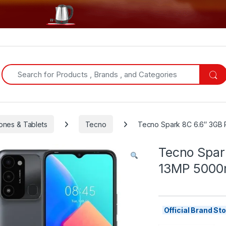
Search for:
ones & Tablets
Tecno
Tecno Spark 8C 6.6″ 3G
Tecno Spa
13MP 500
Official Brand S