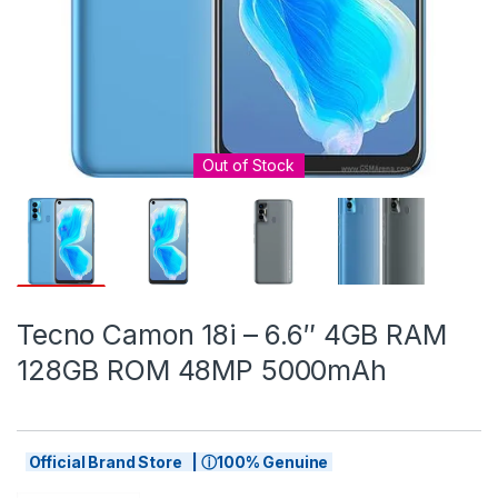
Out of Stock
Tecno Camon 18i – 6.6″ 4GB RAM
128GB ROM 48MP 5000mAh
Official Brand Store | ⓘ100% Genuine