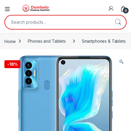
0
Search for:
Home
Phones and Tablets
Smartphones & Tablets
-
18%