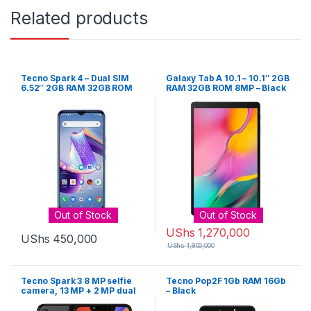
Related products
Tecno Spark 4 – Dual SIM
Galaxy Tab A 10.1 – 10.1″ 2GB
6.52″ 2GB RAM 32GB ROM
RAM 32GB ROM 8MP – Black
13MP – Grey
Out of Stock
Out of Stock
UShs
1,270,000
UShs
450,000
UShs
1,800,000
Tecno Spark 3 8 MP selfie
Tecno Pop2F 1Gb RAM 16Gb
camera, 13 MP + 2 MP dual
– Black
rear camera, 2 GB RAM, 32
GB internal memory, and a