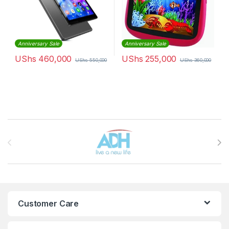
Anniversary Sale
Anniversary Sale
UShs
460,000
UShs
255,000
UShs
550,000
UShs
360,000
Brands Carousel
Customer Care