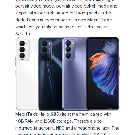
portrait video mode, portrait video bokeh mode and
a special super night mode for taking shots in the
dark. Tecno is even bringing its own Moon Probe
which lets you take clear snaps of Earth’s natural
Sate-lite.
MediaTek’s Helio
G85
sits at the helm paired with
4GB RAM and 128GB storage. There’s a side-
mounted fingerprint, NFC and a headphone jack. The
software side is covered by Tecno’s Hi OS 8.0