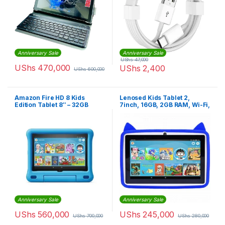
Anniversary Sale
Anniversary Sale
UShs
47,000
UShs
470,000
UShs
2,400
UShs
600,000
Amazon Fire HD 8 Kids
Lenosed Kids Tablet 2,
Edition Tablet 8″ – 32GB
7inch, 16GB, 2GB RAM, Wi-Fi,
Android OS, With Kids Apps
And Games Installed, Blue
Anniversary Sale
Anniversary Sale
UShs
560,000
UShs
245,000
UShs
700,000
UShs
280,000