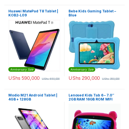
Huawei MatePad T8 Tablet |
Bebe Kids Gaming Tablet –
KOB2-L09
Blue
Anniversary Sale
Anniversary Sale
UShs
590,000
UShs
290,000
UShs
650,000
UShs
350,000
Modio M21 Android Tablet |
Lenosed Kids Tab 6 – 7.0″
4GB + 128GB
2GB RAM 16GB ROM WIFI
Dual Core