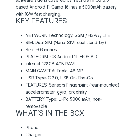
based Android 11. Camo 18i has a 5000mAh battery
with 18W fast charging.
KEY FEATURES
NETWORK Technology: GSM / HSPA / LTE
SIM: Dual SIM (Nano-SIM, dual stand-by)
Size: 6.6 inches
PLATFORM: OS Android 11, HIOS 8.0
Internal: 128GB 4GB RAM
MAIN CAMERA: Triple: 48 MP
USB Type-C 2.0, USB On-The-Go
FEATURES: Sensors Fingerprint (rear-mounted),
accelerometer, gyro, proximity
BATTERY Type: Li-Po 5000 mAh, non-
removable
WHAT’S IN THE BOX
Phone
Charger