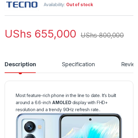
Availability:
Out of stock
UShs
655,000
UShs
800,000
Description
Specification
Revie
Most feature-rich phone in the line to date. It’s built
around a 6.6-inch
AMOLED
display with FHD+
resolution and a trendy 90Hz refresh rate..