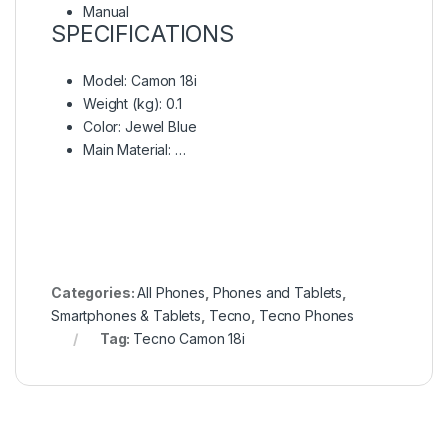
Manual
SPECIFICATIONS
Model
: Camon 18i
Weight (kg)
: 0.1
Color
: Jewel Blue
Main Material
: …
Categories:
All Phones
,
Phones and Tablets
,
Smartphones & Tablets
,
Tecno
,
Tecno Phones
Tag:
Tecno Camon 18i