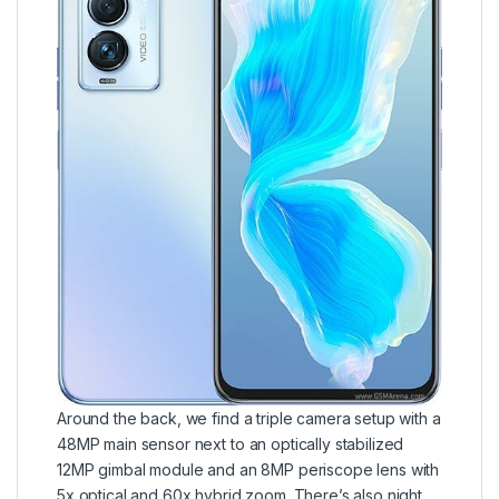
Around the back, we find a triple camera setup with a
48MP main sensor next to an optically stabilized
12MP gimbal module and an 8MP periscope lens with
5x optical and 60x hybrid zoom. There’s also night