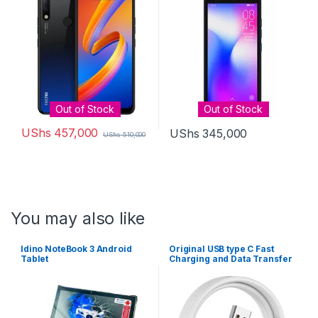
3500 mAh battery
Out of Stock
Out of Stock
UShs
457,000
UShs
345,000
UShs
510,000
You may also like
Idino NoteBook 3 Android
Original USB type C Fast
Tablet
Charging and Data Transfer
Cable