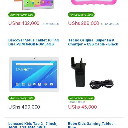
Anniversary Sale
Anniversary Sale
UShs
432,000
UShs
289,000
UShs
500,000
UShs
450,000
Discover 5Plus Tablet 10″ 4G
Tecno Original Super Fast
Dual-SIM 64GB ROM, 4GB
Charger + USB Cable – Black
RAM ,13MP 6500mAh – Gold
Anniversary Sale
Anniversary Sale
UShs
80,000
UShs
490,000
UShs
45,000
Lenosed Kids Tab 2 , 7 inch,
Bebe Kids Gaming Tablet –
16GB, 2GB RAM, Wi-Fi,
Blue