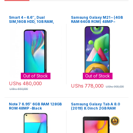
Smart 4 – 6.6″, Dual
Samsung Galaxy M21 – (4GB
SIM,16GB HDD, 1GB RAM,
RAM 64GB ROM) 48MP –
8MP Camera – Black
Black
Out of Stock
Out of Stock
UShs
480,000
UShs
778,000
UShs
900,000
UShs
650,000
Note 7 6.95″ 6GB RAM 128GB
Samsung Galaxy Tab A 8.0
ROM 48MP -Black
(2019) 8.0inch 2GB RAM
32GB ROM 8MP – Black
Samsung