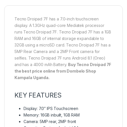
Tecno Droipad 7F has a 7.0-inch touchscreen
display. A 1.3GHz quad-core Mediatek processor
runs Tecno Droipad 7F. Tecno Droipad 7F has a 1GB
RAM and 16GB of internal storage expandable to
32GB using a microSD card. Tecno Droipad 7F has a
5MP Rear Camera and a 2MP Front camera for
selfies. Tecno Droipad 7F runs Android 8.1 (Oreo)
and has a 4000 mAh Battery.
Buy
Tecno Droipad 7F
the best price online from Dombelo Shop
Kampala Uganda.
KEY FEATURES
Display: 7.0″ IPS Touchscreen
Memory: 16GB inbuilt, 1GB RAM
Camera: 5MP rear, 2MP front