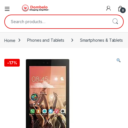
0
Search for:
Home
Phones and Tablets
Smartphones & Tablets
-
17%