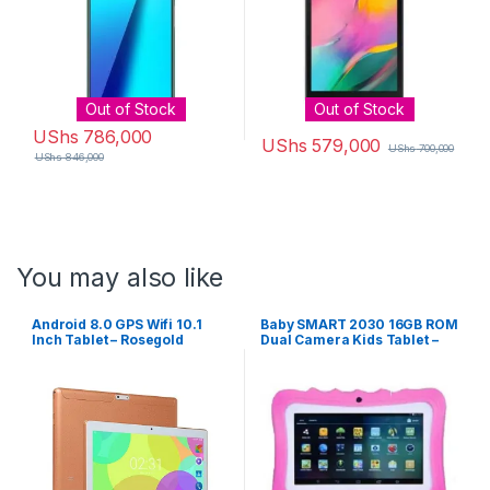
Out of Stock
Out of Stock
UShs
786,000
UShs
579,000
UShs
700,000
UShs
846,000
You may also like
Android 8.0 GPS Wifi 10.1
Baby SMART 2030 16GB ROM
Inch Tablet – Rosegold
Dual Camera Kids Tablet –
Pink