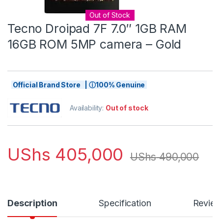
Out of Stock
Tecno Droipad 7F 7.0″ 1GB RAM
16GB ROM 5MP camera – Gold
Official Brand Store | ⓘ100% Genuine
Availability:
Out of stock
UShs
405,000
UShs
490,000
Description
Specification
Revie