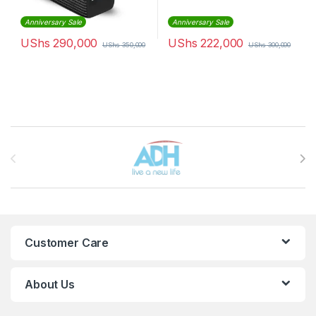
Anniversary Sale
Anniversary Sale
UShs
290,000
UShs
222,000
UShs
350,000
UShs
300,000
Brands Carousel
Customer Care
About Us