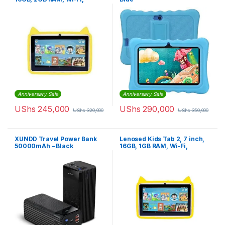
Android
Anniversary Sale
Anniversary Sale
UShs
245,000
UShs
290,000
UShs
320,000
UShs
350,000
XUNDD Travel Power Bank
Lenosed Kids Tab 2, 7 inch,
50000mAh – Black
16GB, 1GB RAM, Wi-Fi,
Android, Yellow