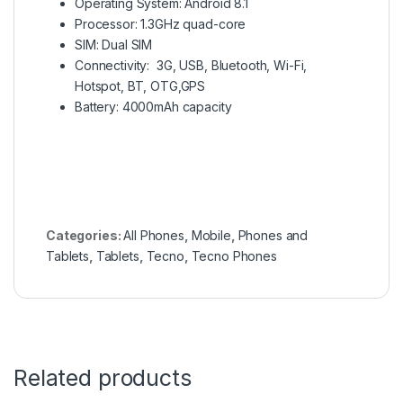
Operating System: Android 8.1
Processor: 1.3GHz quad-core
SIM: Dual SIM
Connectivity: 3G, USB, Bluetooth, Wi-Fi,
Hotspot, BT, OTG,GPS
Battery: 4000mAh capacity
Categories:
All Phones
,
Mobile
,
Phones and
Tablets
,
Tablets
,
Tecno
,
Tecno Phones
Related products