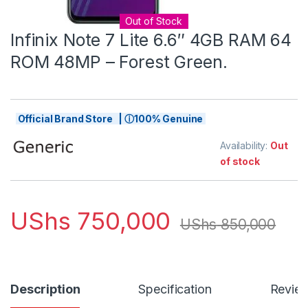
Out of Stock
Infinix Note 7 Lite 6.6″ 4GB RAM 64
ROM 48MP – Forest Green.
Official Brand Store | ⓘ100% Genuine
Availability:
Out
of stock
UShs
750,000
UShs
850,000
Description
Specification
Revie