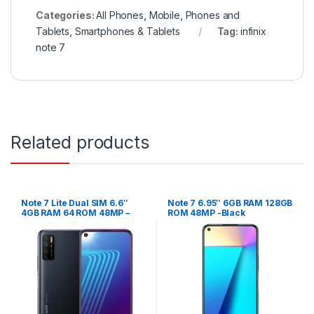
Categories:
All Phones
,
Mobile
,
Phones and
Tablets
,
Smartphones & Tablets
Tag:
infinix
note 7
Related products
Note 7 Lite Dual SIM 6.6″
Note 7 6.95″ 6GB RAM 128GB
4GB RAM 64 ROM 48MP –
ROM 48MP -Black
Space Grey