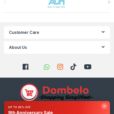
Customer Care
About Us
✕
UP TO 95% OFF
Got Questions ? Call us 24/7!
9th Anniversary Sale