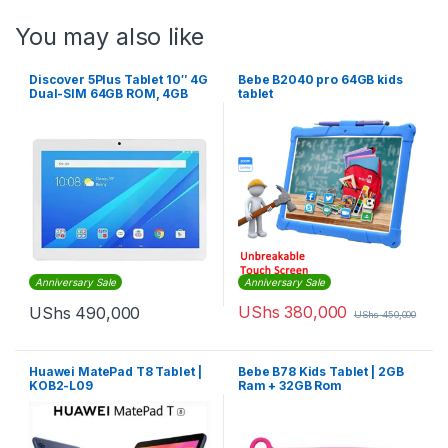
You may also like
Discover 5Plus Tablet 10″ 4G
Bebe B2040 pro 64GB kids
Dual-SIM 64GB ROM, 4GB
tablet
RAM ,13MP 6500mAh – Gold
Anniversary Sale
Anniversary Sale
UShs
380,000
UShs
490,000
UShs
450,000
Huawei MatePad T8 Tablet |
Bebe B78 Kids Tablet | 2GB
KOB2-L09
Ram + 32GB Rom