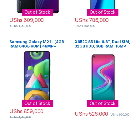
Out of Stock
Out of Stock
UShs
609,000
UShs
786,000
UShs
1,000,000
UShs
846,000
Samsung Galaxy M21 – (4GB
X652C S5 Lite 6.6″, Dual SIM,
RAM 64GB ROM) 48MP –
32GB HDD, 3GB RAM, 16MP
Black
Camera – Violet
Out of Stock
Out of Stock
UShs
859,000
UShs
526,000
UShs
630,000
UShs
1,000,000