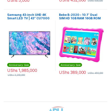
UShs
432,000
UShs
5,000
UShs
500,000
Samsung 43-inch UHD 4K
Bebe B-2020 – 10.1″ Dual
Smart LED TV | 43″ CU7000
SIM HD 1GB RAM 16GB ROM
Anniversary Sale
Anniversary Sale
UShs
1,985,000
UShs
389,000
UShs
450,000
UShs
2,200,000
Brands Carousel