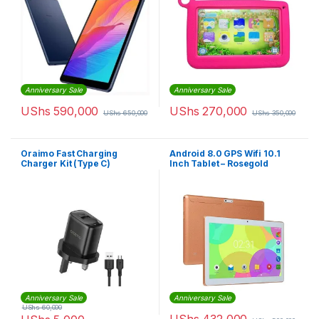
Anniversary Sale
Anniversary Sale
UShs
590,000
UShs
270,000
UShs
650,000
UShs
350,000
Oraimo Fast Charging
Android 8.0 GPS Wifi 10.1
Charger Kit (Type C)
Inch Tablet – Rosegold
Anniversary Sale
Anniversary Sale
UShs
60,000