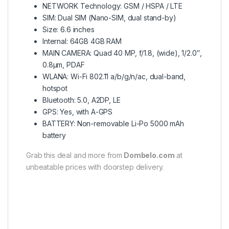
NETWORK Technology: GSM / HSPA / LTE
SIM: Dual SIM (Nano-SIM, dual stand-by)
Size: 6.6 inches
Internal: 64GB 4GB RAM
MAIN CAMERA: Quad 40 MP, f/1.8, (wide), 1/2.0″,
0.8µm, PDAF
WLANA: Wi-Fi 802.11 a/b/g/n/ac, dual-band,
hotspot
Bluetooth: 5.0, A2DP, LE
GPS: Yes, with A-GPS
BATTERY: Non-removable Li-Po 5000 mAh
battery
Grab this deal and more from
Dombelo.com
at
unbeatable prices with doorstep delivery.