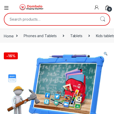
0
Search for:
Home
Phones and Tablets
Tablets
Kids tablet
-
16%