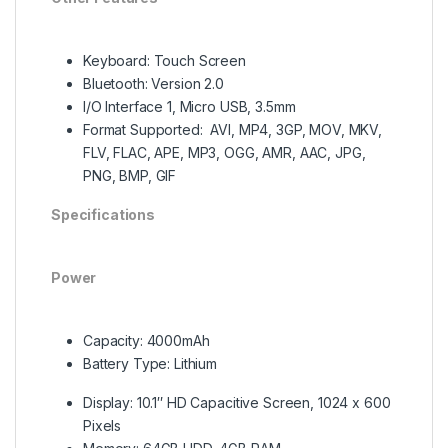
Keyboard: Touch Screen
Bluetooth: Version 2.0
I/O Interface 1, Micro USB, 3.5mm
Format Supported: AVI, MP4, 3GP, MOV, MKV,
FLV, FLAC, APE, MP3, OGG, AMR, AAC, JPG,
PNG, BMP, GIF
Specifications
Power
Capacity: 4000mAh
Battery Type: Lithium
Display: 10.1″ HD Capacitive Screen, 1024 x 600
Pixels