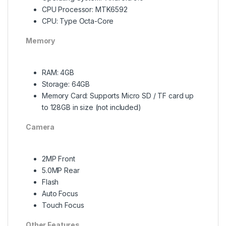
CPU Processor: MTK6592
CPU: Type Octa-Core
Memory
RAM: 4GB
Storage: 64GB
Memory Card: Supports Micro SD / TF card up
to 128GB in size (not included)
Camera
2MP Front
5.0MP Rear
Flash
Auto Focus
Touch Focus
Other Features