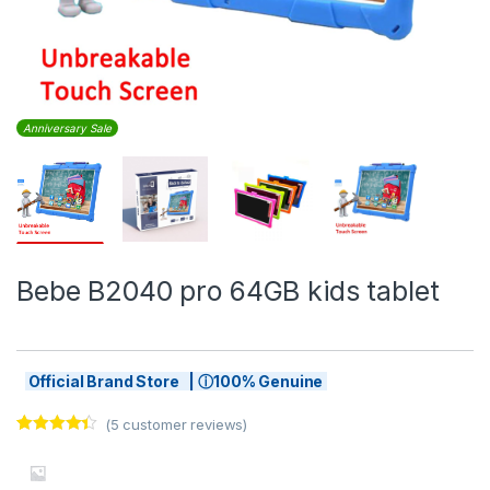
Anniversary Sale
Bebe B2040 pro 64GB kids tablet
Official Brand Store | ⓘ100% Genuine
(
5
customer reviews)
Rated
5
4.20
out of 5
based on