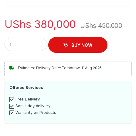
customer
ratings
UShs
380,000
UShs
450,000
Bebe B2040 pro 64GB kids tablet quantity
BUY NOW
Estimated Delivery Date: Tomorrow, 11 Aug 2026
Offered Services
Free Delivery
Same-day delivery
Warranty on Products