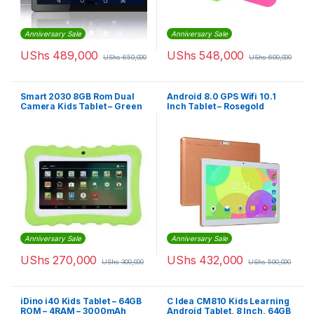
Anniversary Sale
Anniversary Sale
UShs
489,000
UShs
548,000
UShs
650,000
UShs
600,000
Smart 2030 8GB Rom Dual
Android 8.0 GPS Wifi 10.1
Camera Kids Tablet – Green
Inch Tablet – Rosegold
Anniversary Sale
Anniversary Sale
UShs
270,000
UShs
432,000
UShs
300,000
UShs
500,000
iDino i40 Kids Tablet – 64GB
C Idea CM810 Kids Learning
ROM – 4RAM – 3000mAh
Android Tablet, 8 Inch, 64GB