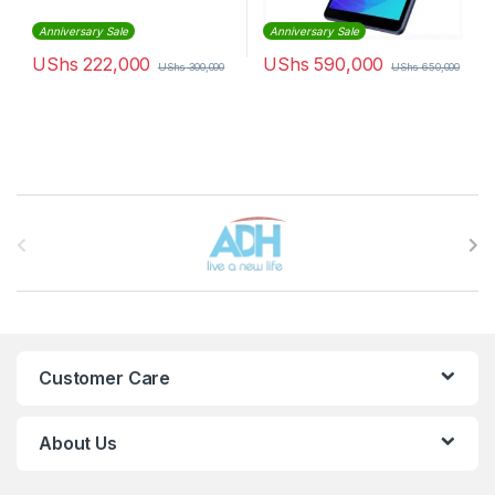
Anniversary Sale
Anniversary Sale
UShs
222,000
UShs
590,000
UShs
300,000
UShs
650,000
Brands Carousel
Customer Care
About Us