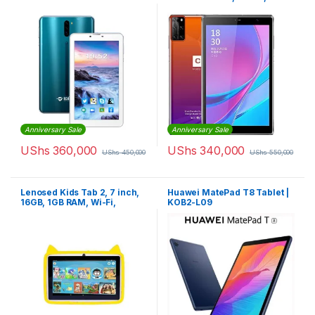
Storage, 4GB RAM, Wi-Fi,
Dual SIM 4G LTE
Anniversary Sale
Anniversary Sale
UShs
360,000
UShs
340,000
UShs
450,000
UShs
550,000
Lenosed Kids Tab 2, 7 inch,
Huawei MatePad T8 Tablet |
16GB, 1GB RAM, Wi-Fi,
KOB2-L09
Android, Yellow