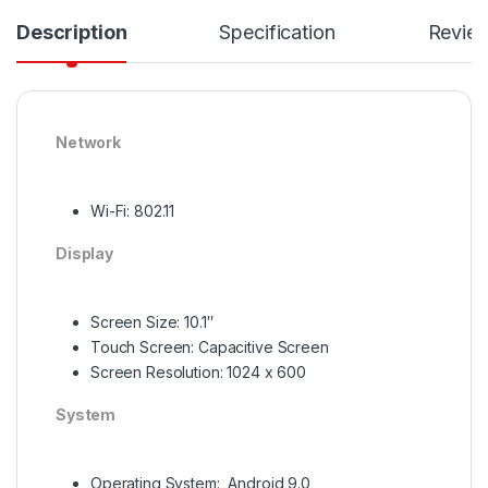
Description
Specification
Revie
Network
Wi-Fi: 802.11
Display
Screen Size: 10.1″
Touch Screen: Capacitive Screen
Screen Resolution: 1024 x 600
System
Operating System: Android 9.0