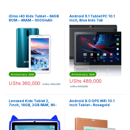
iDino i40 Kids Tablet – 64GB
Android 9.1 Tablet PC 10.1
ROM – 4RAM – 3000mAh
Inch, Blue kids Tab
Anniversary Sale
Anniversary Sale
UShs
489,000
UShs
360,000
UShs
450,000
UShs
650,000
Lenosed Kids Tablet 2,
Android 8.0 GPS Wifi 10.1
7inch, 16GB, 2GB RAM, Wi-
Inch Tablet – Rosegold
Fi, Android OS, With Kids
Apps And Games Installed,
Blue