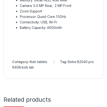
Memory: 64GB HDD, 4GB RAM
Camera: 5.0 MP Rear, 2 MP Front
Zoom Support
Processor: Quad-Core 1.5GHz
Connectivity: USB, Wi-Fi
Battery Capacity: 4000mAh
Category:
Kids tablets
Tag:
Bebe B2040 pro
64GB kids tab
Related products