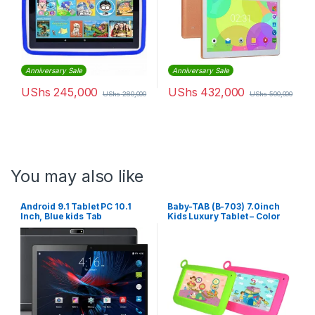
Anniversary Sale
Anniversary Sale
UShs
245,000
UShs
432,000
UShs
280,000
UShs
500,000
You may also like
Android 9.1 Tablet PC 10.1
Baby-TAB (B-703) 7.0inch
Inch, Blue kids Tab
Kids Luxury Tablet – Color
May Vary