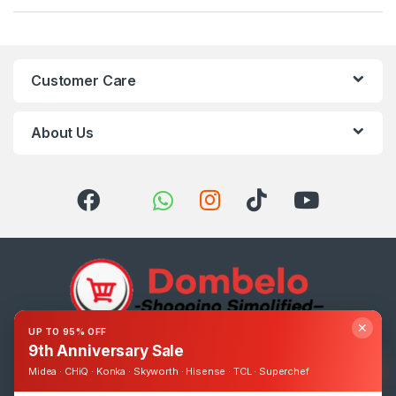
Customer Care
About Us
✕
UP TO 95% OFF
9th Anniversary Sale
Got Questions ? Call us 24/7!
0393248895
Midea · CHiQ · Konka · Skyworth · Hisense · TCL · Superchef