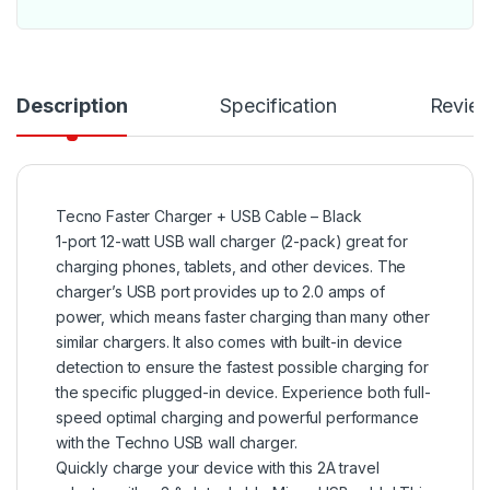
Description
Specification
Revie
Tecno Faster Charger + USB Cable – Black
1-port 12-watt USB wall charger (2-pack) great for
charging phones, tablets, and other devices. The
charger’s USB port provides up to 2.0 amps of
power, which means faster charging than many other
similar chargers. It also comes with built-in device
detection to ensure the fastest possible charging for
the specific plugged-in device. Experience both full-
speed optimal charging and powerful performance
with the Techno USB wall charger.
Quickly charge your device with this 2A travel