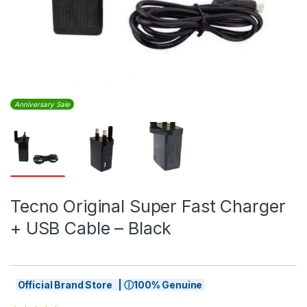
Anniversary Sale
Tecno Original Super Fast Charger
+ USB Cable – Black
Official Brand Store | ⓘ100% Genuine