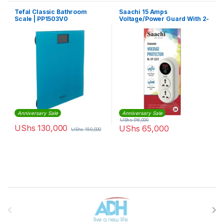
Tefal Classic Bathroom
Saachi 15 Amps
Scale | PP1503V0
Voltage/Power Guard With 2-
Plugs | NL-VP 3371
Anniversary Sale
Anniversary Sale
UShs
98,000
UShs
130,000
UShs
65,000
UShs
150,000
Brands Carousel