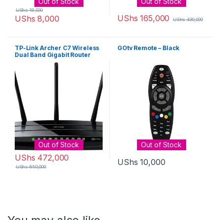
Out of Stock
Out of Stock
UShs
18,000
UShs
165,000
UShs
8,000
UShs
430,000
TP-Link Archer C7 Wireless
GOtv Remote – Black
Dual Band Gigabit Router
[AC1750]
Out of Stock
Out of Stock
UShs
472,000
UShs
10,000
UShs
650,000