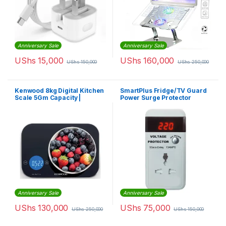
Anniversary Sale
Anniversary Sale
UShs
15,000
UShs
160,000
UShs
150,000
UShs
250,000
Kenwood 8kg Digital Kitchen
SmartPlus Fridge/TV Guard
Scale 5Gm Capacity |
Power Surge Protector
Wep50.000Bk
Anniversary Sale
Anniversary Sale
UShs
130,000
UShs
75,000
UShs
250,000
UShs
150,000