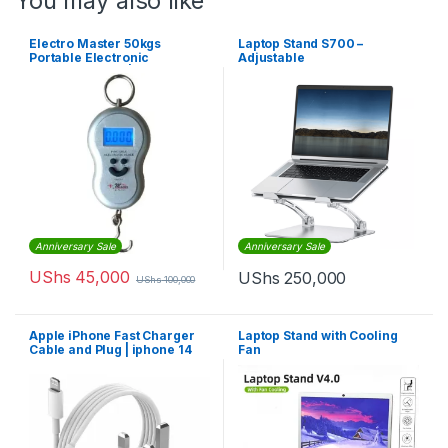
You may also like
Electro Master 50kgs
Laptop Stand S700 –
Portable Electronic
Adjustable
Weighing Scale | EM-HS-
1235
Anniversary Sale
Anniversary Sale
UShs
45,000
UShs
250,000
UShs
100,000
Apple iPhone Fast Charger
Laptop Stand with Cooling
Cable and Plug | iphone 14
Fan
Pro Max