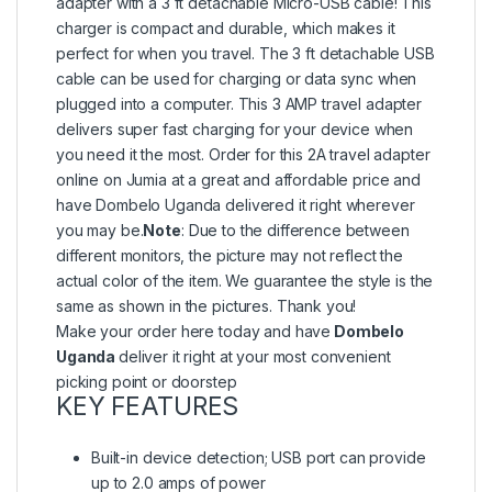
adapter with a 3 ft detachable Micro-USB cable! This
charger is compact and durable, which makes it
perfect for when you travel. The 3 ft detachable USB
cable can be used for charging or data sync when
plugged into a computer. This 3 AMP travel adapter
delivers super fast charging for your device when
you need it the most. Order for this 2A travel adapter
online on Jumia at a great and affordable price and
have Dombelo Uganda delivered it right wherever
you may be.
Note
: Due to the difference between
different monitors, the picture may not reflect the
actual color of the item. We guarantee the style is the
same as shown in the pictures. Thank you!
Make your order here today and have
Dombelo
Uganda
deliver it right at your most convenient
picking point or doorstep
KEY FEATURES
Built-in device detection; USB port can provide
up to 2.0 amps of power