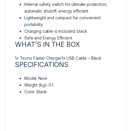
Internal safety switch for ultimate protection;
automatic shutoff; energy efficient
Lightweight and compact for convenient
portability
Charging cable is included; black
Safe and Energy Efficient
WHAT’S IN THE BOX
1x Tecno Faster Charger1x USB Cable – Black
SPECIFICATIONS
Model
: New
Weight (kg)
: 0.1
Color
: Black