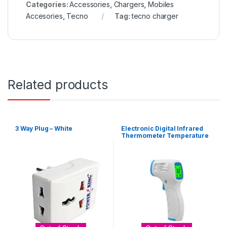
Categories:
Accessories
,
Chargers
,
Mobiles
Accesories
,
Tecno
Tag:
tecno charger
Related products
3 Way Plug – White
Electronic Digital Infrared
Thermometer Temperature
Gun – White, Blue