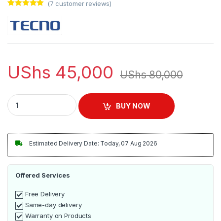
(
7
customer reviews)
Rated
7
5.00
out of 5
based on
customer
ratings
UShs
45,000
UShs
80,000
Tecno Original Super Fast Charger + USB Cable - Black quanti
BUY NOW
Estimated Delivery Date: Today, 07 Aug 2026
Offered Services
Free Delivery
Same-day delivery
Warranty on Products