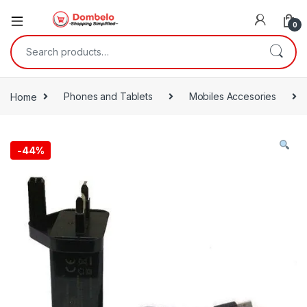
0
Search for:
Home
Phones and Tablets
Mobiles Accesories
-
44%