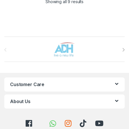
Sorted by latest
Showing all 9 results
Brands Carousel
Customer Care
About Us