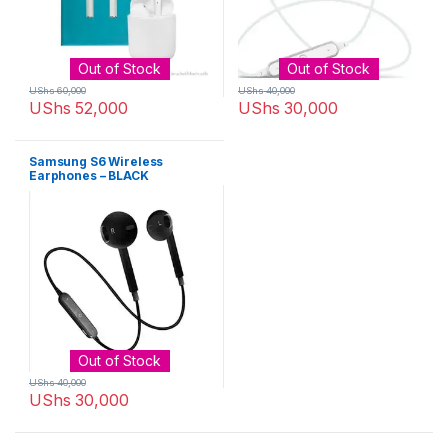
Out of Stock
Out of Stock
UShs
60,000
UShs
40,000
UShs
52,000
UShs
30,000
Samsung S6 Wireless
Earphones – BLACK
Out of Stock
UShs
40,000
UShs
30,000