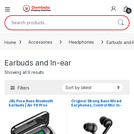
0
Search for:
Home
Accessories
Headphones
Earbuds and I
Earbuds and In-ear
Sorted by latest
Showing all 9 results
Filters
JBL Pure Bass Bluetooth
Original Strong Bass Wired
Earbuds | Air F9 Pro+
Earphones, Control Mic In-
Ear Headset