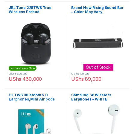
JBL Tune 225TWS True
Brand New Rixing Sound Bar
Wireless Earbud
– Color May Vary.
Headphones
Out of Stock
Anniversary Sale
UShs
600,000
UShs
100,000
UShs
460,000
UShs
89,000
i11 TWS Bluetooth 5.0
Samsung S6 Wireless
Earphones,Mini Air pods
Earphones – WHITE
Wireless Invisible Earbud
Mini Stereo Headset With
Charging Box Mic for IOS
Android