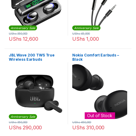
Anniversary Sale
Anniversary Sale
UShs
350,000
UShs
45,000
UShs
12,600
UShs
1,000
JBL Wave 200 TWS True
Nokia Comfort Earbuds –
Wireless Earbuds
Black
Out of Stock
Anniversary Sale
UShs
350,000
UShs
450,000
UShs
290,000
UShs
310,000