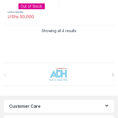
Out of Stock
UShs
100,000
UShs
50,000
Sorted by latest
Showing all 4 results
Brands Carousel
Customer Care