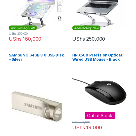
Anniversary Sale
Anniversary Sale
UShs
250,000
UShs
160,000
UShs
250,000
SAMSUNG 64GB 3.0 USB Disk
HP X500 Precision Optical
– Silver
Wired USB Mouse – Black
Out of Stock
UShs
60,000
UShs
19,000