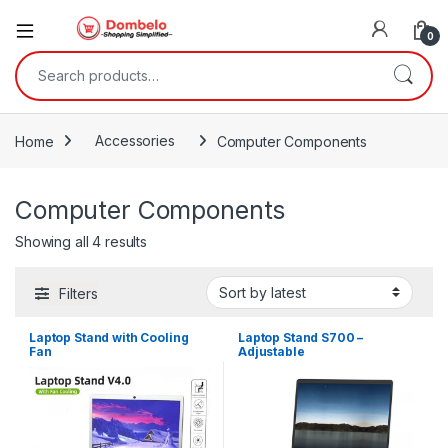
0
Search for:
Home
Accessories
Computer Components
Computer Components
Sorted by latest
Showing all 4 results
Filters
Laptop Stand with Cooling
Laptop Stand S700 –
Fan
Adjustable