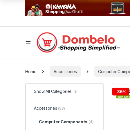
Home
Accessories
Computer Comp
Show All Categories
-
36%
Accessories
(93)
Computer Components
(4)