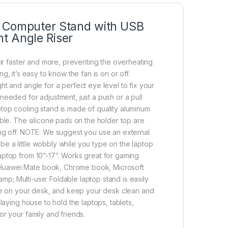
m Computer Stand with USB
t Angle Riser
air faster and more, preventing the overheating
ing, it’s easy to know the fan is on or off.
t and angle for a perfect eye level to fix your
needed for adjustment, just a push or a pull
top cooling stand is made of quality aluminum
ble. The silicone pads on the holder top are
ing off. NOTE: We suggest you use an external
e a little wobbly while you type on the laptop
aptop from 10”-17”. Works great for gaming
 Huawei Mate book, Chrome book, Microsoft
amp; Multi-use: Foldable laptop stand is easily
pace on your desk, and keep your desk clean and
laying house to hold the laptops, tablets,
r your family and friends.