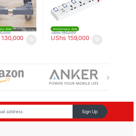
ary Sale
Anniversary Sale
0,000
UShs
180,000
130,000
UShs
159,000
Sign Up