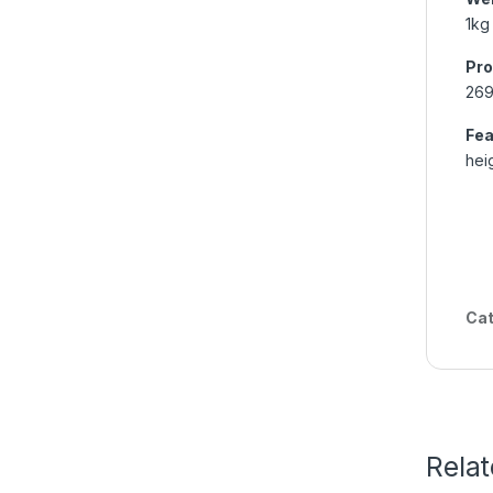
1kg
Pro
26
Fea
hei
Cat
Rela