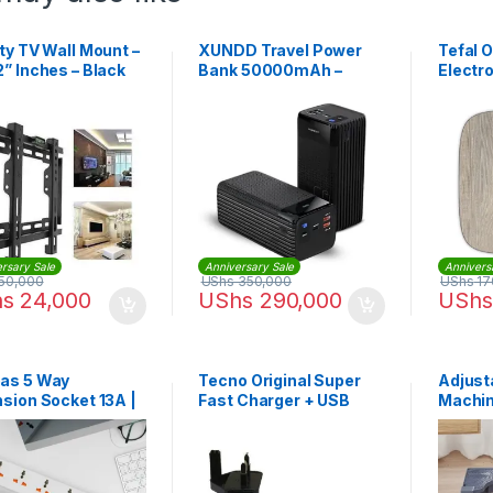
ty TV Wall Mount –
XUNDD Travel Power
Tefal 
” Inches – Black
Bank 50000mAh –
Electr
Black
Bathro
PP160
rsary Sale
Anniversary Sale
Annivers
50,000
UShs
350,000
UShs
17
hs
24,000
UShs
290,000
UShs
as 5 Way
Tecno Original Super
Adjust
sion Socket 13A |
Fast Charger + USB
Machin
8013
Cable – Black
Underc
Base S