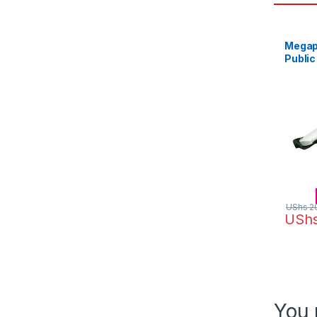
Megap
Public
White
UShs
2
USh
You 