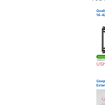
Quali
14-42
Annive
UShs
US
Geep
Exten
GES5