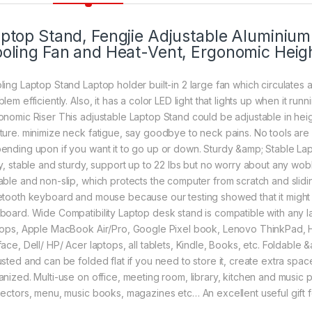
ptop Stand, Fengjie Adjustable Aluminiu
oling Fan and Heat-Vent, Ergonomic Heigh
ling Laptop Stand Laptop holder built-in 2 large fan which circulates 
lem efficiently. Also, it has a color LED light that lights up when it runn
onomic Riser This adjustable Laptop Stand could be adjustable in heigh
ture. minimize neck fatigue, say goodbye to neck pains. No tools are 
ending upon if you want it to go up or down. Sturdy &amp; Stable Lap
oy, stable and sturdy, support up to 22 lbs but no worry about any wob
able and non-slip, which protects the computer from scratch and slid
etooth keyboard and mouse because our testing showed that it might b
board. Wide Compatibility Laptop desk stand is compatible with any l
tops, Apple MacBook Air/Pro, Google Pixel book, Lenovo ThinkPad,
ace, Dell/ HP/ Acer laptops, all tablets, Kindle, Books, etc. Foldable &
usted and can be folded flat if you need to store it, create extra s
anized. Multi-use on office, meeting room, library, kitchen and music p
jectors, menu, music books, magazines etc… An excellent useful gift fo