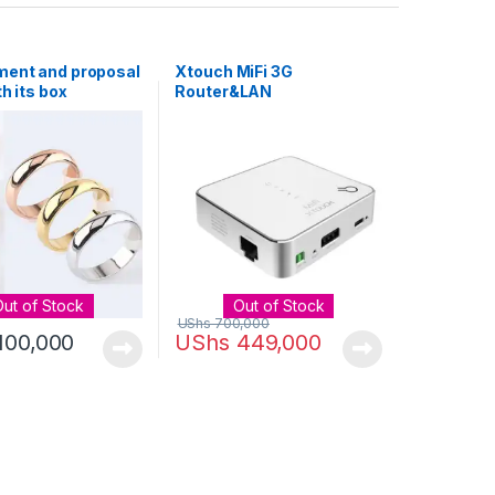
ent and proposal
Xtouch MiFi 3G
th its box
Router&LAN
Router&Power Bank 3 in 1
Out of Stock
Out of Stock
UShs
700,000
100,000
UShs
449,000