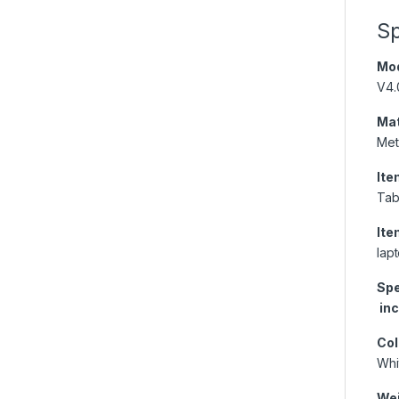
Sp
Mod
V4.
Mat
Met
Ite
Tab
Ite
lap
Spe
inc
Col
Whi
Wei