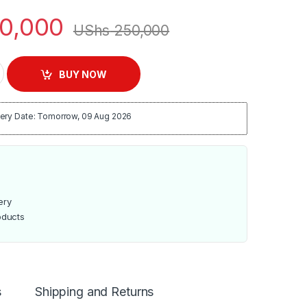
0,000
UShs
250,000
Cooling Fan quantity
BUY NOW
ery Date: Tomorrow, 09 Aug 2026
ery
oducts
s
Shipping and Returns