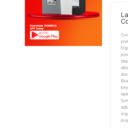
La
Co
Coo
prob
Erg
pos
dep
all
dur
Blu
key
lap
Surf
adj
org
pro