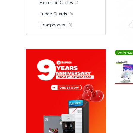
Extension Cables
(5)
Fridge Guards
(9)
Headphones
(18)
Anniversar