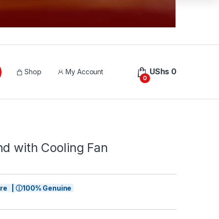
UShs
0
Shop
My Account
0
nd with Cooling Fan
tore | ⓘ100% Genuine