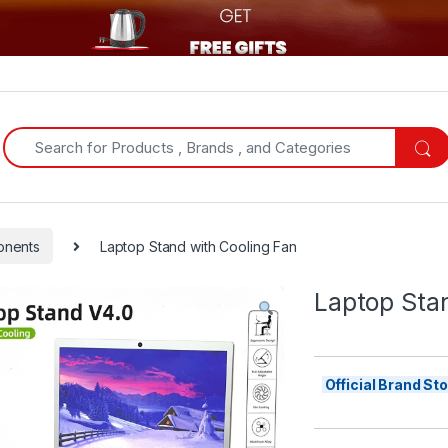
Search for:
onents
Laptop Stand with Cooling Fan
Laptop Sta
Official Brand S