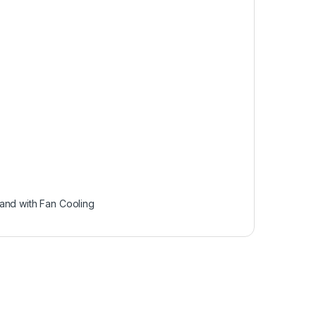
and with Fan Cooling