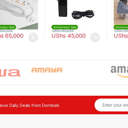
rsary Sale
Anniversary Sale
Annivers
120,000
UShs
80,000
UShs
20
hs
65,000
UShs
45,000
UShs
ceive Daily Deals from Dombelo