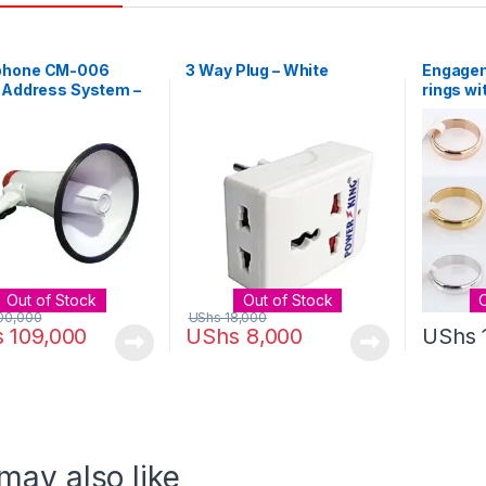
hone CM-006
3 Way Plug – White
Engagem
 Address System –
rings wi
Out of Stock
Out of Stock
00,000
UShs
18,000
s
109,000
UShs
8,000
UShs
may also like