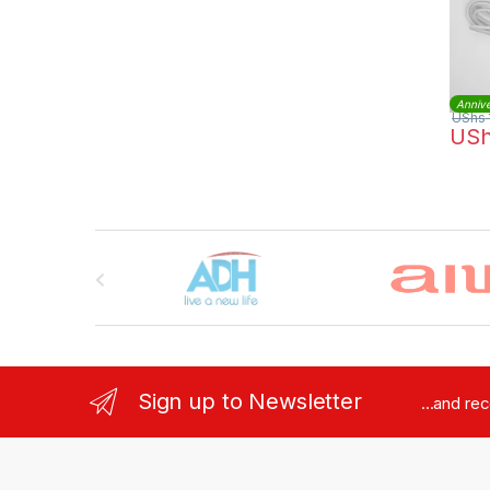
Annive
UShs
US
Brands Carousel
Sign up to Newsletter
...and re