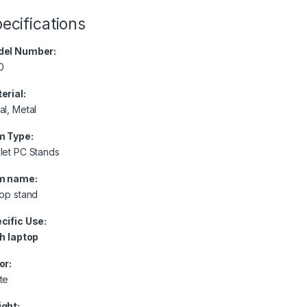
ecifications
el Number:
0
erial:
al, Metal
m Type:
let PC Stands
m name:
top stand
cific Use:
h laptop
or:
te
ght: