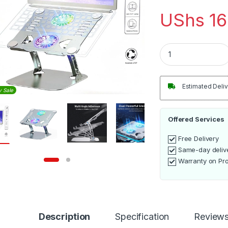
UShs
16
Laptop Stand with 
Estimated Deliv
y Sale
Offered Services
Free Delivery
Same-day deliv
Warranty on Pr
Description
Specification
Review