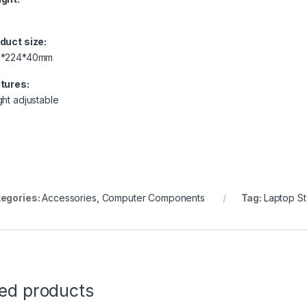
duct size:
9*224*40mm
tures:
ght adjustable
egories:
Accessories
,
Computer Components
Tag:
Laptop St
ted products