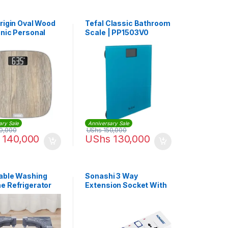
Origin Oval Wood
Tefal Classic Bathroom
onic Personal
Scale | PP1503V0
om Scale |
0V0
ary Sale
Anniversary Sale
0,000
UShs
150,000
140,000
UShs
130,000
able Washing
Sonashi 3 Way
e Refrigerator
Extension Socket With
arriage Bracket
USB Port SES-904U
tand