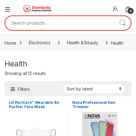
0
Search for:
Home
Electronics
Health & Beauty
Health
Health
Sorted by latest
Showing all 12 results
Filters
LG PuriCare™ Wearable Air
Nova Professional Hair
Purifier Face Mask
Trimmer