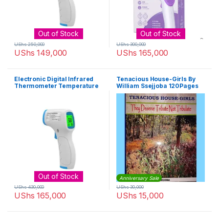
Out of Stock
Out of Stock
UShs
250,000
UShs
300,000
UShs
149,000
UShs
165,000
Electronic Digital Infrared
Tenacious House-Girls By
Thermometer Temperature
William Ssejjoba 120Pages
Gun – White, Blue
Out of Stock
Anniversary Sale
UShs
430,000
UShs
30,000
UShs
165,000
UShs
15,000