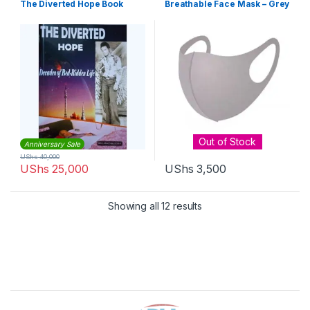
The Diverted Hope Book
Breathable Face Mask – Grey
Out of Stock
Anniversary Sale
UShs
40,000
UShs
25,000
UShs
3,500
Sorted by latest
Showing all 12 results
Brands Carousel