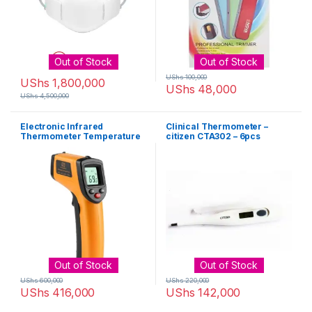
Out of Stock
Out of Stock
UShs
100,000
UShs
1,800,000
UShs
48,000
UShs
4,500,000
Electronic Infrared
Clinical Thermometer –
Thermometer Temperature
citizen CTA302 – 6pcs
Gun – Black, Orange
Out of Stock
Out of Stock
UShs
600,000
UShs
220,000
UShs
416,000
UShs
142,000