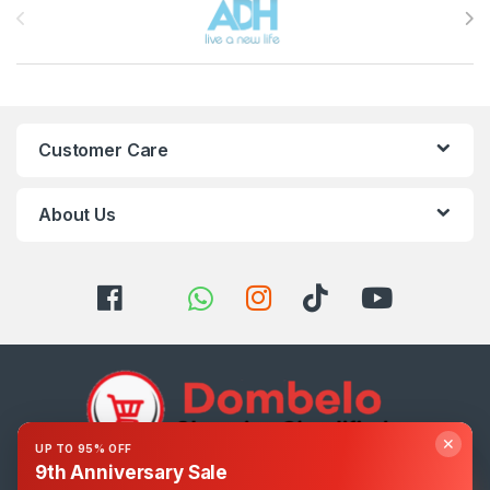
Customer Care
About Us
✕
UP TO 95% OFF
9th Anniversary Sale
Got Questions ? Call us 24/7!