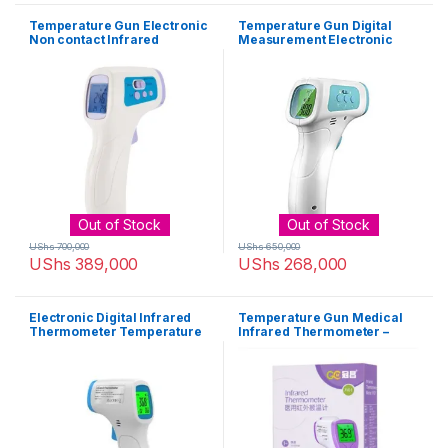
Temperature Gun Electronic
Temperature Gun Digital
Non contact Infrared
Measurement Electronic
Thermometer – White,
Infrared Thermometer –
Purple
White
Out of Stock
Out of Stock
UShs
700,000
UShs
650,000
UShs
389,000
UShs
268,000
Electronic Digital Infrared
Temperature Gun Medical
Thermometer Temperature
Infrared Thermometer –
Gun – White, Blue
White, Purple,