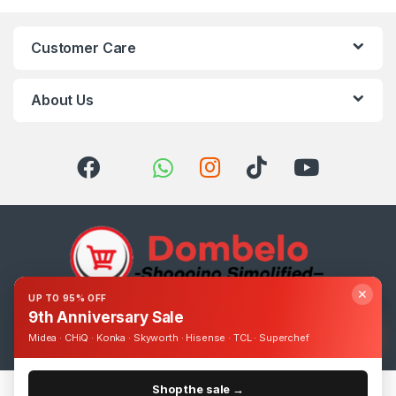
Customer Care
About Us
✕
UP TO 95% OFF
9th Anniversary Sale
Got Questions ? Call us 24/7!
0393248895
Midea · CHiQ · Konka · Skyworth · Hisense · TCL · Superchef
Shop the sale →