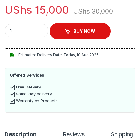
UShs
15,000
UShs
30,000
Tenacious House-Girls By William Ssejjoba 120Pages quantit
BUY NOW
Estimated Delivery Date: Today, 10 Aug 2026
Offered Services
Free Delivery
Same-day delivery
Warranty on Products
Description
Reviews
Shipping a