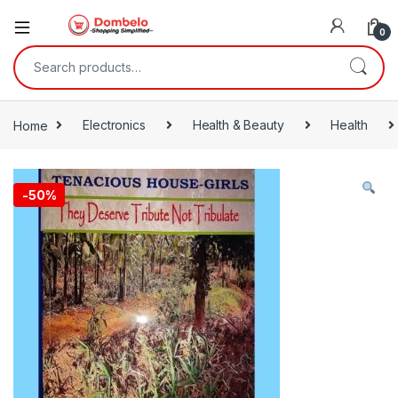
0
Search for:
Home
Electronics
Health & Beauty
Health
-
50%