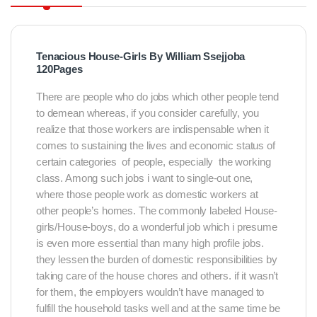
Tenacious House-Girls By William Ssejjoba
120Pages
There are people who do jobs which other people tend
to demean whereas, if you consider carefully, you
realize that those workers are indispensable when it
comes to sustaining the lives and economic status of
certain categories of people, especially the working
class. Among such jobs i want to single-out one,
where those people work as domestic workers at
other people’s homes. The commonly labeled House-
girls/House-boys, do a wonderful job which i presume
is even more essential than many high profile jobs.
they lessen the burden of domestic responsibilities by
taking care of the house chores and others. if it wasn’t
for them, the employers wouldn’t have managed to
fulfill the household tasks well and at the same time be