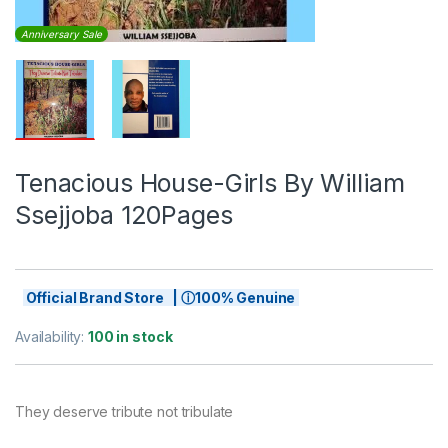
Anniversary Sale
Tenacious House-Girls By William
Ssejjoba 120Pages
Official Brand Store | ⓘ100% Genuine
Availability:
100 in stock
They deserve tribute not tribulate