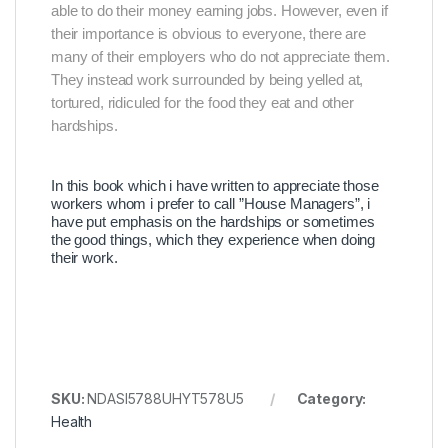
able to do their money earning jobs. However, even if
their importance is obvious to everyone, there are
many of their employers who do not appreciate them.
They instead work surrounded by being yelled at,
tortured, ridiculed for the food they eat and other
hardships.
In this book which i have written to appreciate those
workers whom i prefer to call ”House Managers”, i
have put emphasis on the hardships or sometimes
the good things, which they experience when doing
their work.
SKU:
NDASI5788UHYT578U5
Category:
Health