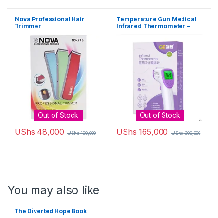
Nova Professional Hair
Temperature Gun Medical
Trimmer
Infrared Thermometer –
White, Purple,
Out of Stock
Out of Stock
UShs
48,000
UShs
165,000
UShs
100,000
UShs
300,000
You may also like
The Diverted Hope Book