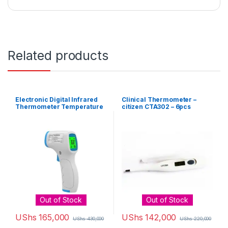
Related products
Electronic Digital Infrared
Clinical Thermometer –
Thermometer Temperature
citizen CTA302 – 6pcs
Gun – White, Blue
Out of Stock
Out of Stock
UShs
165,000
UShs
142,000
UShs
430,000
UShs
220,000