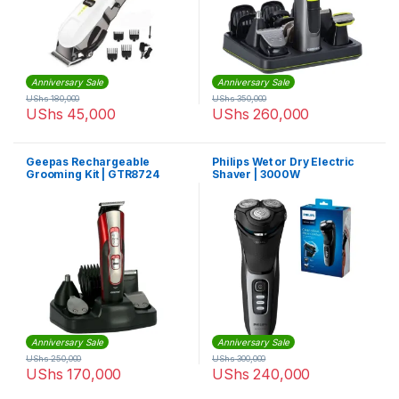
Anniversary Sale
Anniversary Sale
UShs
180,000
UShs
350,000
UShs
45,000
UShs
260,000
Geepas Rechargeable
Philips Wet or Dry Electric
Grooming Kit | GTR8724
Shaver | 3000W
Anniversary Sale
Anniversary Sale
UShs
250,000
UShs
300,000
UShs
170,000
UShs
240,000