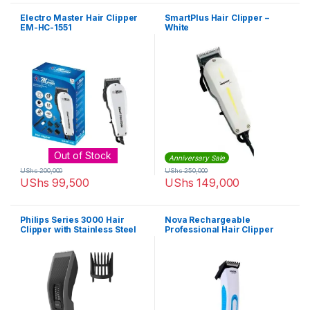
Electro Master Hair Clipper
SmartPlus Hair Clipper –
EM-HC-1551
White
Out of Stock
Anniversary Sale
UShs
200,000
UShs
250,000
UShs
99,500
UShs
149,000
Philips Series 3000 Hair
Nova Rechargeable
Clipper with Stainless Steel
Professional Hair Clipper
Blades (Corded) – HC3510/13