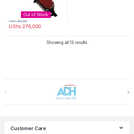
Out of Stock
UShs
350,000
UShs
276,000
Sorted by latest
Showing all 13 results
Brands Carousel
Customer Care