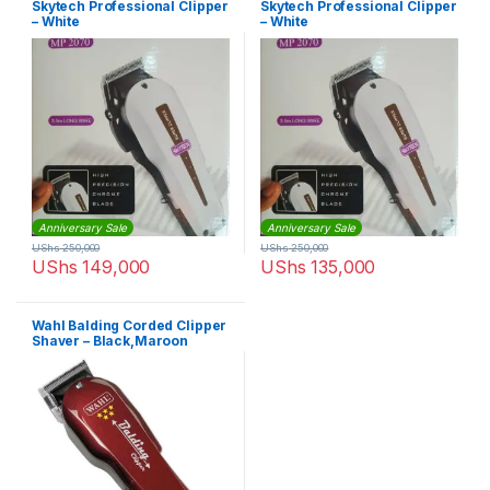
Skytech Professional Clipper
Skytech Professional Clipper
– White
– White
Anniversary Sale
Anniversary Sale
UShs
250,000
UShs
250,000
UShs
149,000
UShs
135,000
Wahl Balding Corded Clipper
Shaver – Black,Maroon