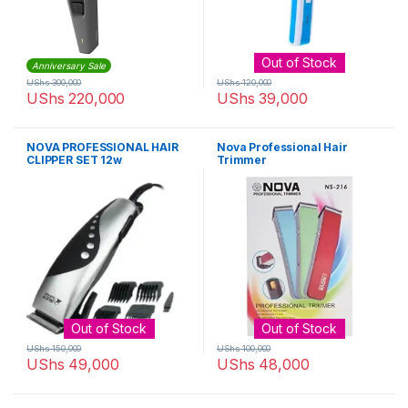
Out of Stock
Anniversary Sale
UShs
300,000
UShs
120,000
UShs
220,000
UShs
39,000
NOVA PROFESSIONAL HAIR
Nova Professional Hair
CLIPPER SET 12w
Trimmer
Out of Stock
Out of Stock
UShs
150,000
UShs
100,000
UShs
49,000
UShs
48,000