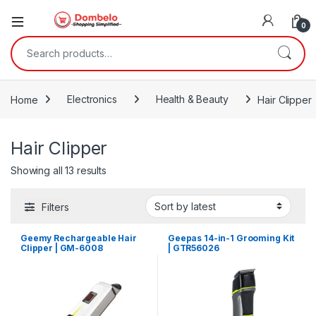
0
Search for:
Home
Electronics
Health & Beauty
Hair Clipper
Hair Clipper
Sorted by latest
Showing all 13 results
Filters
Geemy Rechargeable Hair
Geepas 14-in-1 Grooming Kit
Clipper | GM-6008
| GTR56026