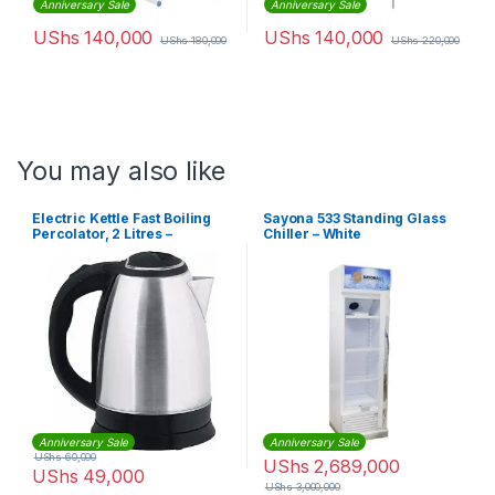
Anniversary Sale
Anniversary Sale
UShs
140,000
UShs
140,000
UShs
180,000
UShs
220,000
You may also like
Electric Kettle Fast Boiling
Sayona 533 Standing Glass
Percolator, 2 Litres –
Chiller – White
Silver,Black
Anniversary Sale
Anniversary Sale
UShs
60,000
UShs
2,689,000
UShs
49,000
UShs
3,000,000