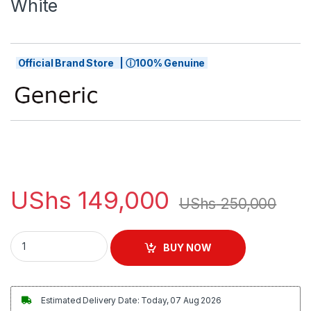
White
Official Brand Store | ⓘ100% Genuine
UShs
149,000
UShs
250,000
Skytech Professional Clipper - White quantity
BUY NOW
Estimated Delivery Date: Today, 07 Aug 2026