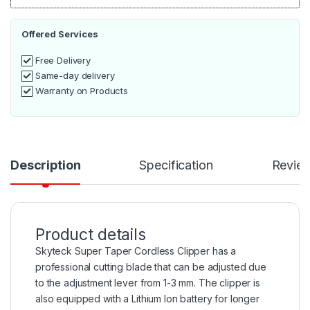
Offered Services
Free Delivery
Same-day delivery
Warranty on Products
Description
Specification
Revie
Product details
Skyteck Super Taper Cordless Clipper has a
professional cutting blade that can be adjusted due
to the adjustment lever from 1-3 mm. The clipper is
also equipped with a Lithium Ion battery for longer