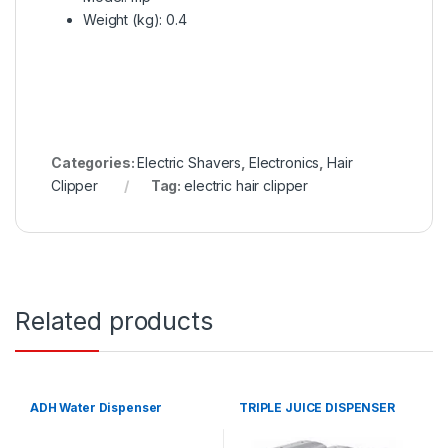
Weight (kg)
: 0.4
Categories:
Electric Shavers
,
Electronics
,
Hair
Clipper
Tag:
electric hair clipper
Related products
ADH Water Dispenser
TRIPLE JUICE DISPENSER