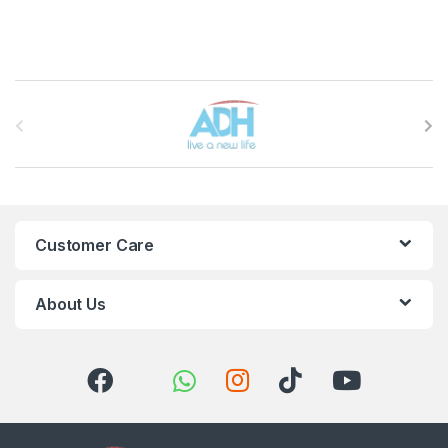
Brands Carousel
Customer Care
About Us