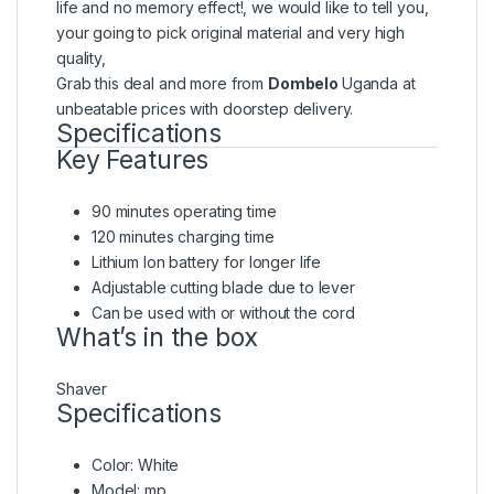
life and no memory effect!, we would like to tell you,
your going to pick original material and very high
quality,
Grab this deal and more from
Dombelo
Uganda at
unbeatable prices with doorstep delivery.
Specifications
Key Features
90 minutes operating time
120 minutes charging time
Lithium Ion battery for longer life
Adjustable cutting blade due to lever
Can be used with or without the cord
What’s in the box
Shaver
Specifications
Color
: White
Model
: mp