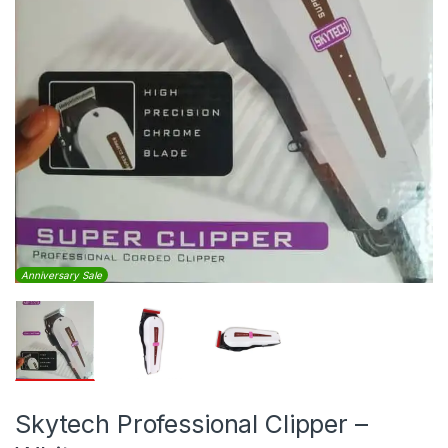
Anniversary Sale
Skytech Professional Clipper –