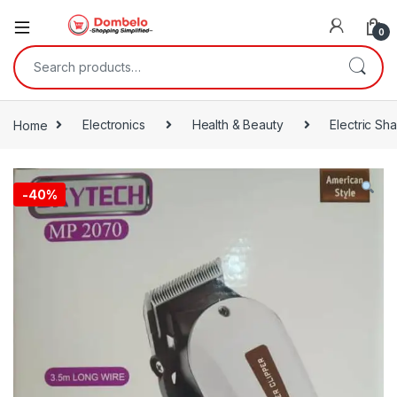
0
Search for:
Home
Electronics
Health & Beauty
Electric Sh
-
40%