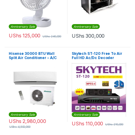
Anniversary Sale
Anniversary Sale
UShs
125,000
UShs
300,000
UShs
240,000
Hisense 30000 BTU Wall
Skytech ST-120 Free To Air
Split Air Conditioner – A/C
Full HD Ac/Dc Decoder
AS-30HR4SBBDA00
Anniversary Sale
Anniversary Sale
UShs
2,980,000
UShs
110,000
UShs
210,000
UShs
4,500,000