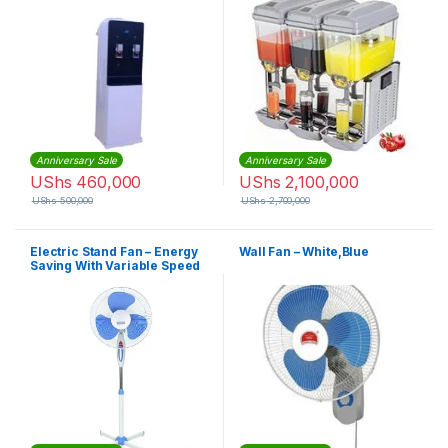
Anniversary Sale
Anniversary Sale
UShs
460,000
UShs
2,100,000
UShs
500,000
UShs
2,700,000
Electric Stand Fan – Energy
Wall Fan – White,Blue
Saving With Variable Speed
– White, Blue