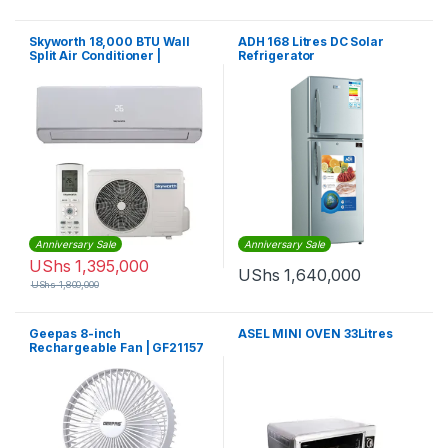
Skyworth 18,000 BTU Wall
ADH 168 Litres DC Solar
Split Air Conditioner |
Refrigerator
Skyworth AC
Anniversary Sale
Anniversary Sale
UShs
1,395,000
UShs
1,640,000
UShs
1,800,000
Geepas 8-inch
ASEL MINI OVEN 33Litres
Rechargeable Fan | GF21157