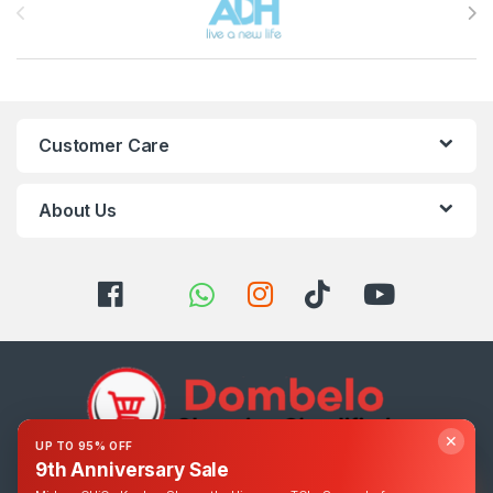
Customer Care
About Us
✕
UP TO 95% OFF
9th Anniversary Sale
Got Questions ? Call us 24/7!