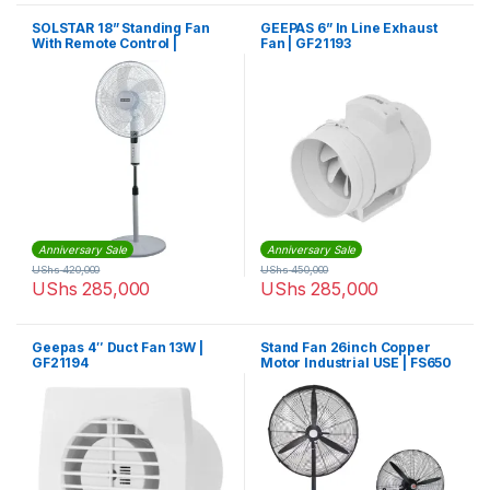
SOLSTAR 18” Standing Fan
GEEPAS 6” In Line Exhaust
With Remote Control |
Fan | GF21193
FSR1845UWHSS
Anniversary Sale
Anniversary Sale
UShs
420,000
UShs
450,000
UShs
285,000
UShs
285,000
Geepas 4″ Duct Fan 13W |
Stand Fan 26inch Copper
GF21194
Motor Industrial USE | FS650