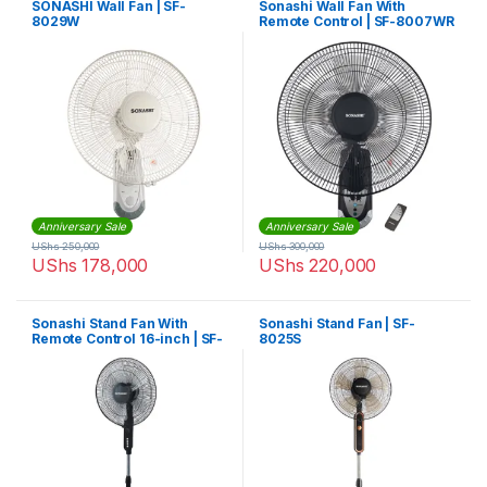
SONASHI Wall Fan | SF-
Sonashi Wall Fan With
8029W
Remote Control | SF-8007WR
Anniversary Sale
Anniversary Sale
UShs
250,000
UShs
300,000
UShs
178,000
UShs
220,000
Sonashi Stand Fan With
Sonashi Stand Fan | SF-
Remote Control 16-inch | SF-
8025S
8027SR