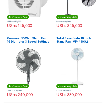
Anniversary Sale
Anniversary Sale
UShs
230,000
UShs
410,000
UShs
145,000
UShs
345,000
Kenwood 55 Watt Stand Fan
Tefal Essential+ 16 Inch
16 Diameter 3 Speed Settings
Stand Fan | VF4410G2
45 x 45 x 16cm | IFP55 A0SI
Anniversary Sale
Anniversary Sale
UShs
290,000
UShs
380,000
UShs
240,000
UShs
330,000