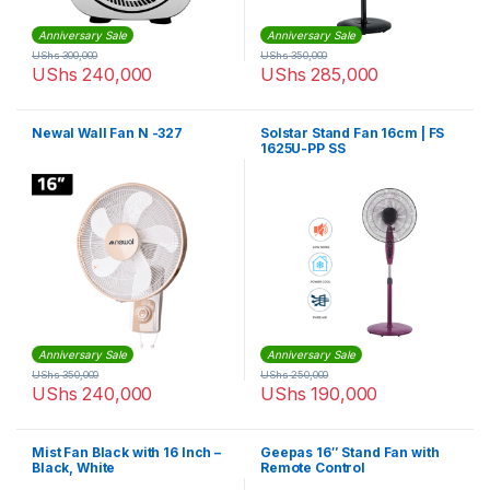
Anniversary Sale
Anniversary Sale
UShs
300,000
UShs
350,000
UShs
240,000
UShs
285,000
Newal Wall Fan N -327
Solstar Stand Fan 16cm | FS
1625U-PP SS
Anniversary Sale
Anniversary Sale
UShs
350,000
UShs
250,000
UShs
240,000
UShs
190,000
Mist Fan Black with 16 Inch –
Geepas 16″ Stand Fan with
Black, White
Remote Control