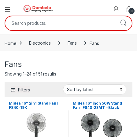
0
Search for:
Home
Electronics
Fans
Fans
Fans
Sorted by latest
Showing 1–24 of 51 results
Filters
Midea 16″ 2in1 Stand Fan I
Midea 16” inch 50W Stand
FS40-19K
Fan I FS40-23MT – Black