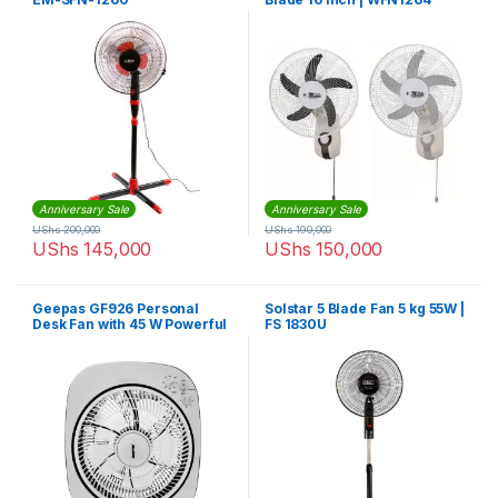
Anniversary Sale
Anniversary Sale
UShs
200,000
UShs
190,000
UShs
145,000
UShs
150,000
Geepas GF926 Personal
Solstar 5 Blade Fan 5 kg 55W |
Desk Fan with 45 W Powerful
FS 1830U
Copper Motor