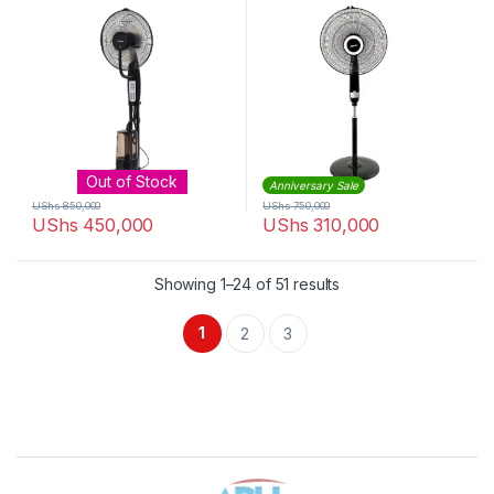
Out of Stock
Anniversary Sale
UShs
850,000
UShs
750,000
UShs
450,000
UShs
310,000
Sorted by latest
Showing 1–24 of 51 results
1
2
3
Brands Carousel