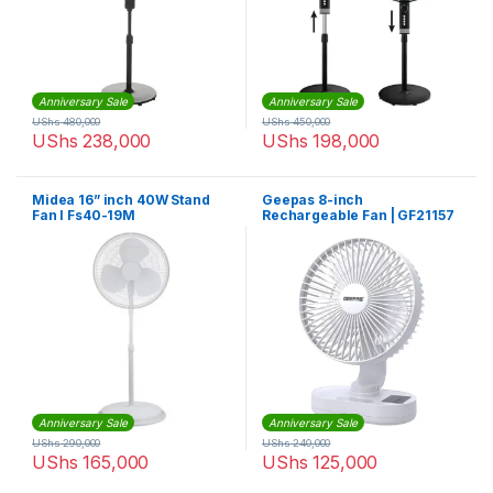
Anniversary Sale
Anniversary Sale
UShs
480,000
UShs
450,000
UShs
238,000
UShs
198,000
Midea 16” inch 40W Stand
Geepas 8-inch
Fan I Fs40-19M
Rechargeable Fan | GF21157
Anniversary Sale
Anniversary Sale
UShs
290,000
UShs
240,000
UShs
165,000
UShs
125,000