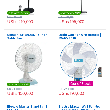
Anniversary Sale
Anniversary Sale
UShs
300,000
UShs
270,000
UShs
210,000
UShs
195,000
Sonashi SF-8028D 16-inch
Lucid Wall Fan with Remote |
Table Fan
FW40-801R
Out of Stock
Anniversary Sale
UShs
180,000
UShs
250,000
UShs
150,000
UShs
197,000
Electro Master Stand Fan |
Electro Master Wall Fan 5pp
EM-SFN-1260
Blade 16 Inch | WFN1264