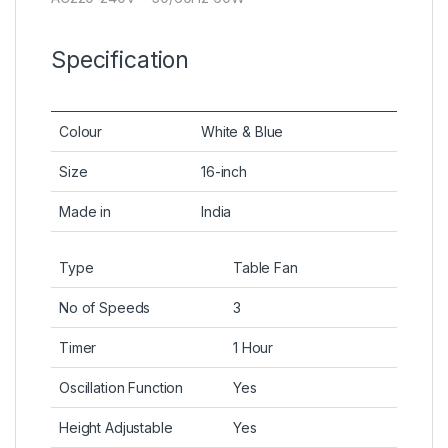
Specification
Colour
White & Blue
Size
16-inch
Made in
India
Type
Table Fan
No of Speeds
3
Timer
1 Hour
Oscillation Function
Yes
Height Adjustable
Yes