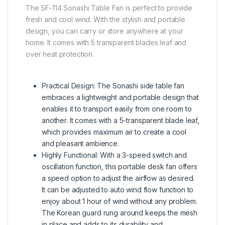
The SF-114 Sonashi Table Fan is perfect to provide
fresh and cool wind. With the stylish and portable
design, you can carry or store anywhere at your
home. It comes with 5 transparent blades leaf and
over heat protection.
Practical Design: The Sonashi side table fan
embraces a lightweight and portable design that
enables it to transport easily from one room to
another. It comes with a 5-transparent blade leaf,
which provides maximum air to create a cool
and pleasant ambience.
Highly Functional: With a 3-speed switch and
oscillation function, this portable desk fan offers
a speed option to adjust the airflow as desired.
It can be adjusted to auto wind flow function to
enjoy about 1 hour of wind without any problem.
The Korean guard rung around keeps the mesh
in place and adds to its durability and