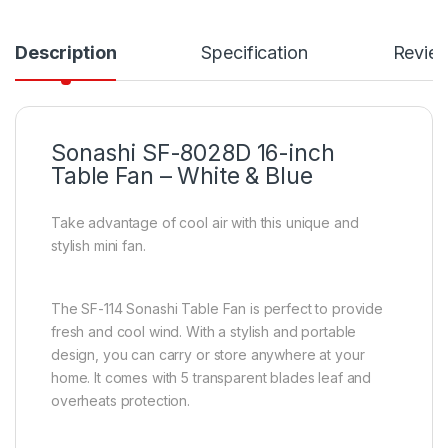
Description
Specification
Revie
Sonashi SF-8028D 16-inch
Table Fan – White & Blue
Take advantage of cool air with this unique and
stylish mini fan.
The SF-114 Sonashi Table Fan is perfect to provide
fresh and cool wind. With a stylish and portable
design, you can carry or store anywhere at your
home. It comes with 5 transparent blades leaf and
overheats protection.