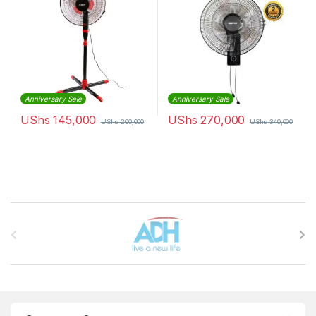
Anniversary Sale
Anniversary Sale
UShs
145,000
UShs
270,000
UShs
200,000
UShs
340,000
Brands Carousel