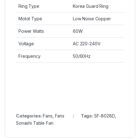
Ring Type
Korea Guard Ring
Motot Type
Low Noise Copper
Power Watts
60W
Voltage
AC 220-240V
Frequency
50/60Hz
Categories:
Fans
,
Fans
Tags:
SF-8028D
,
Sonashi Table Fan