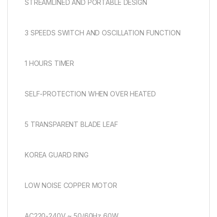
STREAMLINED AND PORTABLE DESIGN
3 SPEEDS SWITCH AND OSCILLATION FUNCTION
1 HOURS TIMER
SELF-PROTECTION WHEN OVER HEATED
5 TRANSPARENT BLADE LEAF
KOREA GUARD RING
LOW NOISE COPPER MOTOR
AC220-240V ~ 50/60Hz 60W