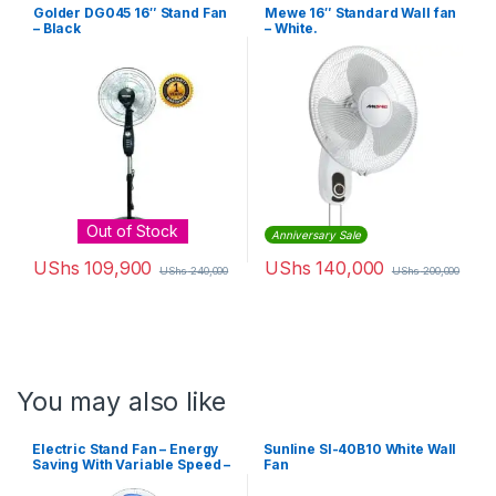
Golder DG045 16″ Stand Fan
Mewe 16″ Standard Wall fan
– Black
– White.
Out of Stock
Anniversary Sale
UShs
109,900
UShs
140,000
UShs
240,000
UShs
200,000
You may also like
Electric Stand Fan – Energy
Sunline Sl-40B10 White Wall
Saving With Variable Speed –
Fan
White, Blue