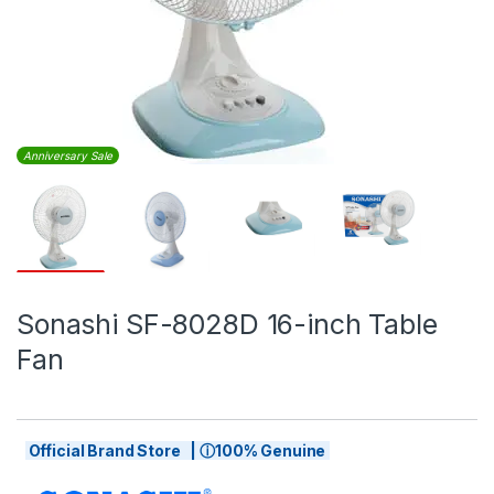
Anniversary Sale
Sonashi SF-8028D 16-inch Table
Fan
Official Brand Store | ⓘ100% Genuine