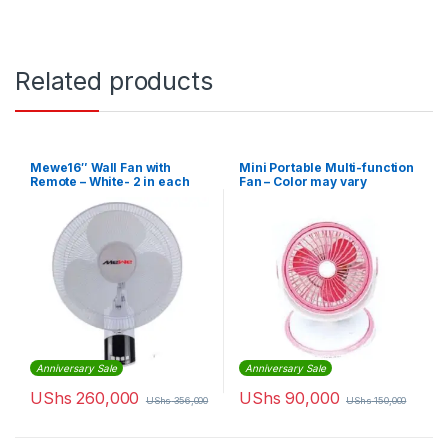
Related products
Mewe16″ Wall Fan with
Mini Portable Multi-function
Remote – White- 2 in each
Fan – Color may vary
box
Anniversary Sale
Anniversary Sale
UShs
260,000
UShs
90,000
UShs
356,000
UShs
150,000