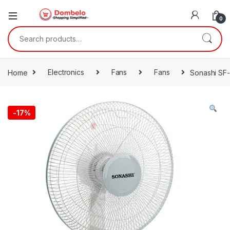
0
Search for:
Home
Electronics
Fans
Fans
Sonashi SF
-
17%