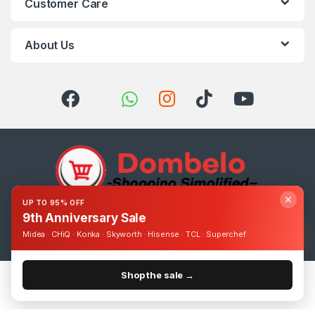
Customer Care
About Us
✕
UP TO 95% OFF
9th Anniversary Sale
Got Questions ? Call us 24/7!
0393248895
Midea · CHiQ · Konka · Skyworth · Hisense · TCL · Superchef
Shop the sale →