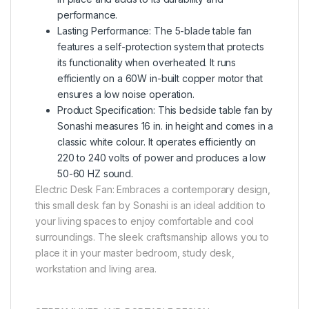
performance.
Lasting Performance: The 5-blade table fan
features a self-protection system that protects
its functionality when overheated. It runs
efficiently on a 60W in-built copper motor that
ensures a low noise operation.
Product Specification: This bedside table fan by
Sonashi measures 16 in. in height and comes in a
classic white colour. It operates efficiently on
220 to 240 volts of power and produces a low
50-60 HZ sound.
Electric Desk Fan: Embraces a contemporary design,
this small desk fan by Sonashi is an ideal addition to
your living spaces to enjoy comfortable and cool
surroundings. The sleek craftsmanship allows you to
place it in your master bedroom, study desk,
workstation and living area.