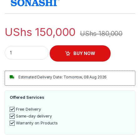
UShs
150,000
UShs
180,000
Sonashi SF-8028D 16-inch Table Fan quantity
BUY NOW
Estimated Delivery Date: Tomorrow, 08 Aug 2026
Offered Services
Free Delivery
Same-day delivery
Warranty on Products