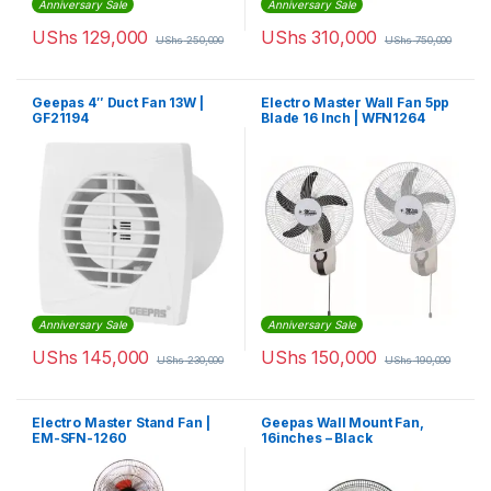
Anniversary Sale
Anniversary Sale
UShs
129,000
UShs
310,000
UShs
250,000
UShs
750,000
Geepas 4″ Duct Fan 13W |
Electro Master Wall Fan 5pp
GF21194
Blade 16 Inch | WFN1264
Anniversary Sale
Anniversary Sale
UShs
145,000
UShs
150,000
UShs
230,000
UShs
190,000
Electro Master Stand Fan |
Geepas Wall Mount Fan,
EM-SFN-1260
16inches – Black