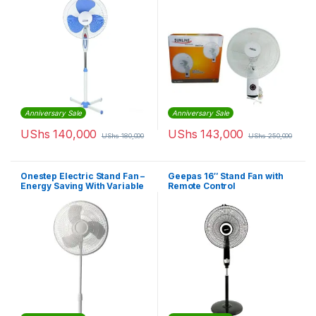
Anniversary Sale
Anniversary Sale
UShs
140,000
UShs
143,000
UShs
180,000
UShs
250,000
Onestep Electric Stand Fan –
Geepas 16″ Stand Fan with
Energy Saving With Variable
Remote Control
Speed – White