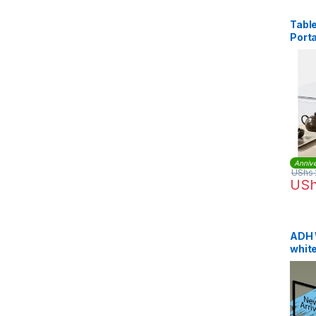
Table
Port
Whit
Annive
UShs
US
ADH 
whit