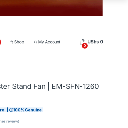
UShs
0
Shop
My Account
0
ster Stand Fan | EM-SFN-1260
tore | ⓘ100% Genuine
er review)