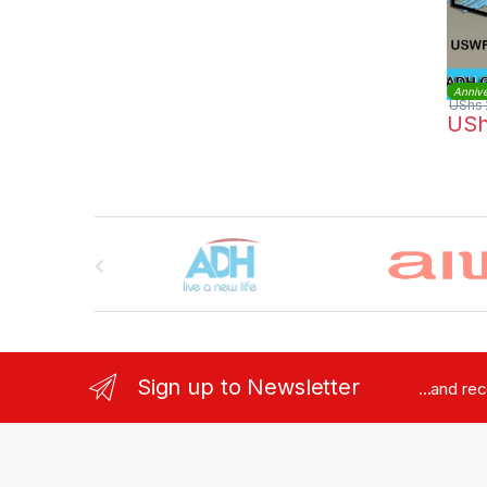
Annive
UShs
US
Brands Carousel
Sign up to Newsletter
...and re