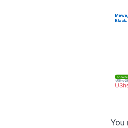
Mewe, 
Black.
Anniver
UShs
2
USh
You 