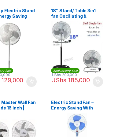
p Electric Stand
18″ Stand/ Table 3in1
Energy Saving
fan Oscillating &
ariable Speed –
Adjustable Electric
Type -Silver,Black
ary Sale
Anniversary Sale
0,000
UShs
200,000
129,000
UShs
185,000
o Master Wall Fan
Electric Stand Fan –
de 16 Inch |
Energy Saving With
64
Variable Speed – White,
Blue