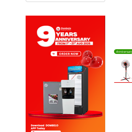
Anniversar