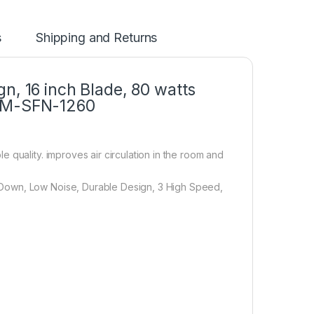
s
Shipping and Returns
n, 16 inch Blade, 80 watts
 EM-SFN-1260
 quality. improves air circulation in the room and
Down, Low Noise, Durable Design, 3 High Speed,