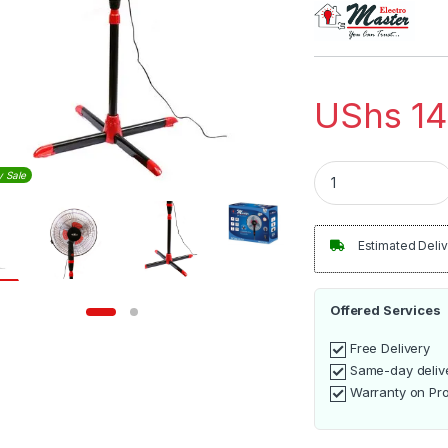
out of 5
based on
customer
rating
UShs
14
Electro Master Sta
y Sale
Estimated Deliv
Offered Services
Free Delivery
Same-day deliv
Warranty on Pr