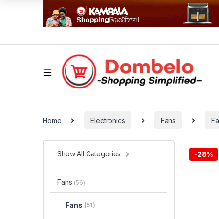
Home
Electronics
Fans
Fa
Show All Categories
-
28%
Fans
(56)
Fans
(51)