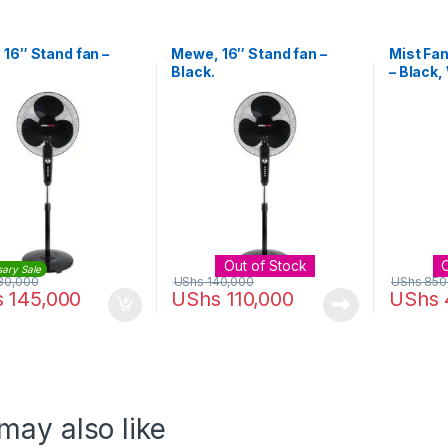
16″ Stand fan –
Mewe, 16″ Stand fan –
Mist Fan
Black.
– Black,
Out of Stock
sary Sale
80,000
UShs
140,000
UShs
850
s
145,000
UShs
110,000
UShs
may also like