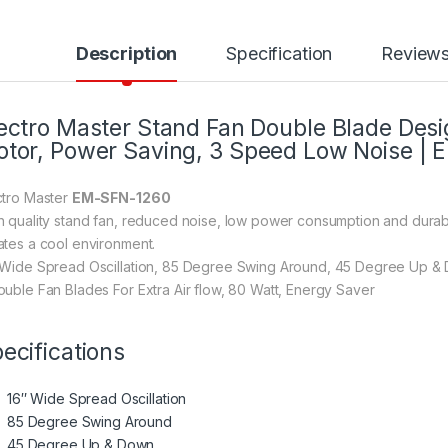
Description
Specification
Review
ectro Master Stand Fan Double Blade Desig
tor, Power Saving, 3 Speed Low Noise |
ctro Master
EM-SFN-1260
h quality stand fan, reduced noise, low power consumption and durable
ates a cool environment.
 Wide Spread Oscillation, 85 Degree Swing Around, 45 Degree Up & 
ouble Fan Blades For Extra Air flow, 80 Watt, Energy Saver
ecifications
16″ Wide Spread Oscillation
85 Degree Swing Around
45 Degree Up & Down