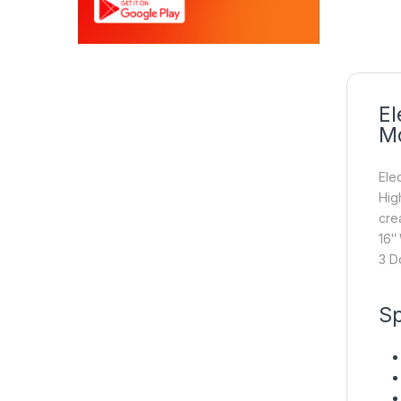
El
Mo
Ele
Hig
cre
16″
3 D
Sp