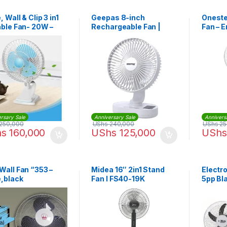
, Wall & Clip 3 in1
Geepas 8-inch
Oneste
able Fan- 20W –
Rechargeable Fan |
Fan – 
e,Blue
GF21157
With V
White
rsary Sale
Anniversary Sale
Annivers
250,000
UShs
240,000
UShs
25
hs
160,000
UShs
125,000
UShs
Wall Fan “353 –
Midea 16″ 2in1 Stand
Electr
e,black
Fan I FS40-19K
5pp Bla
WFN12