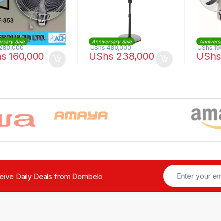
rsary Sale
Anniversary Sale
Annivers
280,000
UShs
480,000
UShs
19
hs
160,000
UShs
238,000
UShs
ceive Daily Deals from Dombelo