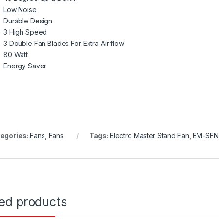
Low Noise
Durable Design
3 High Speed
3 Double Fan Blades For Extra Air flow
80 Watt
Energy Saver
egories:
Fans
,
Fans
Tags:
Electro Master Stand Fan
,
EM-SFN
ted products