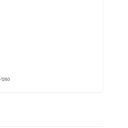
-1260