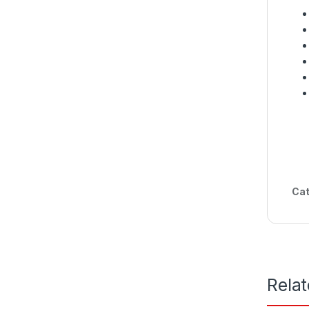
Cat
Rela