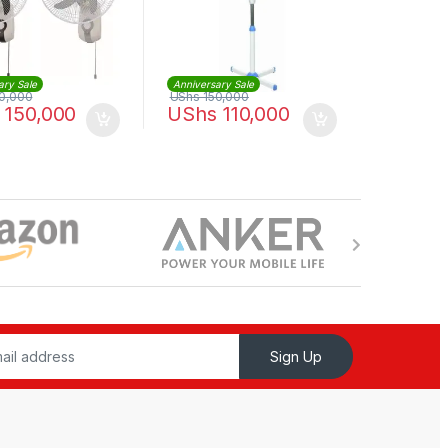
ary Sale
Anniversary Sale
0,000
UShs
150,000
150,000
UShs
110,000
Sign Up