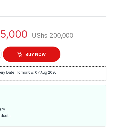
5,000
UShs
200,000
nd Fan | EM-SFN-1260 quantity
BUY NOW
ery Date: Tomorrow, 07 Aug 2026
ery
oducts