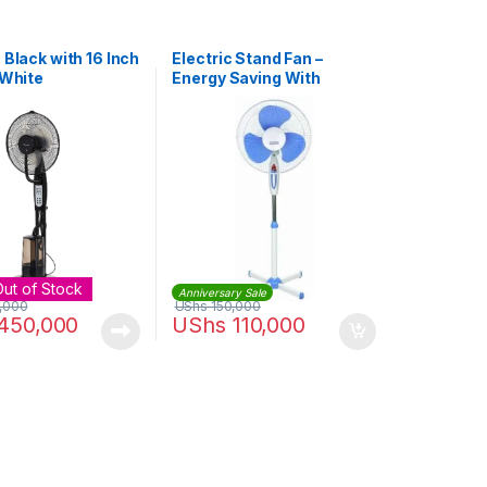
 Black with 16 Inch
Electric Stand Fan –
 White
Energy Saving With
Variable Speed – White,
Blue
Out of Stock
Anniversary Sale
,000
UShs
150,000
450,000
UShs
110,000