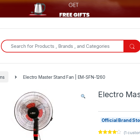
Search for:
ns
Electro Master Stand Fan | EM-SFN-1260
Electro Ma
Official Brand S
(
1
custom
Rated
1
4.00