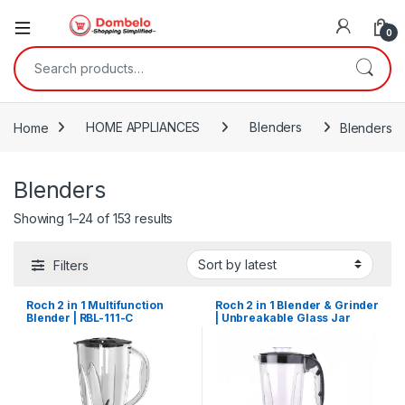
0
Search for:
Home
HOME APPLIANCES
Blenders
Blenders
Blenders
Sorted by latest
Showing 1–24 of 153 results
Filters
Roch 2 in 1 Multifunction
Roch 2 in 1 Blender & Grinder
Blender | RBL-111-C
| Unbreakable Glass Jar