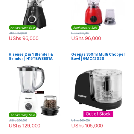
Anniversary Sale
Anniversary Sale
UShs
150,000
UShs
150,000
UShs
96,000
UShs
96,000
Hisense 2 in 1 Blender &
Geepas 350ml Multi Chopper
Grinder | H15TBWSES1A
Bowl | GMC42028
Out of Stock
Anniversary Sale
UShs
200,000
UShs
260,000
UShs
129,000
UShs
105,000