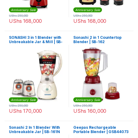
Anniversary Sale
Anniversary Sale
UShs
250,000
UShs
250,000
UShs
168,000
UShs
168,000
SONASHI 3 in 1 Blender with
Sonashi 2 in 1 Countertop
Unbreakable Jar & Mill | SB-
Blender | SB-162
133
Anniversary Sale
Anniversary Sale
UShs
250,000
UShs
250,000
UShs
170,000
UShs
160,000
Sonashi 2 In 1 Blender With
Geepas Rechargeable
Unbreakable Jar | SB-161N
Portable Blender | GSB44073