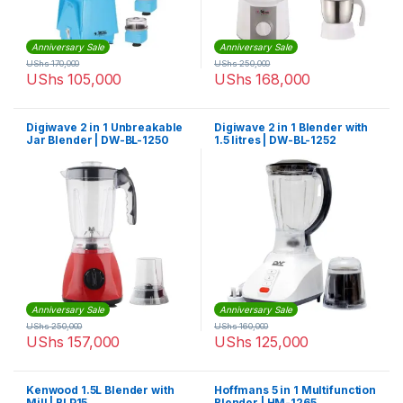
Anniversary Sale
Anniversary Sale
UShs
170,000
UShs
250,000
UShs
105,000
UShs
168,000
Digiwave 2 in 1 Unbreakable
Digiwave 2 in 1 Blender with
Jar Blender | DW-BL-1250
1.5 litres | DW-BL-1252
Anniversary Sale
Anniversary Sale
UShs
250,000
UShs
160,000
UShs
157,000
UShs
125,000
Kenwood 1.5L Blender with
Hoffmans 5 in 1 Multifunction
Mill | BLP15
Blender | HM-1265