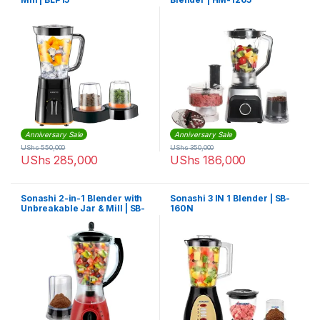
Anniversary Sale
Anniversary Sale
UShs
550,000
UShs
350,000
UShs
285,000
UShs
186,000
Sonashi 2-in-1 Blender with
Sonashi 3 IN 1 Blender | SB-
Unbreakable Jar & Mill | SB-
160N
154