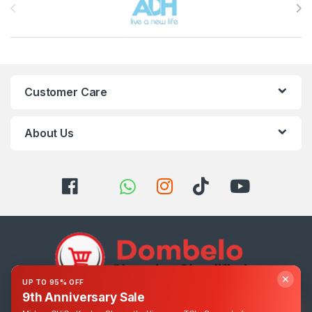
Customer Care
About Us
✕
UP TO 95% OFF
9th Anniversary Sale
Got Questions ? Call us 24/7!