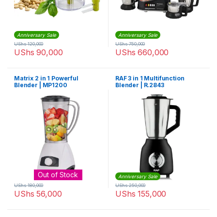
Anniversary Sale
Anniversary Sale
UShs
120,000
UShs
750,000
UShs
90,000
UShs
660,000
Matrix 2 in 1 Powerful
RAF 3 in 1 Multifunction
Blender | MP1200
Blender | R.2843
Out of Stock
Anniversary Sale
UShs
180,000
UShs
250,000
UShs
56,000
UShs
155,000