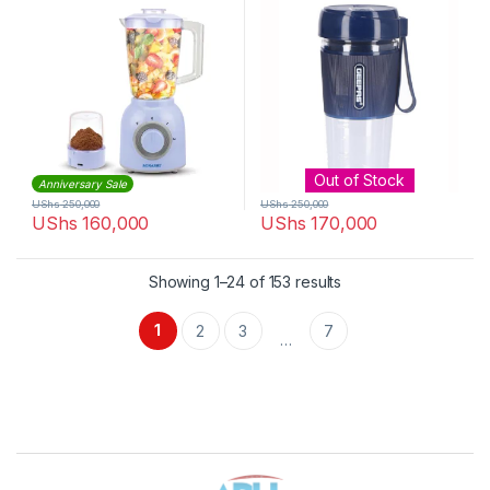
Out of Stock
Anniversary Sale
UShs
250,000
UShs
250,000
UShs
160,000
UShs
170,000
Sorted by latest
Showing 1–24 of 153 results
1
2
3
7
…
Brands Carousel