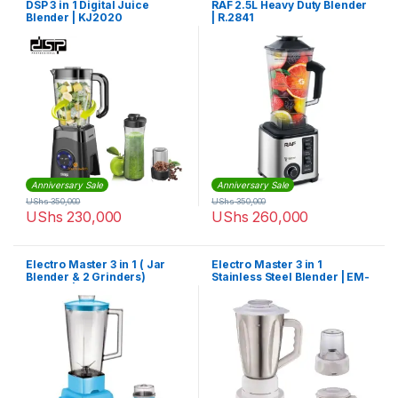
DSP 3 in 1 Digital Juice
RAF 2.5L Heavy Duty Blender
Blender | KJ2020
| R.2841
Anniversary Sale
Anniversary Sale
UShs
350,000
UShs
350,000
UShs
230,000
UShs
260,000
Electro Master 3 in 1 ( Jar
Electro Master 3 in 1
Blender & 2 Grinders)
Stainless Steel Blender | EM-
Blender | EM-BL-1071
BL-1069