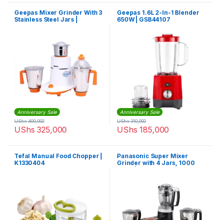
Geepas Mixer Grinder With 3
Geepas 1.6L 2-In-1 Blender
Stainless Steel Jars |
650W | GSB44107
GSB5080
Anniversary Sale
Anniversary Sale
UShs
400,000
UShs
310,000
UShs
325,000
UShs
185,000
Tefal Manual Food Chopper |
Panasonic Super Mixer
K1330404
Grinder with 4 Jars, 1000
Watts | MX-AC400