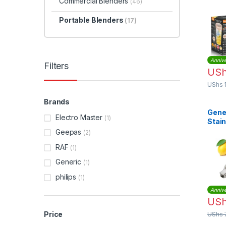
Commercial Blenders
Port
(46)
| R.
Portable Blenders
(17)
Annive
Filters
US
UShs
Brands
Gene
Electro Master
(1)
Stain
Lemo
Geepas
(2)
– Sil
RAF
(1)
Generic
(1)
philips
(1)
Annive
US
Price
UShs