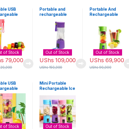
able USB
Portable and
Portable And
argeable
rechargeable
Rechargeable
der – 380ml
Juice blender –
Blender 380ml -
)
purple
Green
t of Stock
Out of Stock
Out of Stock
hs
79,000
UShs
109,000
UShs
69,900
120,000
UShs
150,000
UShs
90,000
able USB
Mini Portable
argeable
Rechargeable Ice
r Blender –
Crusher & Meat
Chop Blender –
Blue
t of Stock
Out of Stock