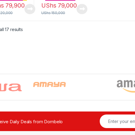
hs
79,900
UShs
79,000
120,000
UShs
150,000
Sorted by latest
ll 17 results
ceive Daily Deals from Dombelo