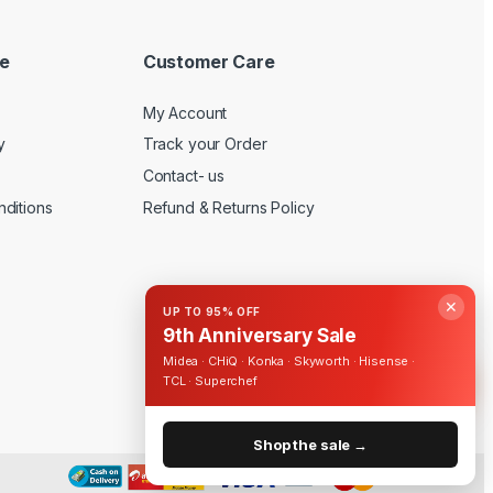
e
Customer Care
My Account
y
Track your Order
Contact- us
ditions
Refund & Returns Policy
✕
UP TO 95% OFF
9th Anniversary Sale
Midea · CHiQ · Konka · Skyworth · Hisense ·
TCL · Superchef
Shop the sale →