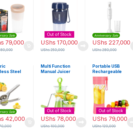
able Blender
Portable Blender
Hand blender
2829
| GSB44073
HR2520
Out of Stock
rsary Sale
Anniversary Sale
hs
79,000
UShs
170,000
UShs
227,000
180,000
UShs
250,000
UShs
280,000
ric
Multi Function
Portable USB
less Steel
Manual Juicer
Rechargeable
n Squeezer
Fruits &
Blender – 380ml
ver
Vegetable
(Pink)
Blender, 250ml –
Green
Out of Stock
Out of Stock
rsary Sale
hs
42,000
UShs
78,000
UShs
79,000
70,000
UShs
100,000
UShs
120,000