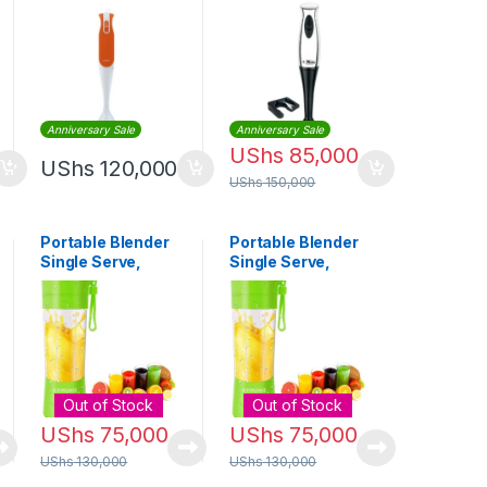
GHB5467
Blender
Anniversary Sale
Anniversary Sale
UShs
85,000
UShs
120,000
UShs
150,000
Portable Blender
Portable Blender
Single Serve,
Single Serve,
Small Size
Small Size
Blender USB
Blender USB
Rechargeable
Rechargeable
380ml (Green)
380ml (Green)
Out of Stock
Out of Stock
UShs
75,000
UShs
75,000
UShs
130,000
UShs
130,000