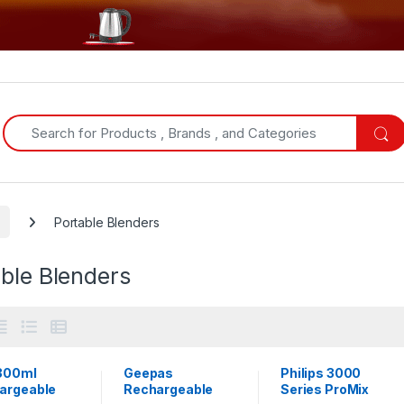
Search for:
Portable Blenders
ble Blenders
300ml
Geepas
Philips 3000
argeable
Rechargeable
Series ProMix