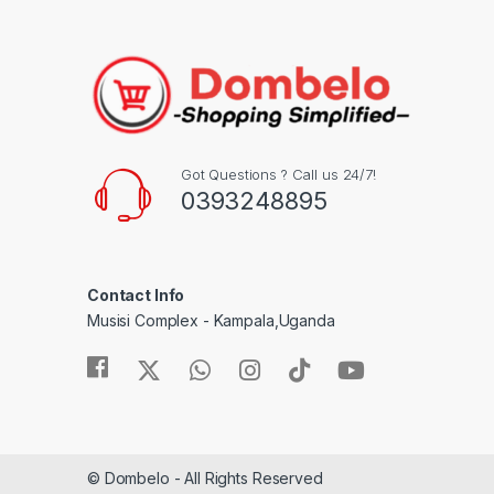
Got Questions ? Call us 24/7!
0393248895
Contact Info
Musisi Complex - Kampala,Uganda
© Dombelo - All Rights Reserved