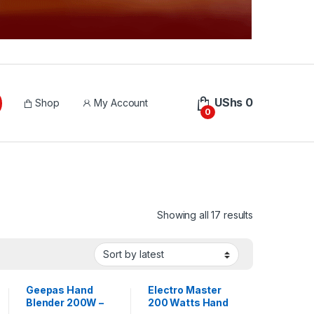
UShs
0
Shop
My Account
0
Sorted by lat
Showing all 17 results
Geepas Hand
Electro Master
Blender 200W –
200 Watts Hand