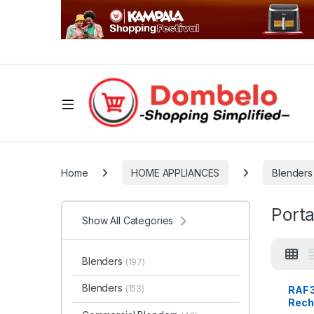
Home
HOME APPLIANCES
Blenders
Porta
Show All Categories
Blenders
(197)
Blenders
(153)
RAF 
Rech