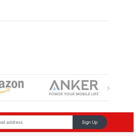
Sign Up