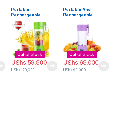
Portable
Portable And
Rechargeable
Rechargeable
Usb Juice
Blender 380ml -
Blender – 6 Blade
Purple
Out of Stock
Out of Stock
UShs
59,900
UShs
69,000
UShs
120,000
UShs
90,000