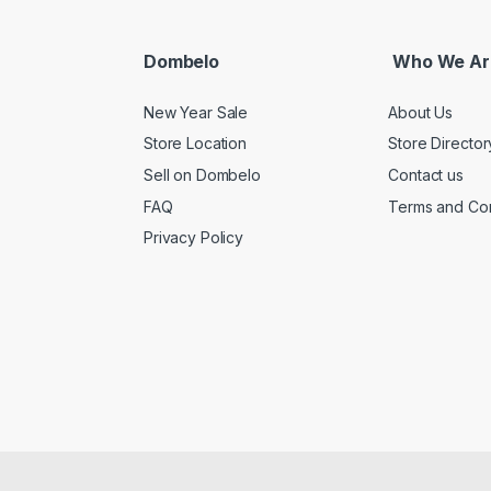
Dombelo
Who We Ar
New Year Sale
About Us
Store Location
Store Director
Sell on Dombelo
Contact us
FAQ
Terms and Con
Privacy Policy