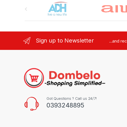
Brands Carousel
Sign up to Newsletter
...and re
Got Questions ? Call us 24/7!
0393248895