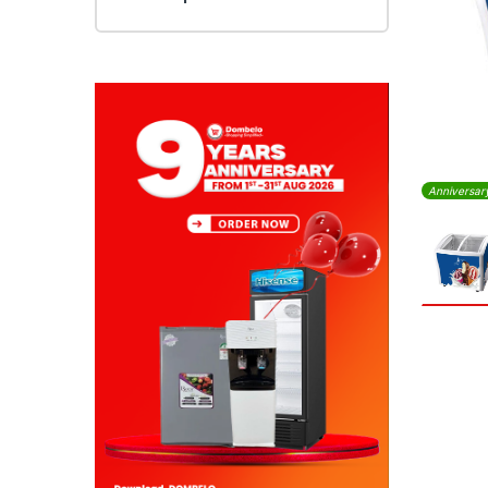
Anniversar