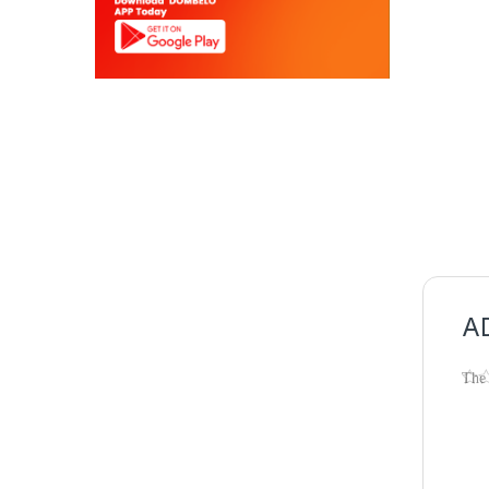
AD
The
effi
our
Sh
Ca
Dis
Fre
180