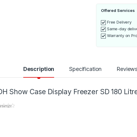
Offered Services
Free Delivery
Same-day deliv
Warranty on Pr
Description
Specification
Review
H Show Case Display Freezer SD 180 Litr
 energy
ciency of
 ADH
ow
se
play
ezer SD
 Litres