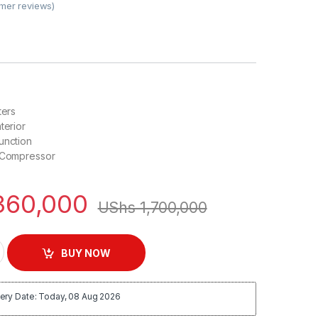
mer reviews)
ters
terior
unction
y Compressor
360,000
UShs
1,700,000
Display Freezer - Blue quantity
BUY NOW
ery Date: Today, 08 Aug 2026