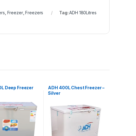
ers
,
Freezer
,
Freezers
Tag:
ADH 180Litres
L Deep Freezer
ADH 400L Chest Freezer –
Silver