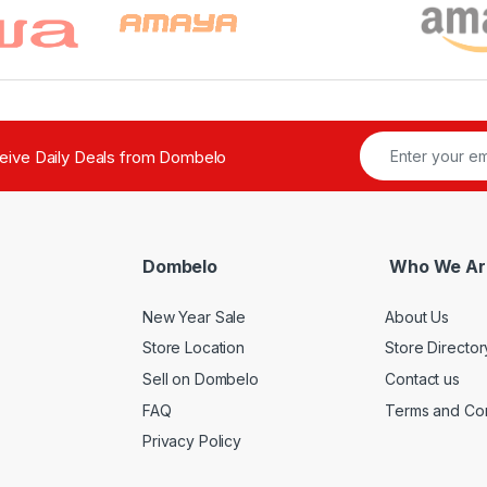
ceive Daily Deals from Dombelo
Dombelo
Who We Ar
New Year Sale
About Us
Store Location
Store Director
Sell on Dombelo
Contact us
FAQ
Terms and Con
Privacy Policy