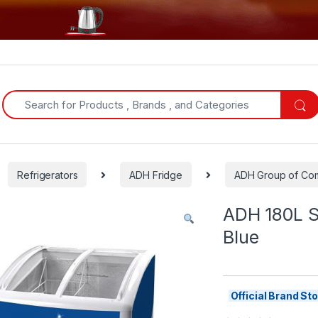
Search for:
Refrigerators
ADH Fridge
ADH Group of Com
ADH 180L S
Blue
Official Brand S