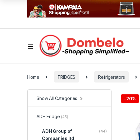
Home
FRIDGES
Refrigerators
Show All Categories
-
20%
ADH Fridge
(45)
ADH Group of
(44)
Companies ltd