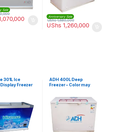
y Sale
50,000
Anniversary Sale
1,070,000
UShs
1,680,000
UShs
1,260,000
e 301L Ice
ADH 400L Deep
Display Freezer
Freezer – Color may
01
vary