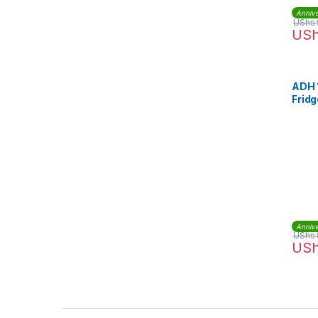
Annive
UShs
US
ADH 
Fridg
Annive
UShs
US