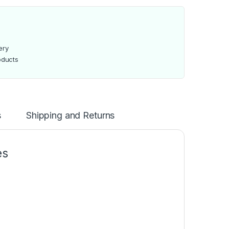
ery
oducts
s
Shipping and Returns
es