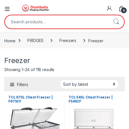
0
Search for:
Home
FRIDGES
Freezers
Freezer
Freezer
Sorted by latest
Showing 1–24 of 118 results
Filters
TCL 675L Chest Freezer |
TCL 545L Chest Freezer |
F675CF
F545CF