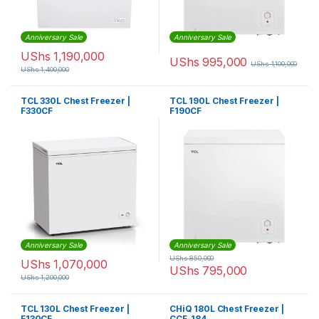
Anniversary Sale
Anniversary Sale
UShs
1,190,000
UShs
995,000
UShs
1,100,000
UShs
1,400,000
TCL 330L Chest Freezer |
TCL 190L Chest Freezer |
F330CF
F190CF
Anniversary Sale
Anniversary Sale
UShs
850,000
UShs
1,070,000
UShs
795,000
UShs
1,200,000
TCL 130L Chest Freezer |
CHiQ 180L Chest Freezer |
F130CF
CCF-184