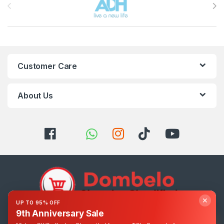
Customer Care
About Us
✕
UP TO 95% OFF
9th Anniversary Sale
Got Questions ? Call us 24/7!