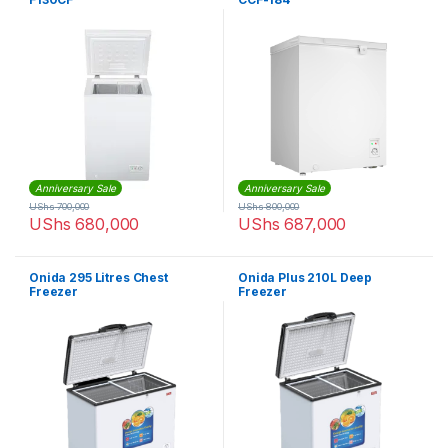
Anniversary Sale
Anniversary Sale
UShs
700,000
UShs
800,000
UShs
680,000
UShs
687,000
Onida 295 Litres Chest
Onida Plus 210L Deep
Freezer
Freezer