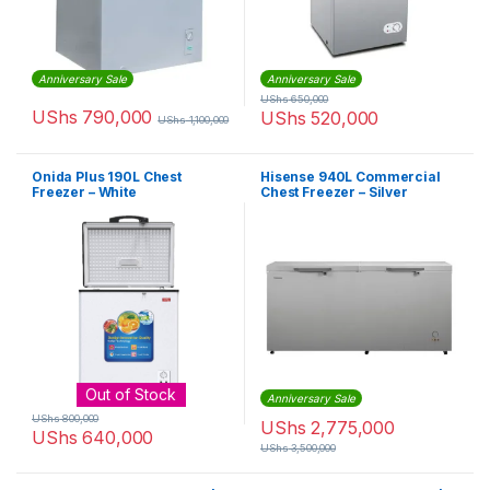
Anniversary Sale
Anniversary Sale
UShs
650,000
UShs
790,000
UShs
520,000
UShs
1,100,000
Onida Plus 190L Chest
Hisense 940L Commercial
Freezer – White
Chest Freezer – Silver
Out of Stock
Anniversary Sale
UShs
800,000
UShs
2,775,000
UShs
640,000
UShs
3,500,000