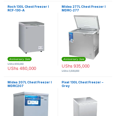
Roch 130L Chest Freezer I
Midea 277L Chest Freezer I
RCF-130-A
MDRC-277
Anniversary Sale
Anniversary Sale
UShs
650,000
UShs
935,000
UShs
480,000
UShs
1,500,000
Midea 207L Chest Freezer I
Pixel 130L Chest Freezer –
MDRC207
Grey