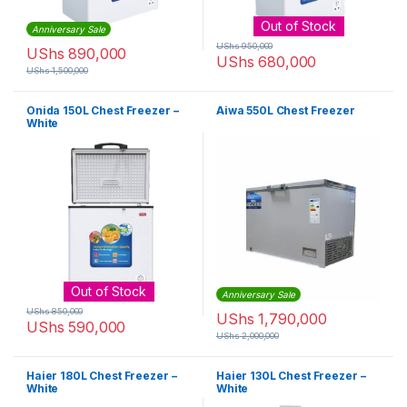
Out of Stock
Anniversary Sale
UShs
950,000
UShs
890,000
UShs
680,000
UShs
1,500,000
Onida 150L Chest Freezer –
Aiwa 550L Chest Freezer
White
Out of Stock
Anniversary Sale
UShs
850,000
UShs
1,790,000
UShs
590,000
UShs
2,000,000
Haier 180L Chest Freezer –
Haier 130L Chest Freezer –
White
White