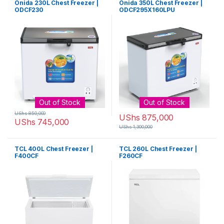
Onida 230L Chest Freezer |
Onida 350L Chest Freezer |
ODCF230
ODCF295X160LPU
Out of Stock
Out of Stock
UShs
850,000
UShs
875,000
UShs
745,000
UShs
1,300,000
TCL 400L Chest Freezer |
TCL 260L Chest Freezer |
F400CF
F260CF