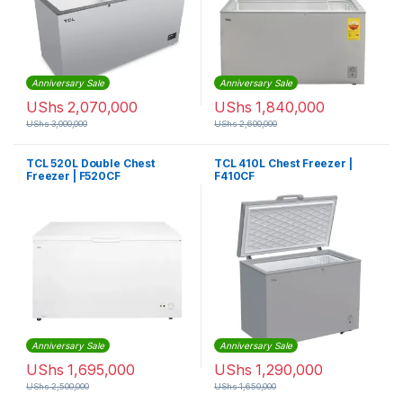
Anniversary Sale
Anniversary Sale
UShs
2,070,000
UShs
1,840,000
UShs
3,000,000
UShs
2,600,000
TCL 520L Double Chest
TCL 410L Chest Freezer |
Freezer | F520CF
F410CF
Anniversary Sale
Anniversary Sale
UShs
1,695,000
UShs
1,290,000
UShs
2,500,000
UShs
1,650,000