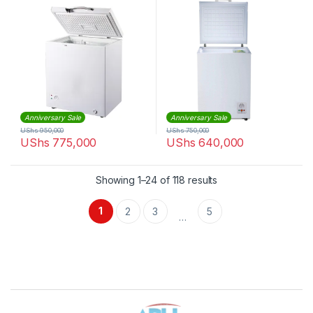
Anniversary Sale
Anniversary Sale
UShs
950,000
UShs
750,000
UShs
775,000
UShs
640,000
Sorted by latest
Showing 1–24 of 118 results
1
2
3
5
…
Brands Carousel