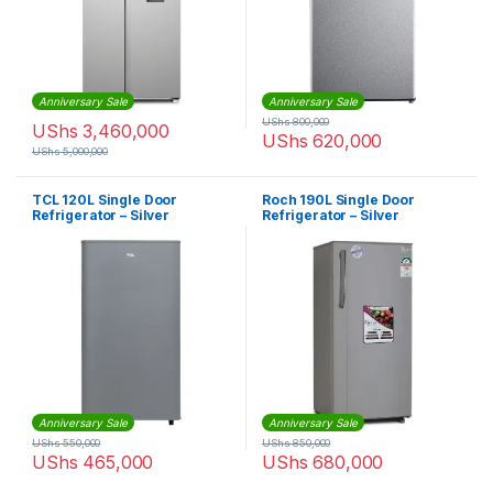
Anniversary Sale
Anniversary Sale
UShs
800,000
UShs
3,460,000
UShs
620,000
UShs
5,000,000
TCL 120L Single Door
Roch 190L Single Door
Refrigerator – Silver
Refrigerator – Silver
Anniversary Sale
Anniversary Sale
UShs
550,000
UShs
850,000
UShs
465,000
UShs
680,000