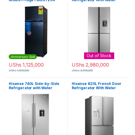
Dispenser | RQ-61WC4SB
Out of Stock
Anniversary Sale
UShs
1,125,000
UShs
2,980,000
UShs
1,800,000
UShs
4,500,000
Hisense 740L Side-by-Side
Hisense 820L French Door
Refrigerator with Water
Refrigerator With Water
Dispenser | RC-74WS4SIB
Dispenser | RF-82W42WSR