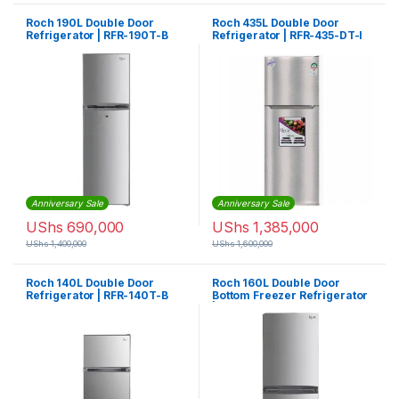
Roch 190L Double Door
Roch 435L Double Door
Refrigerator | RFR-190T-B
Refrigerator | RFR-435-DT-I
Anniversary Sale
Anniversary Sale
UShs
690,000
UShs
1,385,000
UShs
1,400,000
UShs
1,600,000
Roch 140L Double Door
Roch 160L Double Door
Refrigerator | RFR-140T-B
Bottom Freezer Refrigerator
| RFR-160DN-B