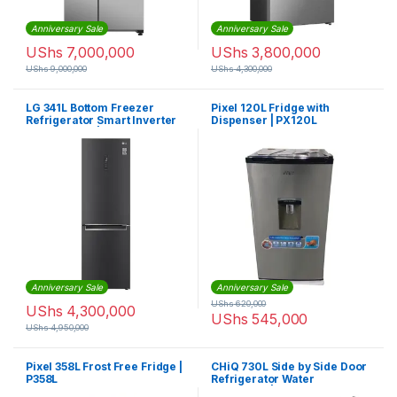
Anniversary Sale
Anniversary Sale
UShs
7,000,000
UShs
3,800,000
UShs
9,000,000
UShs
4,300,000
LG 341L Bottom Freezer
Pixel 120L Fridge with
Refrigerator Smart Inverter
Dispenser | PX120L
Compressor | GCB459NQDZ
Anniversary Sale
Anniversary Sale
UShs
620,000
UShs
4,300,000
UShs
545,000
UShs
4,950,000
Pixel 358L Frost Free Fridge |
CHiQ 730L Side by Side Door
P358L
Refrigerator Water
Dispenser | CSS730NPIK3