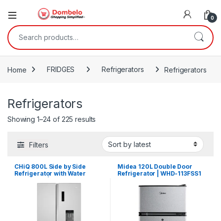
0
Search for:
Home
FRIDGES
Refrigerators
Refrigerators
Refrigerators
Sorted by latest
Showing 1–24 of 225 results
Filters
CHiQ 800L Side by Side
Midea 120L Double Door
Refrigerator with Water
Refrigerator | WHD-113FSS1
Dispenser | CSS8000NPIK3