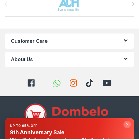
Customer Care
About Us
✕
UP TO 95% OFF
9th Anniversary Sale
Got Questions ? Call us 24/7!