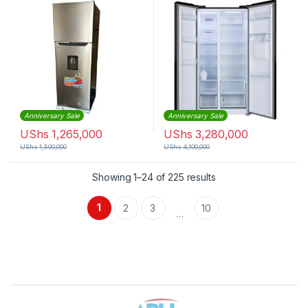
Anniversary Sale
Anniversary Sale
UShs
1,265,000
UShs
3,280,000
UShs
1,500,000
UShs
4,100,000
Sorted by latest
Showing 1–24 of 225 results
1
2
3
10
…
Brands Carousel