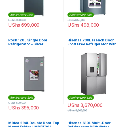
Anniversary Sale
Anniversary Sale
UShs
900,000
UShs
650,000
UShs
699,000
UShs
498,000
Roch 120L Single Door
Hisense 730L French Door
Refrigerator – Silver
Frost Free Refrigerator With
Water Dispenser | RQ-
73WC4SW1
Anniversary Sale
Anniversary Sale
UShs
500,000
UShs
3,670,000
UShs
395,000
UShs
5,000,000
Midea 294L Double Door Top
Hisense 610L Multi-Door
Mount Fridge I MDRT294
Refrigerator With Water