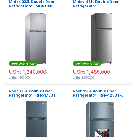
Midea 333L Double Door
Midea 414L Double Door
Refrigerator | MDRT333
Refrigerator |
MDRT414FGF02
Anniversary Sale
Anniversary Sale
UShs
1,240,000
UShs
1,485,000
UShs
1,800,000
UShs
2,500,000
Roch 175L Double Door
Roch 125L Double Door
Refrigerator | RFR-175DT
Refrigerator | RFR-125DT-J