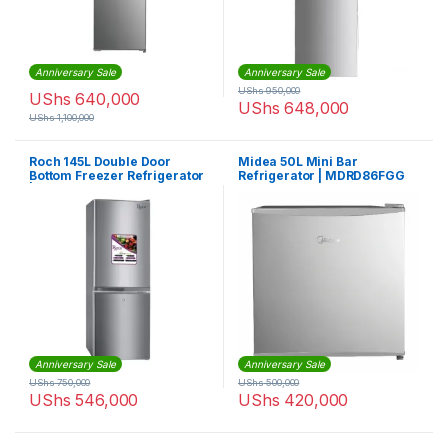
Anniversary Sale
Anniversary Sale
UShs
950,000
UShs
640,000
UShs
648,000
UShs
1,100,000
Roch 145L Double Door
Midea 50L Mini Bar
Bottom Freezer Refrigerator
Refrigerator | MDRD86FGG
| RFR-145DB-W
Anniversary Sale
Anniversary Sale
UShs
750,000
UShs
500,000
UShs
546,000
UShs
420,000