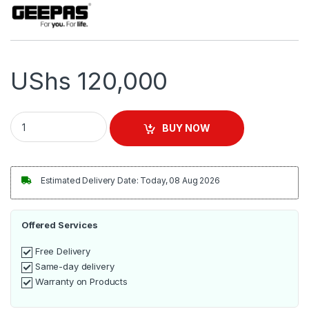
UShs
120,000
Geepas Hand Blender 200W - GHB5467 quantity
BUY NOW
Estimated Delivery Date: Today, 08 Aug 2026
Offered Services
Free Delivery
Same-day delivery
Warranty on Products