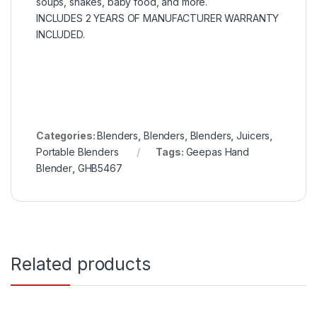
soups, shakes, baby food, and more.
INCLUDES 2 YEARS OF MANUFACTURER WARRANTY
INCLUDED.
Categories:
Blenders
,
Blenders
,
Blenders
,
Juicers
,
Portable Blenders
Tags:
Geepas Hand
Blender
,
GHB5467
Related products