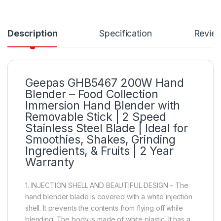
Description
Specification
Revie
Geepas GHB5467 200W Hand
Blender – Food Collection
Immersion Hand Blender with
Removable Stick | 2 Speed
Stainless Steel Blade | Ideal for
Smoothies, Shakes, Grinding
Ingredients, & Fruits | 2 Year
Warranty
1. INJECTION SHELL AND BEAUTIFUL DESIGN – The
hand blender blade is covered with a white injection
shell. It prevents the contents from flying off while
blending. The body is made of white plastic. It has a