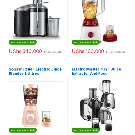
Anniversary Sale
Anniversary Sale
UShs
340,000
UShs
160,000
UShs
350,000
UShs
250,000
Sonashi 2 IN 1 Electric Juice
Electro Master 4 In 1 Juice
Blender 1.5litres
Extractor And Food
Processor 1.5 liters
Anniversary Sale
Anniversary Sale