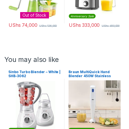
Out of Stock
Anniversary Sale
UShs
74,000
UShs
333,000
UShs
126,000
UShs
450,000
You may also like
Sinbo Turbo Blender – White |
Braun MultiQuick Hand
SHB-3062
Blender 450W Stainless
Steel Blades with Plastic
Beakers | MQ10.001MWH