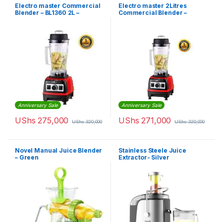
Electro master Commercial
Electro master 2Litres
Blender – BL1360 2L –
Commercial Blender –
1,500W
BL1360 – 1,500W
Anniversary Sale
Anniversary Sale
UShs
275,000
UShs
271,000
UShs
320,000
UShs
320,000
Novel Manual Juice Blender
Stainless Steele Juice
– Green
Extractor- Silver