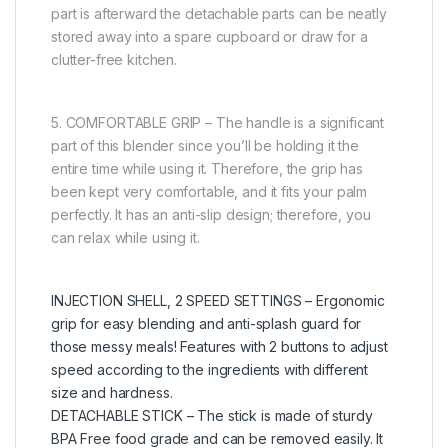
part is afterward the detachable parts can be neatly
stored away into a spare cupboard or draw for a
clutter-free kitchen.
5. COMFORTABLE GRIP – The handle is a significant
part of this blender since you’ll be holding it the
entire time while using it. Therefore, the grip has
been kept very comfortable, and it fits your palm
perfectly. It has an anti-slip design; therefore, you
can relax while using it.
INJECTION SHELL, 2 SPEED SETTINGS – Ergonomic
grip for easy blending and anti-splash guard for
those messy meals! Features with 2 buttons to adjust
speed according to the ingredients with different
size and hardness.
DETACHABLE STICK – The stick is made of sturdy
BPA Free food grade and can be removed easily. It