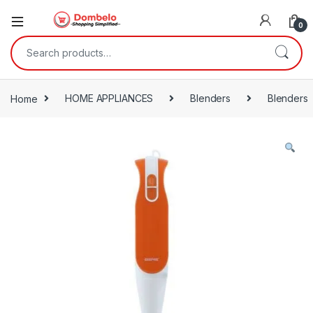
0
Search for:
Home
HOME APPLIANCES
Blenders
Blenders