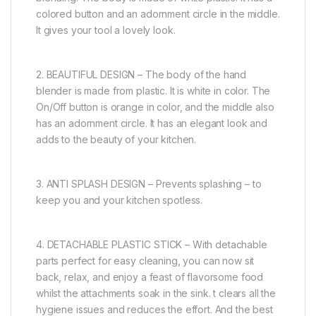
colored button and an adornment circle in the middle.
It gives your tool a lovely look.
2. BEAUTIFUL DESIGN – The body of the hand
blender is made from plastic. It is white in color. The
On/Off button is orange in color, and the middle also
has an adornment circle. It has an elegant look and
adds to the beauty of your kitchen.
3. ANTI SPLASH DESIGN – Prevents splashing – to
keep you and your kitchen spotless.
4. DETACHABLE PLASTIC STICK – With detachable
parts perfect for easy cleaning, you can now sit
back, relax, and enjoy a feast of flavorsome food
whilst the attachments soak in the sink. t clears all the
hygiene issues and reduces the effort. And the best