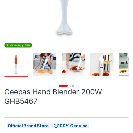
Anniversary Sale
Geepas Hand Blender 200W –
GHB5467
Official Brand Store | ⓘ100% Genuine