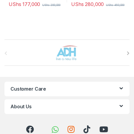
UShs
177,000
UShs
280,000
UShs
200,000
UShs
450,000
Brands Carousel
Customer Care
About Us