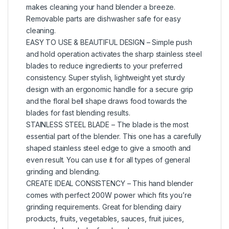
makes cleaning your hand blender a breeze.
Removable parts are dishwasher safe for easy
cleaning.
EASY TO USE & BEAUTIFUL DESIGN – Simple push
and hold operation activates the sharp stainless steel
blades to reduce ingredients to your preferred
consistency. Super stylish, lightweight yet sturdy
design with an ergonomic handle for a secure grip
and the floral bell shape draws food towards the
blades for fast blending results.
STAINLESS STEEL BLADE – The blade is the most
essential part of the blender. This one has a carefully
shaped stainless steel edge to give a smooth and
even result. You can use it for all types of general
grinding and blending.
CREATE IDEAL CONSISTENCY – This hand blender
comes with perfect 200W power which fits you’re
grinding requirements. Great for blending dairy
products, fruits, vegetables, sauces, fruit juices,