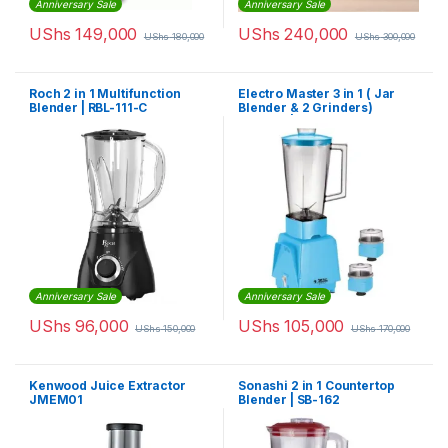
Anniversary Sale
Anniversary Sale
UShs
149,000
UShs
240,000
UShs
180,000
UShs
300,000
Roch 2 in 1 Multifunction
Electro Master 3 in 1 ( Jar
Blender | RBL-111-C
Blender & 2 Grinders)
Blender | EM-BL-1071
Anniversary Sale
Anniversary Sale
UShs
96,000
UShs
105,000
UShs
150,000
UShs
170,000
Kenwood Juice Extractor
Sonashi 2 in 1 Countertop
JMEM01
Blender | SB-162