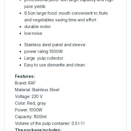
juice yields
6.5cm large food mouth convenient to fruits
and vegetables saving time and effort
durable motor
low noise
Stainless steel panel and sleeve
power rating 1000W
Large pulp collector
Easy to use dismantle and clean
Features:
Brand: RAF
Material: Stainless Steel
Voltage: 220 V
Color: Red, gray
Power: 1000W
Capacity: 1500ml
Volume of the pulp container: 0.5 l-1 l
The package includes: