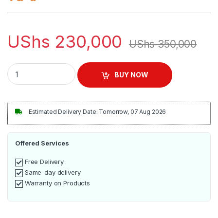
UShs
230,000
UShs
350,000
RAF Juice Extractor 1000W | R.2817 quantity
BUY NOW
Estimated Delivery Date: Tomorrow, 07 Aug 2026
Offered Services
Free Delivery
Same-day delivery
Warranty on Products