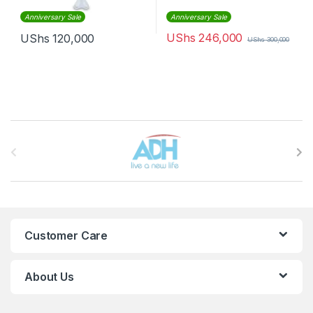
Anniversary Sale
Anniversary Sale
UShs
246,000
UShs
120,000
UShs
300,000
Brands Carousel
Customer Care
About Us