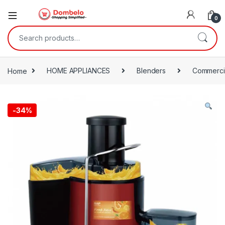
0
Search for:
Home
HOME APPLIANCES
Blenders
Commercia
-
34%