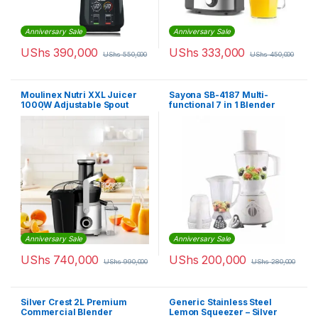
Anniversary Sale
Anniversary Sale
UShs
390,000
UShs
333,000
UShs
550,000
UShs
450,000
Moulinex Nutri XXL Juicer
Sayona SB-4187 Multi-
1000W Adjustable Spout
functional 7 in 1 Blender
2.2L | JU660D27
Food Processor – White
Anniversary Sale
Anniversary Sale
UShs
740,000
UShs
200,000
UShs
990,000
UShs
280,000
Silver Crest 2L Premium
Generic Stainless Steel
Commercial Blender
Lemon Squeezer – Silver