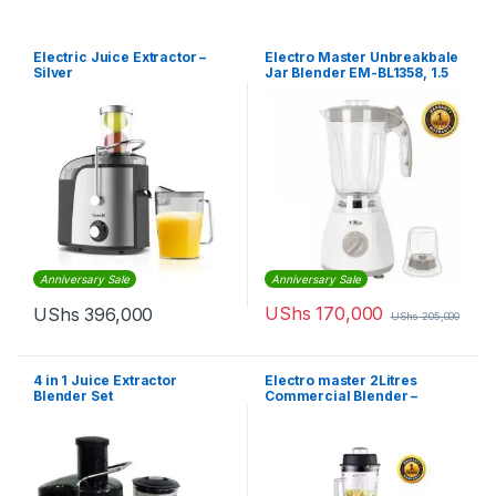
Electric Juice Extractor –
Electro Master Unbreakbale
Silver
Jar Blender EM-BL1358, 1.5
Litres – White
Anniversary Sale
Anniversary Sale
UShs
170,000
UShs
396,000
UShs
205,000
4 in 1 Juice Extractor
Electro master 2Litres
Blender Set
Commercial Blender –
BL1360 – 1,500W