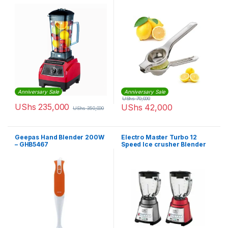
Anniversary Sale
Anniversary Sale
UShs
70,000
UShs
235,000
UShs
42,000
UShs
350,000
Geepas Hand Blender 200W
Electro Master Turbo 12
– GHB5467
Speed Ice crusher Blender