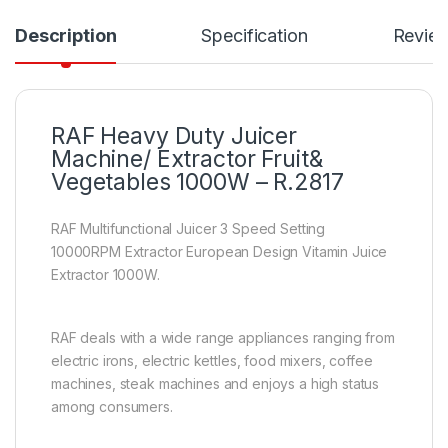
Description
Specification
Revie
RAF Heavy Duty Juicer
Machine/ Extractor Fruit&
Vegetables 1000W – R.2817
RAF Multifunctional Juicer 3 Speed Setting
10000RPM Extractor European Design Vitamin Juice
Extractor 1000W.
RAF deals with a wide range appliances ranging from
electric irons, electric kettles, food mixers, coffee
machines, steak machines and enjoys a high status
among consumers.