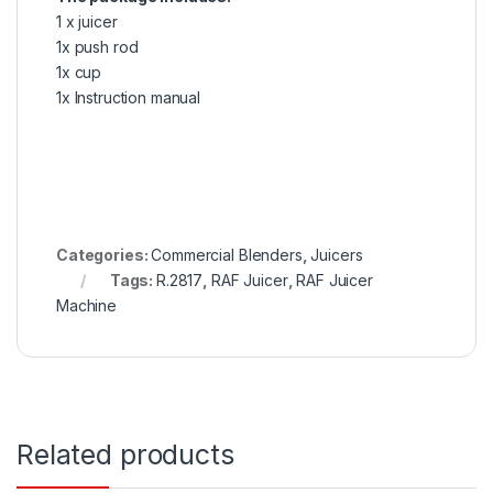
1 x juicer
1x push rod
1x cup
1x Instruction manual
Categories:
Commercial Blenders
,
Juicers
Tags:
R.2817
,
RAF Juicer
,
RAF Juicer
Machine
Related products