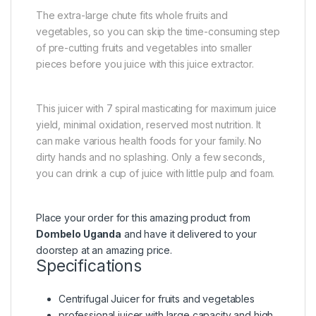
The extra-large chute fits whole fruits and
vegetables, so you can skip the time-consuming step
of pre-cutting fruits and vegetables into smaller
pieces before you juice with this juice extractor.
This juicer with 7 spiral masticating for maximum juice
yield, minimal oxidation, reserved most nutrition. It
can make various health foods for your family. No
dirty hands and no splashing. Only a few seconds,
you can drink a cup of juice with little pulp and foam.
Place your order for this amazing product from
Dombelo Uganda
and have it delivered to your
doorstep at an amazing price.
Specifications
Centrifugal Juicer for fruits and vegetables
professional juicer with large capacity and high