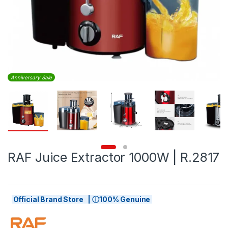
Anniversary Sale
RAF Juice Extractor 1000W | R.2817
Official Brand Store | ⓘ100% Genuine