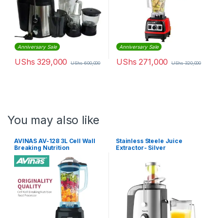
Anniversary Sale
Anniversary Sale
UShs
329,000
UShs
271,000
UShs
600,000
UShs
320,000
You may also like
AVINAS AV-128 3L Cell Wall
Stainless Steele Juice
Breaking Nutrition
Extractor- Silver
Commercial Food Processor
Blender