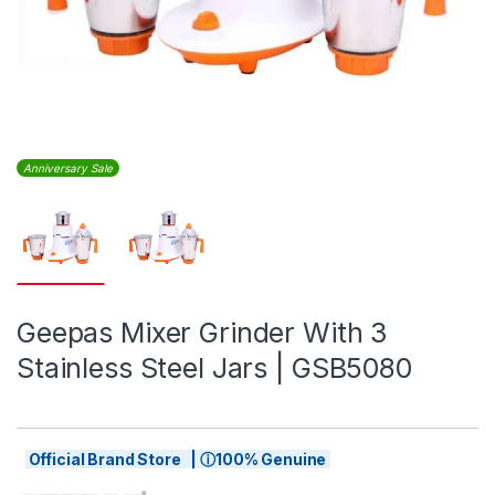
Anniversary Sale
Geepas Mixer Grinder With 3
Stainless Steel Jars | GSB5080
Official Brand Store | ⓘ100% Genuine