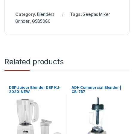
Category:
Blenders
Tags:
Geepas Mixer
Grinder
,
GSB5080
Related products
DSP Juicer Blender DSP KJ-
ADH Commercial Blender |
2020-NEW
CB-767