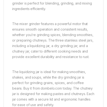
grinder is perfect for blending, grinding, and mixing
ingredients efficiently.
The mixer grinder features a powerful motor that
ensures smooth operation and consistent results,
whether you’re grinding spices, blending smoothies,
or preparing chutneys. The three stainless steel jars,
including a liquidizing jar, a dry grinding jar, and a
chutney jar, cater to different cooking needs and
provide excellent durability and resistance to rust.
The liquidizing jar is ideal for making smoothies,
shakes, and soups, while the dry grinding jar is
perfect for grinding grains, spices, and coffee
beans. Buy it from dombelo.com today. The chutney
jar is designed for making pastes and chutneys. Each
jar comes with a secure lid and ergonomic handles
for ease of use and safety.