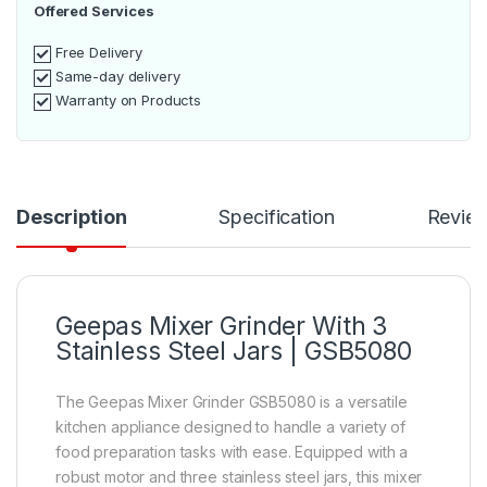
Offered Services
Free Delivery
Same-day delivery
Warranty on Products
Description
Specification
Revie
Geepas Mixer Grinder With 3
Stainless Steel Jars | GSB5080
The Geepas Mixer Grinder GSB5080 is a versatile
kitchen appliance designed to handle a variety of
food preparation tasks with ease. Equipped with a
robust motor and three stainless steel jars, this mixer