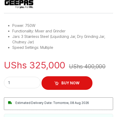
Power: 750W
Functionality: Mixer and Grinder
Jars: 3 Stainless Steel (Liquidizing Jar, Dry Grinding Jar,
Chutney Jar)
Speed Settings: Multiple
UShs
325,000
UShs
400,000
Geepas Mixer Grinder With 3 Stainless Steel Jars | GSB5080 
BUY NOW
Estimated Delivery Date: Tomorrow, 08 Aug 2026