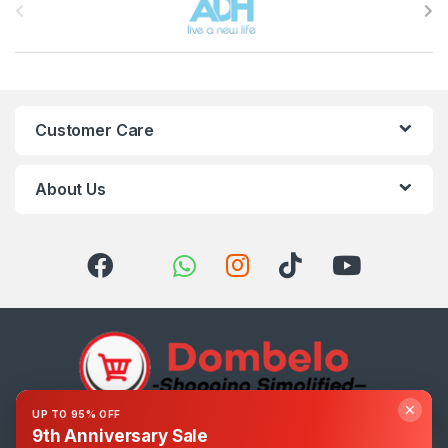
Customer Care
About Us
✕
UP TO 95% OFF
9th Anniversary Sale
Got Questions ? Call us 24/7!