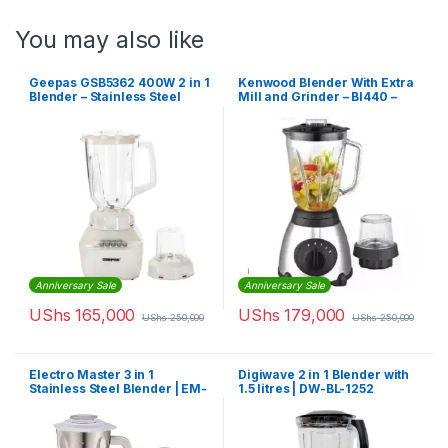
You may also like
Geepas GSB5362 400W 2 in 1
Kenwood Blender With Extra
Blender – Stainless Steel
Mill and Grinder – Bl440 –
Blades
1.5l
Anniversary Sale
Anniversary Sale
UShs
165,000
UShs
179,000
UShs
250,000
UShs
250,000
Electro Master 3 in 1
Digiwave 2 in 1 Blender with
Stainless Steel Blender | EM-
1.5 litres | DW-BL-1252
BL-1069