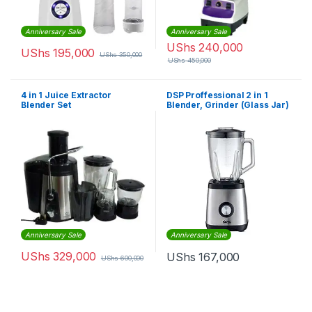
Anniversary Sale
Anniversary Sale
UShs
240,000
UShs
195,000
UShs
350,000
UShs
450,000
4 in 1 Juice Extractor
DSP Proffessional 2 in 1
Blender Set
Blender, Grinder (Glass Jar)
Anniversary Sale
Anniversary Sale
UShs
329,000
UShs
167,000
UShs
600,000