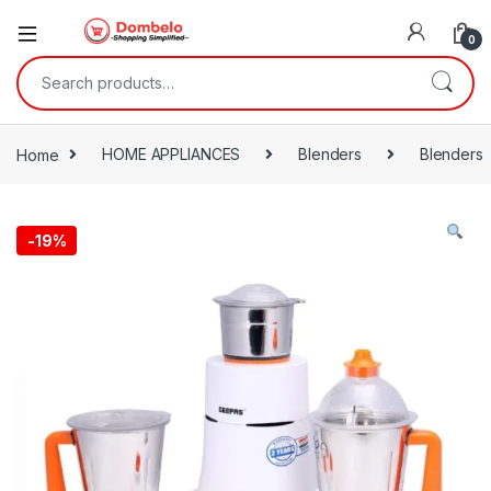
0
Search for:
Home
HOME APPLIANCES
Blenders
Blenders
-
19%