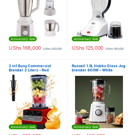
Anniversary Sale
Anniversary Sale
UShs
168,000
UShs
125,000
UShs
250,000
UShs
160,000
2 in1 Busy Commercial
Russell 1.5L Hobbs Glass Jug
Blender 2 Liters – Red
blender 600W – White
Anniversary Sale
Anniversary Sale