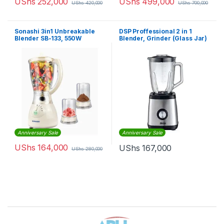
UShs
252,000
UShs
499,000
UShs
420,000
UShs
700,000
Sonashi 3in1 Unbreakable
DSP Proffessional 2 in 1
Blender SB-133, 550W
Blender, Grinder (Glass Jar)
Anniversary Sale
Anniversary Sale
UShs
164,000
UShs
167,000
UShs
280,000
Brands Carousel