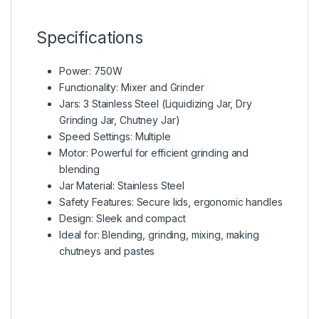
Specifications
Power: 750W
Functionality: Mixer and Grinder
Jars: 3 Stainless Steel (Liquidizing Jar, Dry
Grinding Jar, Chutney Jar)
Speed Settings: Multiple
Motor: Powerful for efficient grinding and
blending
Jar Material: Stainless Steel
Safety Features: Secure lids, ergonomic handles
Design: Sleek and compact
Ideal for: Blending, grinding, mixing, making
chutneys and pastes