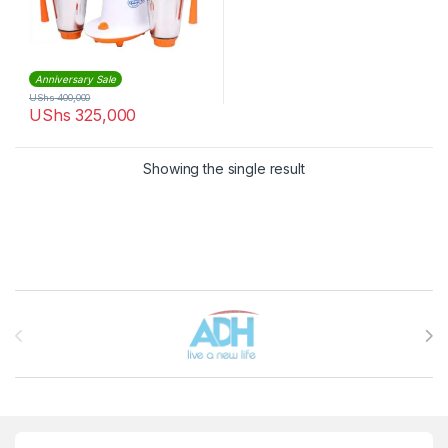
Anniversary Sale
UShs
400,000
UShs
325,000
Showing the single result
Brands Carousel