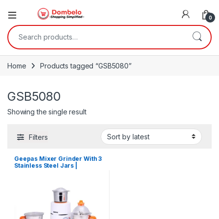
0
Search for:
Home
Products tagged “GSB5080”
GSB5080
Showing the single result
Filters
Geepas Mixer Grinder With 3
Stainless Steel Jars |
GSB5080