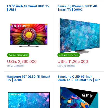
LG 50 inch 4K Smart UHD TV
Samsung 85-inch QLED 4K
| UR81
Smart TV | Q60C
Anniversary Sale
Anniversary Sale
UShs
2,360,000
UShs
11,265,000
UShs
2,500,000
UShs
12,000,000
Samsung 65″ QLED 4K Smart
Samsung QLED 65-inch
TV | Q70C
Q60C 4K UHD Smart TV | 65”
Q60C