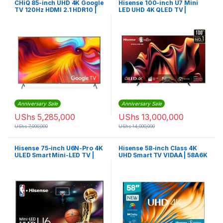
CHiQ 85-inch UHD 4K Google
Hisense 100-inch U7 Mini
TV 120Hz HDMI 2.1 HDR10 |
LED UHD 4K QLED TV |
U85F8TG
100U7N
Anniversary Sale
Anniversary Sale
UShs
5,285,000
UShs
13,000,000
UShs
7,000,000
UShs
14,000,000
Hisense 75-inch U6N-Pro 4K
Hisense 58-inch Class 4K
ULED Smart Mini-LED TV |
UHD Smart TV VIDAA | 58A6K
75U6N-Pro