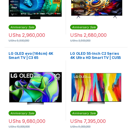
Anniversary Sale
Anniversary Sale
UShs
2,960,000
UShs
2,680,000
UShs
5,500,000
UShs
3,500,000
LG OLED evo (164cm) 4K
LG OLED 55-Inch C2 Series
Smart TV | C3 65
4K Ultra HD Smart TV | CU55
Anniversary Sale
Anniversary Sale
UShs
9,680,000
UShs
7,395,000
UShs
10,000,000
UShs
9,000,000