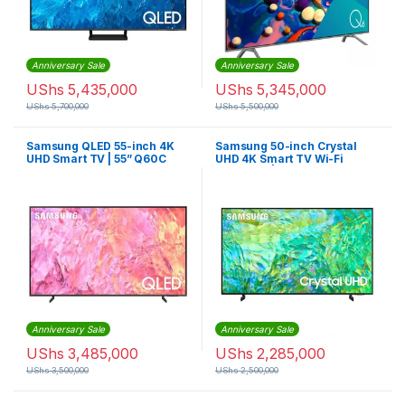
Anniversary Sale
Anniversary Sale
UShs
5,435,000
UShs
5,345,000
UShs
5,700,000
UShs
5,500,000
Samsung QLED 55-inch 4K
Samsung 50-inch Crystal
UHD Smart TV | 55” Q60C
UHD 4K Smart TV Wi-Fi
Bluetooth | CU8000
Anniversary Sale
Anniversary Sale
UShs
3,485,000
UShs
2,285,000
UShs
3,500,000
UShs
2,500,000