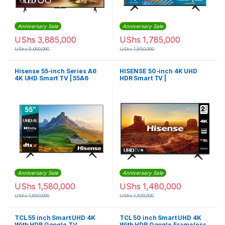
Anniversary Sale
Anniversary Sale
UShs
3,885,000
UShs
1,785,000
UShs
9,000,000
UShs
1,850,000
Hisense 55-inch Series A6
HISENSE 50-inch 4K UHD
4K UHD Smart TV | 55A6
HDR Smart TV |
50A7100FTUK
Anniversary Sale
Anniversary Sale
UShs
1,580,000
UShs
1,480,000
UShs
1,850,000
UShs
1,500,000
TCL 55 inch Smart UHD 4K
TCL 50 inch Smart UHD 4K
With HDR Google TV
With HDR Google Frameless