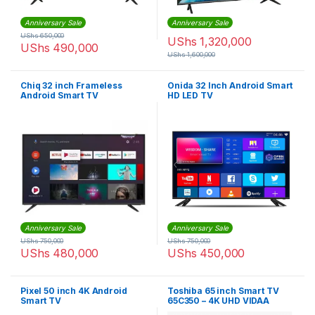
Anniversary Sale
Anniversary Sale
UShs
650,000
UShs
1,320,000
UShs
490,000
UShs
1,600,000
Chiq 32 inch Frameless
Onida 32 Inch Android Smart
Android Smart TV
HD LED TV
Anniversary Sale
Anniversary Sale
UShs
750,000
UShs
750,000
UShs
480,000
UShs
450,000
Pixel 50 inch 4K Android
Toshiba 65 inch Smart TV
Smart TV
65C350 – 4K UHD VIDAA
Smart TV