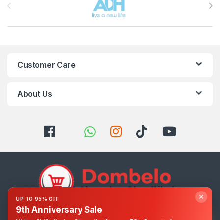
Customer Care
About Us
✕
UP TO 95% OFF
9th Anniversary Sale
Got Questions ? Call us 24/7!