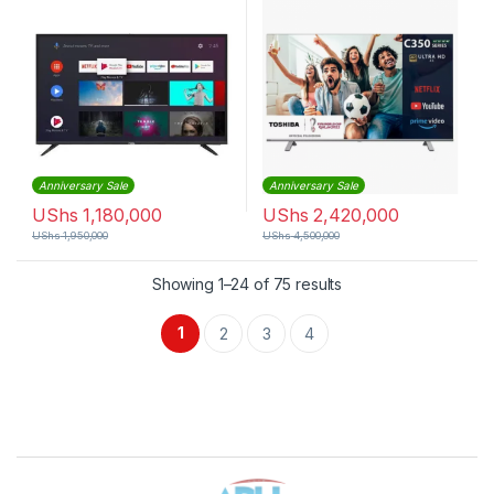
Anniversary Sale
Anniversary Sale
UShs
1,180,000
UShs
2,420,000
UShs
1,950,000
UShs
4,500,000
Sorted by latest
Showing 1–24 of 75 results
1
2
3
4
Brands Carousel