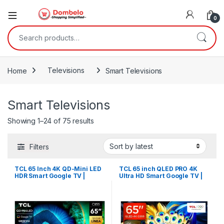
0
Search for:
Home
Televisions
Smart Televisions
Smart Televisions
Sorted by latest
Showing 1–24 of 75 results
Filters
TCL 65 Inch 4K QD-Mini LED
TCL 65 inch QLED PRO 4K
HDR Smart Google TV |
Ultra HD Smart Google TV |
65C855
65C655