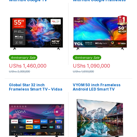
TV
Anniversary Sale
Anniversary Sale
UShs
1,460,000
UShs
1,090,000
UShs
2,000,000
UShs
1,650,000
Global Star 32 inch
VYOM 50 inch Frameless
Frameless Smart TV – Vidaa
Android LED Smart TV