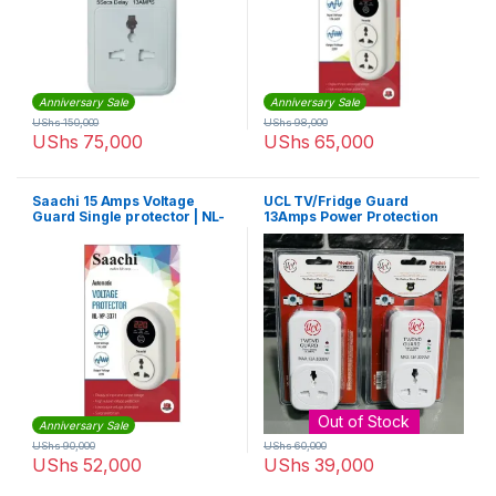
Anniversary Sale
Anniversary Sale
UShs
150,000
UShs
98,000
UShs
75,000
UShs
65,000
Saachi 15 Amps Voltage
UCL TV/Fridge Guard
Guard Single protector | NL-
13Amps Power Protection
VP 3371
Against Voltage Fluctuations
– White
Out of Stock
Anniversary Sale
UShs
90,000
UShs
60,000
UShs
52,000
UShs
39,000