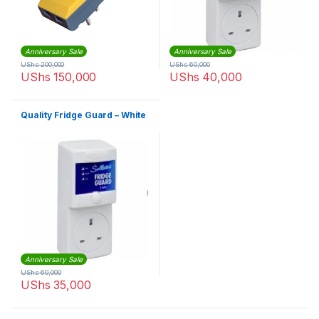
Anniversary Sale
Anniversary Sale
UShs
200,000
UShs
60,000
UShs
150,000
UShs
40,000
Quality Fridge Guard – White
Anniversary Sale
UShs
60,000
UShs
35,000