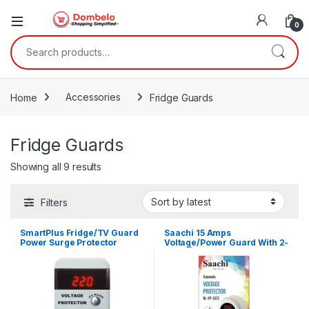
0
Search for:
Home
Accessories
Fridge Guards
Fridge Guards
Sorted by latest
Showing all 9 results
Filters
SmartPlus Fridge/TV Guard
Saachi 15 Amps
Power Surge Protector
Voltage/Power Guard With 2-
Plugs | NL-VP 3371