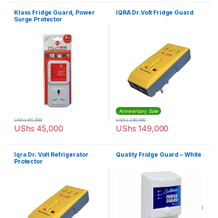
Klass Fridge Guard, Power
IQRA Dr.Volt Fridge Guard
Surge Protector
Anniversary Sale
UShs
85,000
UShs
230,000
UShs
45,000
UShs
149,000
Iqra Dr. Volt Refrigerator
Quality Fridge Guard – White
Protector