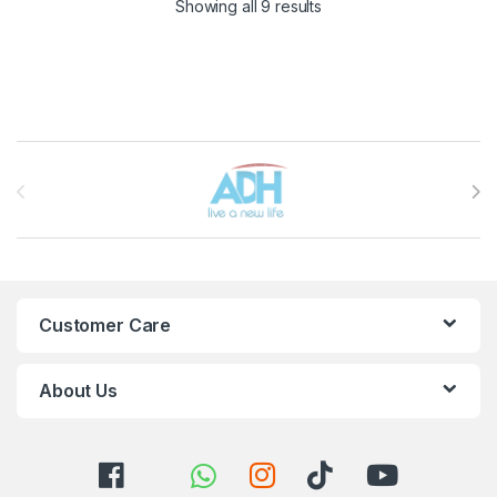
Sorted by latest
Showing all 9 results
Brands Carousel
Customer Care
About Us