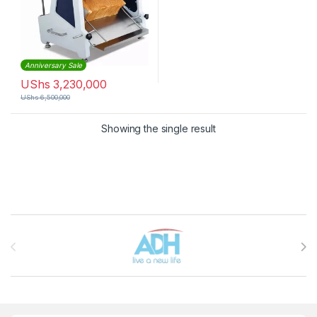
Anniversary Sale
UShs
3,230,000
UShs
6,500,000
Showing the single result
Brands Carousel