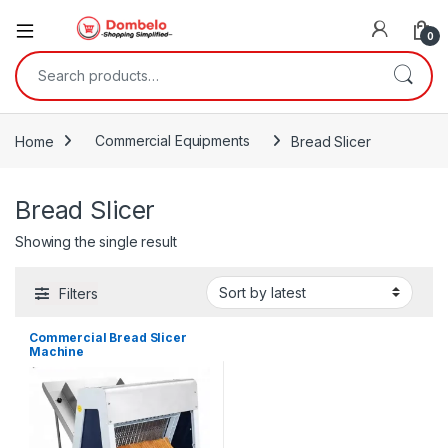
0
Search for:
Home
Commercial Equipments
Bread Slicer
Bread Slicer
Showing the single result
Filters
Commercial Bread Slicer
Machine