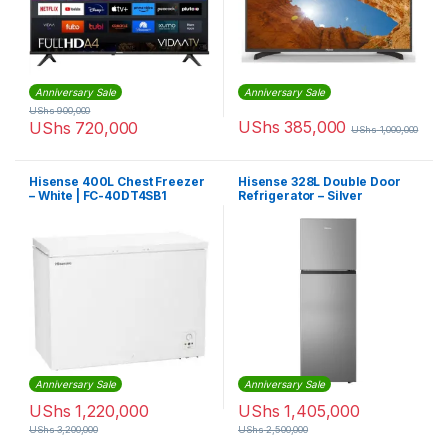
Anniversary Sale
Anniversary Sale
UShs
900,000
UShs
385,000
UShs
720,000
UShs
1,000,000
Hisense 400L Chest Freezer
Hisense 328L Double Door
– White | FC-40DT4SB1
Refrigerator – Silver
Anniversary Sale
Anniversary Sale
UShs
1,220,000
UShs
1,405,000
UShs
3,200,000
UShs
2,500,000