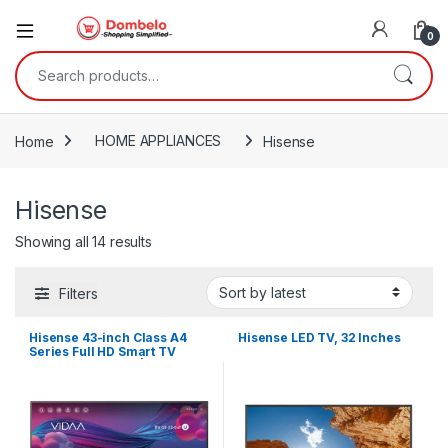
0
Search for:
Home
HOME APPLIANCES
Hisense
Hisense
Sorted by latest
Showing all 14 results
Filters
Hisense 43-inch Class A4
Hisense LED TV, 32 Inches
Series Full HD Smart TV
Built-in Wi-Fi HDR | 43 Smart
43A4KS