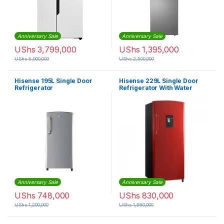
Anniversary Sale
Anniversary Sale
UShs
3,799,000
UShs
1,395,000
UShs
5,000,000
UShs
2,500,000
Hisense 195L Single Door
Hisense 229L Single Door
Refrigerator
Refrigerator With Water
Dispenser – Red
Anniversary Sale
Anniversary Sale
UShs
748,000
UShs
830,000
UShs
1,200,000
UShs
1,580,000