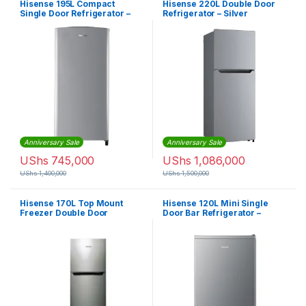
Hisense 195L Compact
Hisense 220L Double Door
Single Door Refrigerator –
Refrigerator – Silver
Silver
Anniversary Sale
Anniversary Sale
UShs
745,000
UShs
1,086,000
UShs
1,400,000
UShs
1,500,000
Hisense 170L Top Mount
Hisense 120L Mini Single
Freezer Double Door
Door Bar Refrigerator –
Refrigerator
Silver