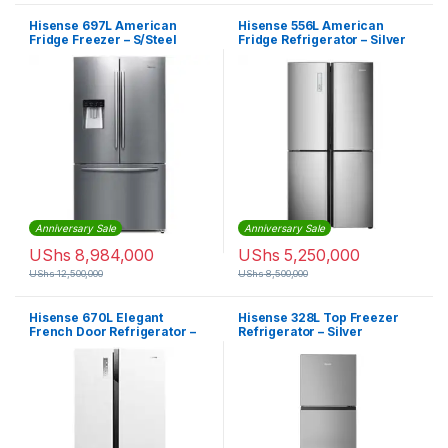
Hisense 697L American
Hisense 556L American
Fridge Freezer – S/Steel
Fridge Refrigerator – Silver
Anniversary Sale
Anniversary Sale
UShs
8,984,000
UShs
5,250,000
UShs
12,500,000
UShs
8,500,000
Hisense 670L Elegant
Hisense 328L Top Freezer
French Door Refrigerator –
Refrigerator – Silver
Pearl White