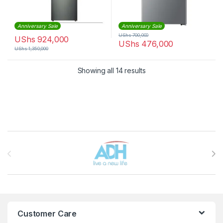
Anniversary Sale
Anniversary Sale
UShs
700,000
UShs
924,000
UShs
476,000
UShs
1,350,000
Sorted by latest
Showing all 14 results
Brands Carousel
Customer Care