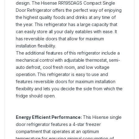
design. The Hisense RR195DAGS Compact Single
Door Refrigerator offers the perfect way of enjoying
the highest quality foods and drinks at any time of
the year. This refrigerator has a large capacity that
can easily store all your daily eatables with ease. It
has reversible doors that allow for maximum
installation flexibility.
The additional features of this refrigerator include a
mechanical control with adjustable thermostat, semi-
auto defrost, cool fresh room, and low voltage
operation. This refrigerator is easy to use and
features reversible doors for maximum installation
flexibility and lets you decide the side from which the
fridge should open.
Energy Efficient Performance:
This Hisense single
door refrigerator features a 4-star freezer
compartment that operates at an optimum
temperature for ensuring minimal consumption of