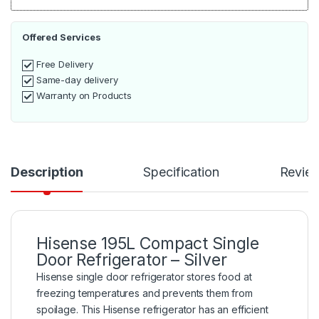
Offered Services
Free Delivery
Same-day delivery
Warranty on Products
Description
Specification
Revie
Hisense 195L Compact Single
Door Refrigerator – Silver
Hisense single door refrigerator stores food at
freezing temperatures and prevents them from
spoilage. This Hisense refrigerator has an efficient