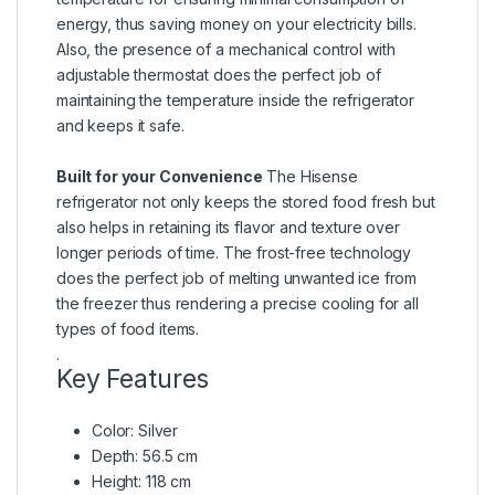
energy, thus saving money on your electricity bills.
Also, the presence of a mechanical control with
adjustable thermostat does the perfect job of
maintaining the temperature inside the refrigerator
and keeps it safe.
Built for your Convenience
The Hisense
refrigerator not only keeps the stored food fresh but
also helps in retaining its flavor and texture over
longer periods of time. The frost-free technology
does the perfect job of melting unwanted ice from
the freezer thus rendering a precise cooling for all
types of food items.
.
Key Features
Color: Silver
Depth: 56.5 cm
Height: 118 cm