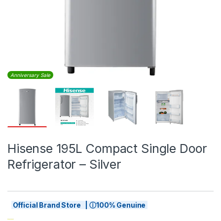
Anniversary Sale
Hisense 195L Compact Single Door
Refrigerator – Silver
Official Brand Store | ⓘ100% Genuine