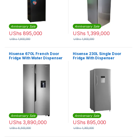
Anniversary Sale
Anniversary Sale
UShs
895,000
UShs
1,399,000
UShs
1,800,000
UShs
1,800,000
Hisense 670L French Door
Hisense 230L Single Door
Fridge With Water Dispenser
Fridge With Dispenser
– Silver
Anniversary Sale
Anniversary Sale
UShs
3,890,000
UShs
895,000
UShs
6,500,000
UShs
1,300,000