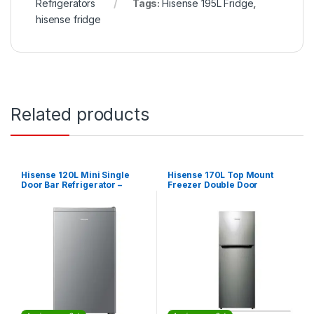
Refrigerators
Tags:
Hisense 195L Fridge
,
hisense fridge
Related products
Hisense 120L Mini Single
Hisense 170L Top Mount
Door Bar Refrigerator –
Freezer Double Door
Silver
Refrigerator