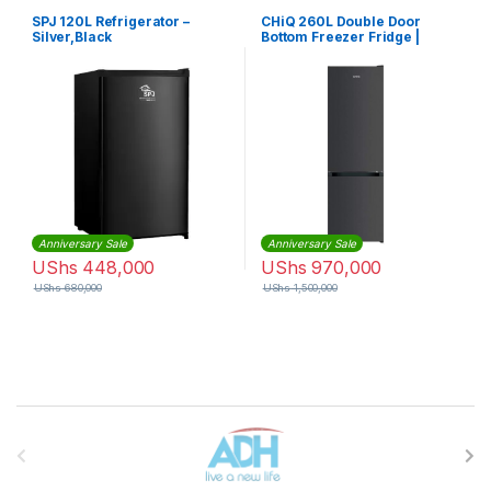
SPJ 120L Refrigerator –
CHiQ 260L Double Door
Silver,Black
Bottom Freezer Fridge |
CTM260DBIK3
Anniversary Sale
Anniversary Sale
UShs
448,000
UShs
970,000
UShs
680,000
UShs
1,500,000
Brands Carousel