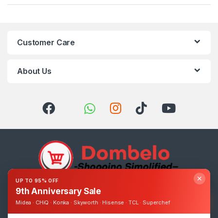
Customer Care
About Us
✕
UP TO 95% OFF
9th Anniversary Sale
Got Questions ? Call us 24/7!
0393248895
Midea · CHiQ · Konka · Skyworth · Hisense · TCL · Superchef