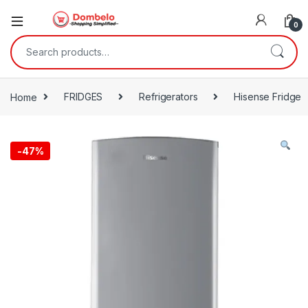
0
Search for:
Home
FRIDGES
Refrigerators
Hisense Fridge
-
47%