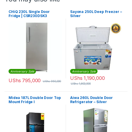
CHiQ 230L Single Door
Sayona 250L Deep Freezer –
Fridge | CSR230DSK3
Silver
Anniversary Sale
Anniversary Sale
UShs
1,190,000
UShs
795,000
UShs
950,000
UShs
1,800,000
Midea 187L Double Door Top
Aiwa 260L Double Door
Mount Fridge I
Refrigerator – Silver
MDRT187FGG28