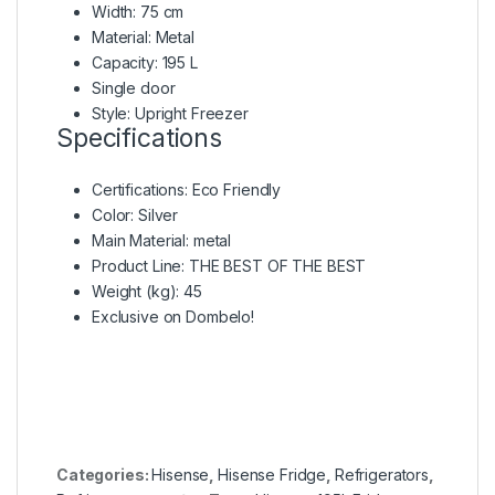
Width: 75 cm
Material: Metal
Capacity: 195 L
Single door
Style: Upright Freezer
Specifications
Certifications
: Eco Friendly
Color
: Silver
Main Material
: metal
Product Line
: THE BEST OF THE BEST
Weight (kg)
: 45
Exclusive on Dombelo!
Categories:
Hisense
,
Hisense Fridge
,
Refrigerators
,