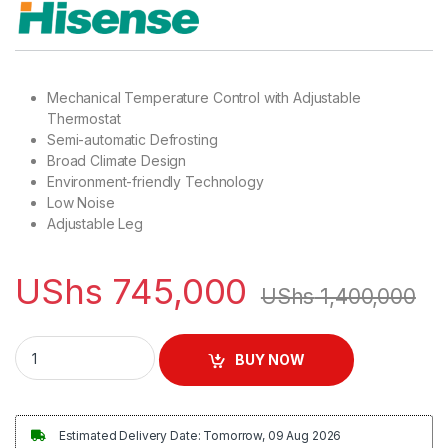
Mechanical Temperature Control with Adjustable
Thermostat
Semi-automatic Defrosting
Broad Climate Design
Environment-friendly Technology
Low Noise
Adjustable Leg
UShs
745,000
UShs
1,400,000
Hisense 195L Compact Single Door Refrigerator - Silver quant
BUY NOW
Estimated Delivery Date: Tomorrow, 09 Aug 2026