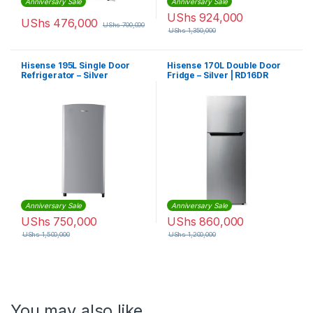
Anniversary Sale
Anniversary Sale
UShs
924,000
UShs
476,000
UShs
700,000
UShs
1,350,000
Hisense 195L Single Door
Hisense 170L Double Door
Refrigerator – Silver
Fridge – Silver | RD16DR
Anniversary Sale
Anniversary Sale
UShs
750,000
UShs
860,000
UShs
1,500,000
UShs
1,200,000
You may also like