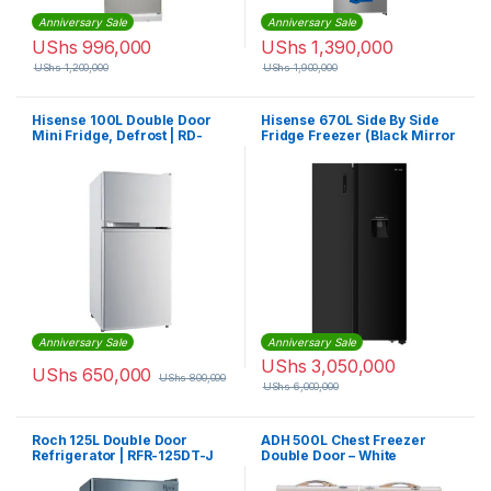
Anniversary Sale
Anniversary Sale
UShs
996,000
UShs
1,390,000
UShs
1,200,000
UShs
1,900,000
Hisense 100L Double Door
Hisense 670L Side By Side
Mini Fridge, Defrost | RD-
Fridge Freezer (Black Mirror
10DR
Finish) H670SMB WD + Chest
Freezer | H670NSMIA
Anniversary Sale
Anniversary Sale
UShs
3,050,000
UShs
650,000
UShs
800,000
UShs
6,000,000
Roch 125L Double Door
ADH 500L Chest Freezer
Refrigerator | RFR-125DT-J
Double Door – White