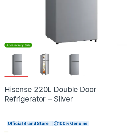
Anniversary Sale
Hisense 220L Double Door
Refrigerator – Silver
Official Brand Store | ⓘ100% Genuine