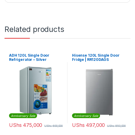
Related products
ADH 120L Single Door
Hisense 120L Single Door
Refrigerator – Silver
Fridge | RR120DAGS
Anniversary Sale
Anniversary Sale
UShs
475,000
UShs
497,000
UShs
600,000
UShs
850,000