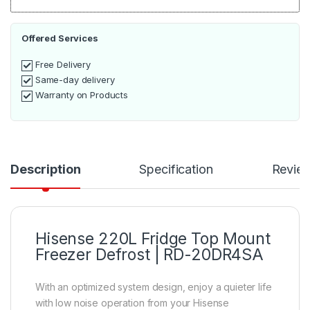
Offered Services
Free Delivery
Same-day delivery
Warranty on Products
Description
Specification
Revie
Hisense 220L Fridge Top Mount
Freezer Defrost | RD-20DR4SA
With an optimized system design, enjoy a quieter life
with low noise operation from your Hisense