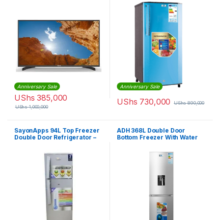
Anniversary Sale
Anniversary Sale
UShs
385,000
UShs
730,000
UShs
890,000
UShs
1,000,000
SayonApps 94L Top Freezer
ADH 368L Double Door
Double Door Refrigerator –
Bottom Freezer With Water
Silver
Dispenser Fridge – Silver