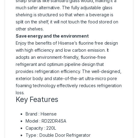
sharp shards like standard glass would, making it a
much safer alternative. The fully adjustable glass
shelving is structured so that when a beverage is
split on the shelf, it will not touch the food stored on
other shelves.
Save energy and the environment
Enjoy the benefits of Hisense’s fluorine free design
with high efficiency and low carbon emission. It
adopts an environment-friendly, fluorine-free
refrigerant and optimum pipeline design that
provides refrigeration efficiency. The well-designed,
exterior body and state-of-the-art ultra-micro pore
foaming technology effectively reduces refrigeration
loss.
Key Features
Brand : Hisense
Model : RD22DR4SA
Capacity : 220L
Type : Double Door Refrigerator