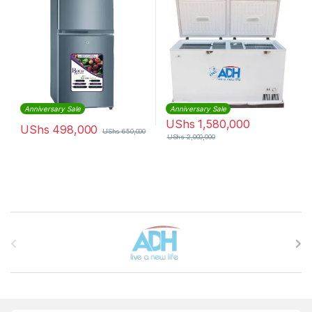
Anniversary Sale
Anniversary Sale
UShs
1,580,000
UShs
498,000
UShs
650,000
UShs
2,000,000
Brands Carousel