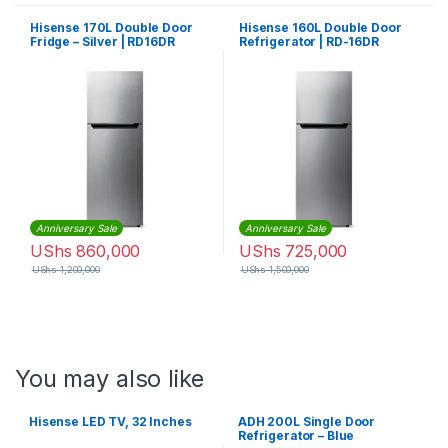
Hisense 170L Double Door
Hisense 160L Double Door
Fridge – Silver | RD16DR
Refrigerator | RD-16DR
Anniversary Sale
Anniversary Sale
UShs
860,000
UShs
725,000
UShs
1,200,000
UShs
1,500,000
You may also like
Hisense LED TV, 32 Inches
ADH 200L Single Door
Refrigerator – Blue