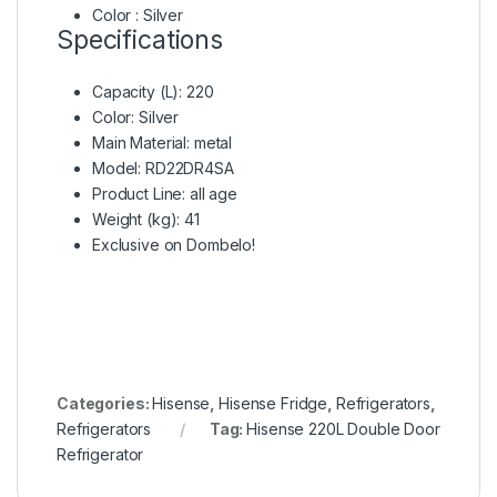
Color : Silver
Specifications
Capacity (L)
: 220
Color
: Silver
Main Material
: metal
Model
: RD22DR4SA
Product Line
: all age
Weight (kg)
: 41
Exclusive on Dombelo!
Categories:
Hisense
,
Hisense Fridge
,
Refrigerators
,
Refrigerators
Tag:
Hisense 220L Double Door
Refrigerator