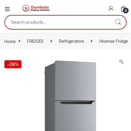
0
Search for:
Home
FRIDGES
Refrigerators
Hisense Fridge
-
28%