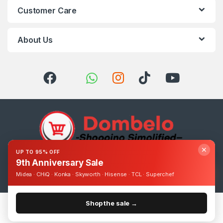
Customer Care
About Us
✕
UP TO 95% OFF
9th Anniversary Sale
Got Questions ? Call us 24/7!
0393248895
Midea · CHiQ · Konka · Skyworth · Hisense · TCL · Superchef
Shop the sale →