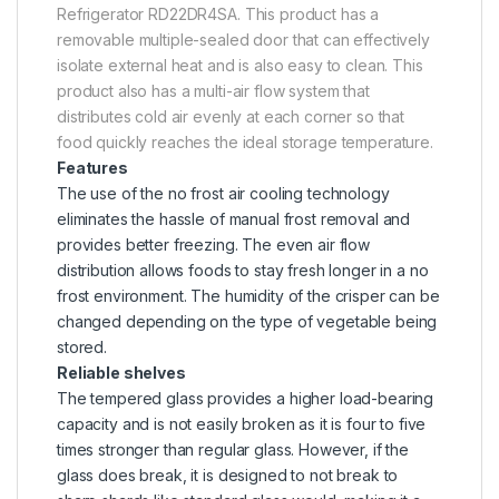
Refrigerator RD22DR4SA. This product has a
removable multiple-sealed door that can effectively
isolate external heat and is also easy to clean. This
product also has a multi-air flow system that
distributes cold air evenly at each corner so that
food quickly reaches the ideal storage temperature.
Features
The use of the no frost air cooling technology
eliminates the hassle of manual frost removal and
provides better freezing. The even air flow
distribution allows foods to stay fresh longer in a no
frost environment. The humidity of the crisper can be
changed depending on the type of vegetable being
stored.
Reliable shelves
The tempered glass provides a higher load-bearing
capacity and is not easily broken as it is four to five
times stronger than regular glass. However, if the
glass does break, it is designed to not break to