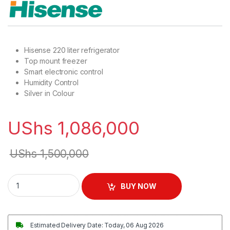
Hisense 220 liter refrigerator
Top mount freezer
Smart electronic control
Humidity Control
Silver in Colour
UShs
1,086,000
UShs
1,500,000
Hisense 220L Double Door Refrigerator - Silver quantity
BUY NOW
Estimated Delivery Date: Today, 06 Aug 2026