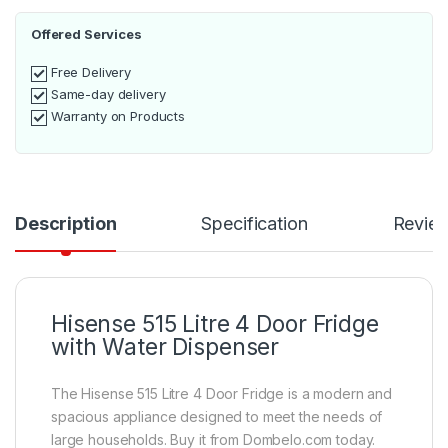
Offered Services
Free Delivery
Same-day delivery
Warranty on Products
Description
Specification
Revie
Hisense 515 Litre 4 Door Fridge
with Water Dispenser
The Hisense 515 Litre 4 Door Fridge is a modern and
spacious appliance designed to meet the needs of
large households. Buy it from Dombelo.com today.