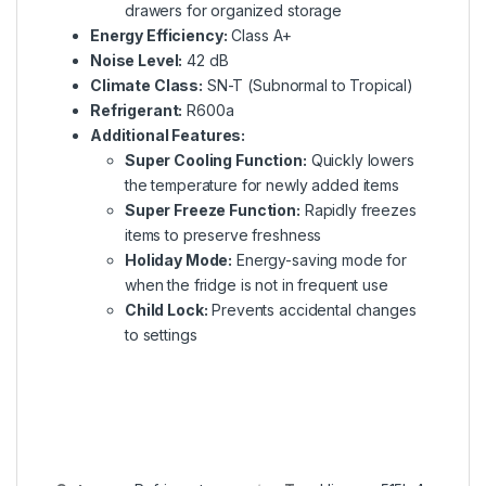
drawers for organized storage
Energy Efficiency:
Class A+
Noise Level:
42 dB
Climate Class:
SN-T (Subnormal to Tropical)
Refrigerant:
R600a
Additional Features:
Super Cooling Function:
Quickly lowers
the temperature for newly added items
Super Freeze Function:
Rapidly freezes
items to preserve freshness
Holiday Mode:
Energy-saving mode for
when the fridge is not in frequent use
Child Lock:
Prevents accidental changes
to settings