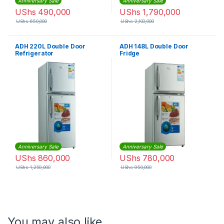
Anniversary Sale
Anniversary Sale
UShs
490,000
UShs
1,790,000
UShs
650,000
UShs
2,100,000
ADH 220L Double Door
ADH 148L Double Door
Refrigerator
Fridge
Anniversary Sale
Anniversary Sale
UShs
860,000
UShs
780,000
UShs
1,250,000
UShs
950,000
You may also like