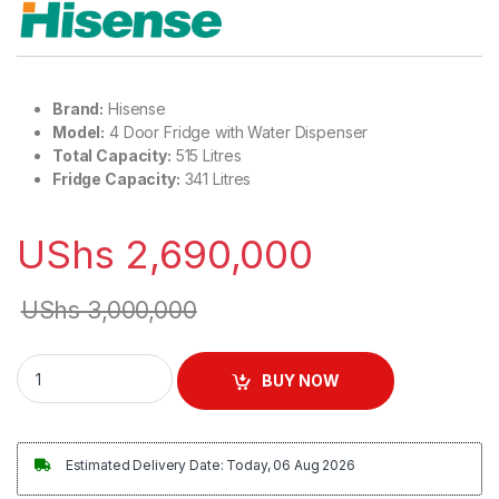
Brand:
Hisense
Model:
4 Door Fridge with Water Dispenser
Total Capacity:
515 Litres
Fridge Capacity:
341 Litres
UShs
2,690,000
UShs
3,000,000
Hisense 515L 4 Door Fridge with Water Dispenser quantity
BUY NOW
Estimated Delivery Date: Today, 06 Aug 2026