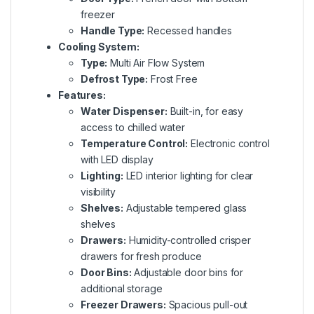
freezer
Handle Type:
Recessed handles
Cooling System:
Type:
Multi Air Flow System
Defrost Type:
Frost Free
Features:
Water Dispenser:
Built-in, for easy
access to chilled water
Temperature Control:
Electronic control
with LED display
Lighting:
LED interior lighting for clear
visibility
Shelves:
Adjustable tempered glass
shelves
Drawers:
Humidity-controlled crisper
drawers for fresh produce
Door Bins:
Adjustable door bins for
additional storage
Freezer Drawers:
Spacious pull-out