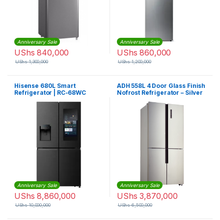
Anniversary Sale
Anniversary Sale
UShs
840,000
UShs
860,000
UShs
1,300,000
UShs
1,200,000
Hisense 680L Smart
ADH 558L 4 Door Glass Finish
Refrigerator | RC-68WC
Nofrost Refrigerator – Silver
Anniversary Sale
Anniversary Sale
UShs
8,860,000
UShs
3,870,000
UShs
10,000,000
UShs
6,500,000