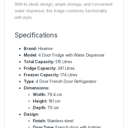
With its sleek design, ample storage, and convenient
water dispenser, this fridge combines functionality
with style.
Specifications
Brand:
Hisense
Model:
4 Door Fridge with Water Dispenser
Total Capacity:
515 Litres
Fridge Capacity:
341 Litres
Freezer Capacity:
174 Litres
Type:
4 Door French Door Refrigerator
Dimensions:
Width:
79.4 cm
Height:
181 cm
Depth:
70 cm
Design:
Finish:
Stainless steel
Door Type:
French door with bottom