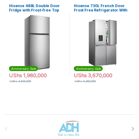
Hisense 488L Double Door
Hisense 730L French Door
Fridge with Frost-free Top
Frost Free Refrigerator With
Mount Freezer |
Water Dispenser | RQ-
RT488N4ASU
73WC4SW1
Anniversary Sale
Anniversary Sale
UShs
1,980,000
UShs
3,670,000
UShs
3,500,000
UShs
5,000,000
Brands Carousel