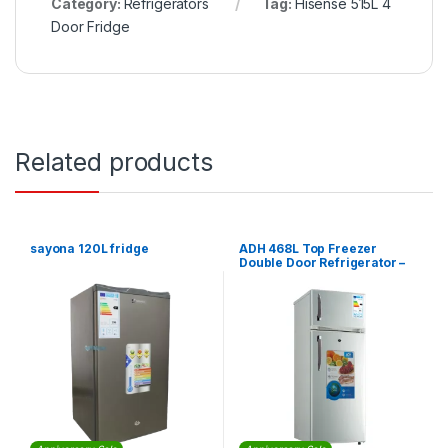
Category:
Refrigerators
Tag:
Hisense 515L 4
Door Fridge
Related products
sayona 120L fridge
ADH 468L Top Freezer
Double Door Refrigerator –
Silver