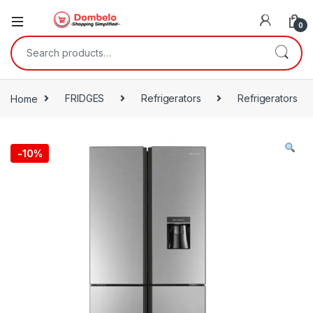
0
Search for:
Home
FRIDGES
Refrigerators
Refrigerators
-
10%