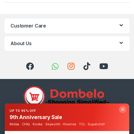
Customer Care
About Us
✕
UP TO 95% OFF
9th Anniversary Sale
Got Questions ? Call us 24/7!
0393248895
Midea · CHiQ · Konka · Skyworth · Hisense · TCL · Superchef