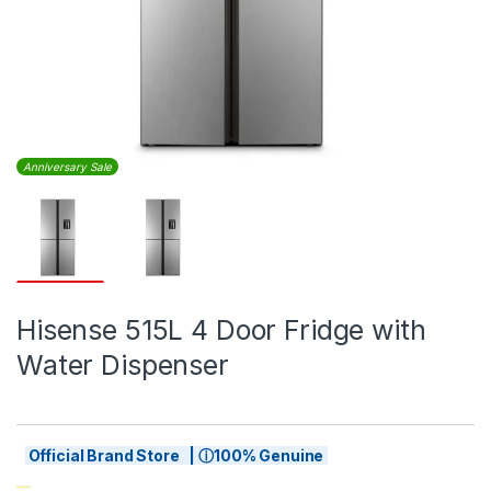
Anniversary Sale
Hisense 515L 4 Door Fridge with
Water Dispenser
Official Brand Store | ⓘ100% Genuine