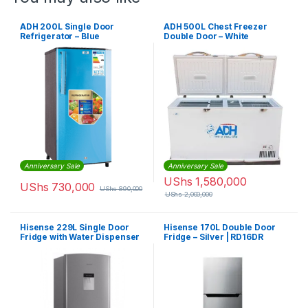
ADH 200L Single Door
ADH 500L Chest Freezer
Refrigerator – Blue
Double Door – White
Anniversary Sale
Anniversary Sale
UShs
1,580,000
UShs
730,000
UShs
890,000
UShs
2,000,000
Hisense 229L Single Door
Hisense 170L Double Door
Fridge with Water Dispenser
Fridge – Silver | RD16DR